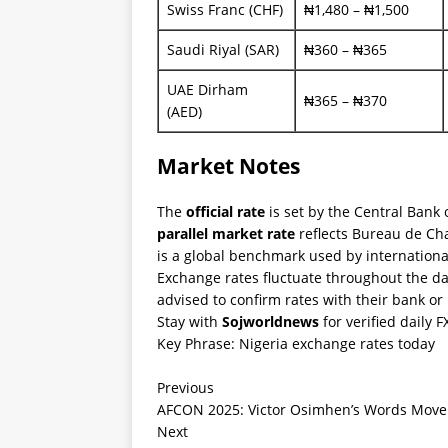
Swiss Franc (CHF)
₦1,480 – ₦1,500
Saudi Riyal (SAR)
₦360 – ₦365
UAE Dirham
₦365 – ₦370
(AED)
Market Notes
The
official rate
is set by the Central Bank 
parallel market rate
reflects Bureau de Cha
is a global benchmark used by internation
Exchange rates fluctuate throughout the da
advised to confirm rates with their bank o
Stay with
Sojworldnews
for verified daily 
Key Phrase: Nigeria exchange rates today
Previous
AFCON 2025: Victor Osimhen’s Words Move C
Next