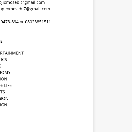
ojiomosebi@gmail.com
lopeomosebi7@gmail.com
-9473-894 or 08023851511
E
ERTAINMENT
TICS
S
NOMY
ION
E LIFE
TS
GION
IGN