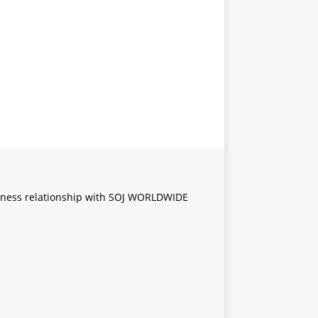
iness relationship with SOJ WORLDWIDE