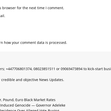
s browser for the next time I comment.
il.
rn how your comment data is processed.
s; +447706801374, 08023851511 or 09069473894 to kick-start bus
 credible and objective News Updates.
ar, Pound, Euro Black Market Rates
e-Induced Genocide — Governor Adeleke
 Residence Over Alleged Vote-Buying