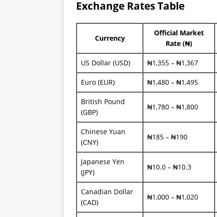
Exchange Rates Table
Official Market
Currency
Rate (₦)
US Dollar (USD)
₦1,355 – ₦1,367
Euro (EUR)
₦1,480 – ₦1,495
British Pound
₦1,780 – ₦1,800
(GBP)
Chinese Yuan
₦185 – ₦190
(CNY)
Japanese Yen
₦10.0 – ₦10.3
(JPY)
Canadian Dollar
₦1,000 – ₦1,020
(CAD)