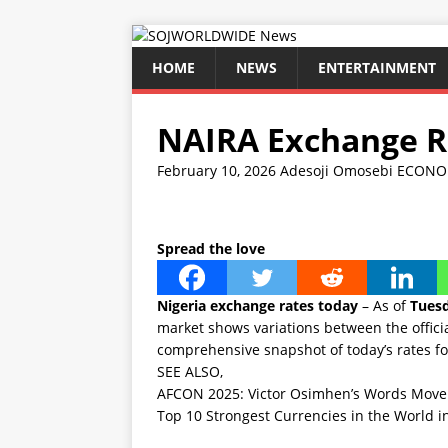
HOME
NEWS
ENTERTAINMENT
NAIRA Exchange Ra
February 10, 2026
Adesoji Omosebi
ECONO
Spread the love
Nigeria exchange rates today
– As of
Tuesd
market shows variations between the officia
comprehensive snapshot of today’s rates fo
SEE ALSO,
AFCON 2025: Victor Osimhen’s Words Move C
Top 10 Strongest Currencies in the World