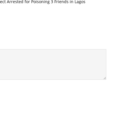
pect Arrested for Poisoning 3 Friends in Lagos