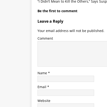
“I Didn’t Mean to Kill the Others,” Says Sus
Be the first to comment
Leave a Reply
Your email address will not be published.
Comment
Name
*
Email
*
Website