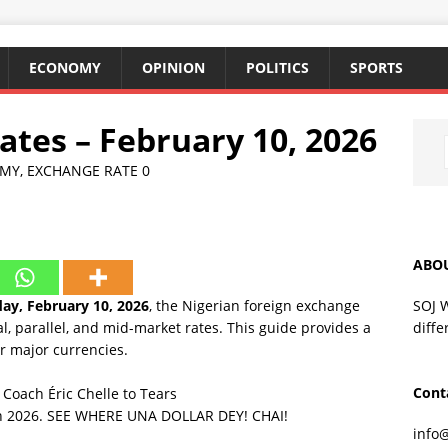
ECONOMY
OPINION
POLITICS
SPORTS
tes – February 10, 2026
MY
,
EXCHANGE RATE
0
ABO
SOJ 
ay, February 10, 2026
, the Nigerian foreign exchange
diffe
l, parallel, and mid-market rates. This guide provides a
r major currencies.
Cont
oach Éric Chelle to Tears
 in 2026. SEE WHERE UNA DOLLAR DEY! CHAI!
info