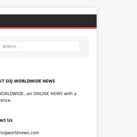
UT SOJ WORLDWIDE NEWS
WORLDWIDE…an ONLINE NEWS with a
rence.
act Us
@sojworldnews.com