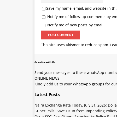
Save my name, email, and website in thi
Notify me of follow-up comments by ema
Notify me of new posts by email.
This site uses Akismet to reduce spam.
Lea
Advertise with Us
Send your messages to these whatsApp number
ONLINE NEWS.
Kindly add us to your WhatsApp groups for our
Latest Posts
Naira Exchange Rate Today, July 31, 2026: Doll
Guber Polls: Save Osun from Impending Polic
Osun SSG, Five Others Arrested As Police Raid