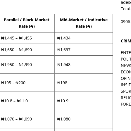
ades
Tolu
Parallel / Black Market
Mid-Market / Indicative
0906
Rate (₦)
Rate (₦)
₦1,445 – ₦1,455
₦1,434
CRIM
₦1,650 – ₦1,690
₦1,697
ENT
POLI
₦1,950 – ₦1,990
₦1,948
NEW
ECO
OPIN
₦195 – ₦200
₦198
INSID
SPOR
RELI
₦10.8 – ₦11.0
₦10.9
FORE
₦1,070 – ₦1,090
₦1,080