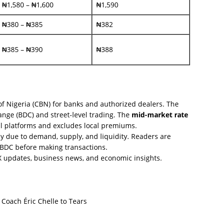
₦1,580 – ₦1,600
₦1,590
₦380 – ₦385
₦382
₦385 – ₦390
₦388
of Nigeria (CBN) for banks and authorized dealers. The
nge (BDC) and street-level trading. The
mid-market rate
al platforms and excludes local premiums.
y due to demand, supply, and liquidity. Readers are
r BDC before making transactions.
FX updates, business news, and economic insights.
oach Éric Chelle to Tears