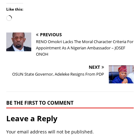
Like this:
PREVIOUS
RENO Omokri Lacks The Moral Character Criteria For
Appointment As A Nigerian Ambassador – JOSEF
ONOH
NEXT
OSUN State Governor, Adeleke Resigns From PDP
BE THE FIRST TO COMMENT
Leave a Reply
Your email address will not be published.