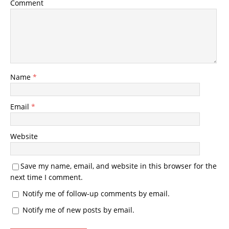
Comment
Name
*
Email
*
Website
Save my name, email, and website in this browser for the
next time I comment.
Notify me of follow-up comments by email.
Notify me of new posts by email.