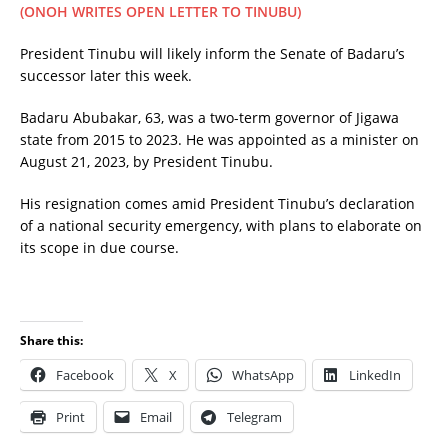
(ONOH WRITES OPEN LETTER TO TINUBU)
President Tinubu will likely inform the Senate of Badaru’s
successor later this week.
Badaru Abubakar, 63, was a two-term governor of Jigawa
state from 2015 to 2023. He was appointed as a minister on
August 21, 2023, by President Tinubu.
His resignation comes amid President Tinubu’s declaration
of a national security emergency, with plans to elaborate on
its scope in due course.
Share this:
Facebook
X
WhatsApp
LinkedIn
Print
Email
Telegram