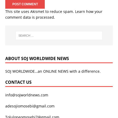
This site uses Akismet to reduce spam.
Learn how your
comment data is processed.
ABOUT SOJ WORLDWIDE NEWS
SOJ WORLDWIDE…an ONLINE NEWS with a difference.
CONTACT US
info@sojworldnews.com
adesojiomosebi@gmail.com
Tolulopeomosebi7@gmail.com