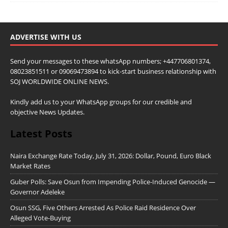
ADVERTISE WITH US
Send your messages to these whatsApp numbers; +447706801374,
08023851511 or 09069473894 to kick-start business relationship with
SOJ WORLDWIDE ONLINE NEWS.
Kindly add us to your WhatsApp groups for our credible and
objective News Updates.
Latest Posts
Naira Exchange Rate Today, July 31, 2026: Dollar, Pound, Euro Black
Market Rates
Guber Polls: Save Osun from Impending Police-Induced Genocide —
Governor Adeleke
Osun SSG, Five Others Arrested As Police Raid Residence Over
Alleged Vote-Buying