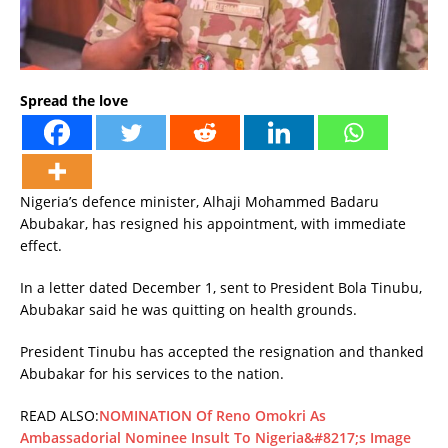
Spread the love
Nigeria’s defence minister, Alhaji Mohammed Badaru
Abubakar, has resigned his appointment, with immediate
effect.
In a letter dated December 1, sent to President Bola Tinubu,
Abubakar said he was quitting on health grounds.
President Tinubu has accepted the resignation and thanked
Abubakar for his services to the nation.
READ ALSO:
NOMINATION Of Reno Omokri As
Ambassadorial Nominee Insult To Nigeria&#8217;s Image