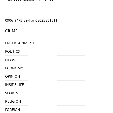
0906-9473-894 or 08023851511
CRIME
ENTERTAINMENT
POLITICS
NEWS
ECONOMY
OPINION
INSIDE LIFE
SPORTS
RELIGION
FOREIGN