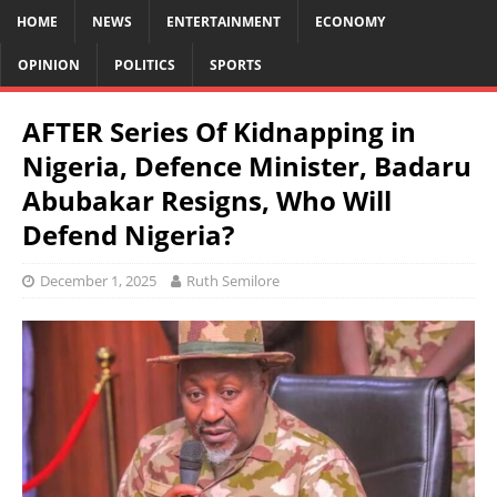
HOME
NEWS
ENTERTAINMENT
ECONOMY
OPINION
POLITICS
SPORTS
AFTER Series Of Kidnapping in
Nigeria, Defence Minister, Badaru
Abubakar Resigns, Who Will
Defend Nigeria?
December 1, 2025
Ruth Semilore