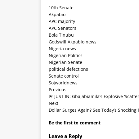
10th Senate
Akpabio
APC majority
APC Senators
Bola Tinubu
Godswill Akpabio news
Nigeria news
Nigerian Politics
Nigerian Senate
political defections
Senate control
Sojworldnews
Previous
🚨 JUST IN: Gbajabiamila’s Explosive ‘Scatt
Next
Dollar Surges Again? See Today’s Shocking 
Be the first to comment
Leave a Reply