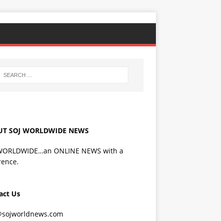
UT SOJ WORLDWIDE NEWS
WORLDWIDE…an ONLINE NEWS with a
rence.
act Us
@sojworldnews.com