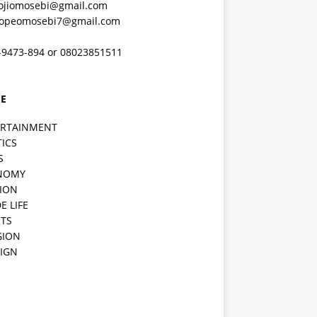
ojiomosebi@gmail.com
lopeomosebi7@gmail.com
-9473-894 or 08023851511
E
ERTAINMENT
TICS
S
NOMY
ION
E LIFE
TS
GION
IGN