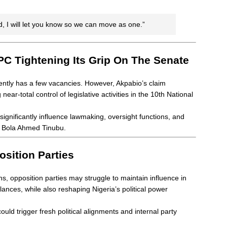
, I will let you know so we can move as one.”
PC Tightening Its Grip On The Senate
ently has a few vacancies. However, Akpabio’s claim
ar-total control of legislative activities in the 10th National
ignificantly influence lawmaking, oversight functions, and
nt Bola Ahmed Tinubu.
sition Parties
s, opposition parties may struggle to maintain influence in
nces, while also reshaping Nigeria’s political power
uld trigger fresh political alignments and internal party