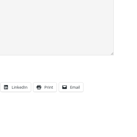
LinkedIn
Print
Email