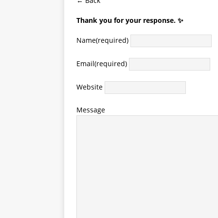
← Back
Thank you for your response. ✨
Name
(required)
Email
(required)
Website
Message