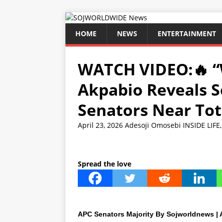
HOME
NEWS
ENTERTAINMENT
WATCH VIDEO:🔥 “
Akpabio Reveals S
Senators Near Tot
April 23, 2026
Adesoji Omosebi
INSIDE LIFE
Spread the love
APC Senators Majority By Sojworldnews | A