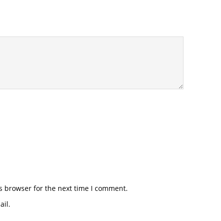
s browser for the next time I comment.
il.