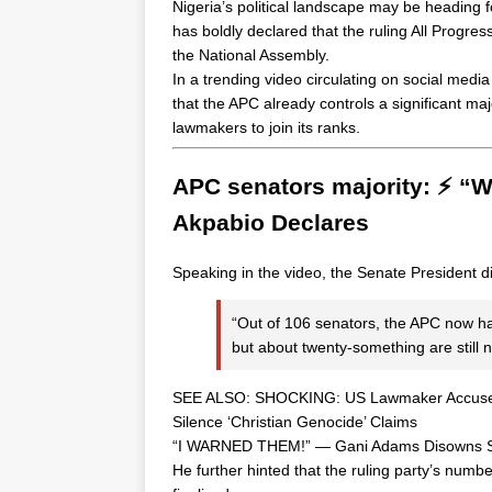
Nigeria’s political landscape may be heading f
has boldly declared that the ruling All Progres
the National Assembly.
In a trending video circulating on social media
that the APC already controls a significant majo
lawmakers to join its ranks.
APC senators majority: ⚡ “
Akpabio Declares
Speaking in the video, the Senate President 
“Out of 106 senators, the APC now ha
but about twenty-something are still n
SEE ALSO:
SHOCKING: US Lawmaker Accuses 
Silence ‘Christian Genocide’ Claims
“I WARNED THEM!” — Gani Adams Disowns Sout
He further hinted that the ruling party’s num