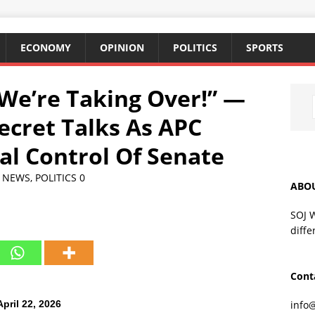
ECONOMY
OPINION
POLITICS
SPORTS
We’re Taking Over!” —
ecret Talks As APC
al Control Of Senate
,
NEWS
,
POLITICS
0
ABO
SOJ 
diffe
Cont
pril 22, 2026
info