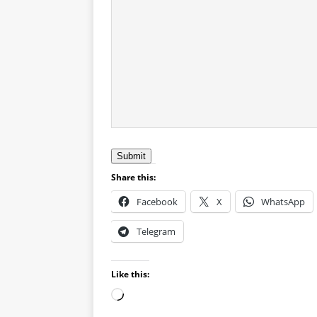
Submit
Share this:
Facebook
X
WhatsApp
Telegram
Like this: