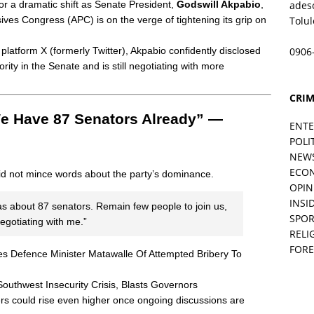
or a dramatic shift as Senate President,
Godswill Akpabio
,
ades
sives Congress (APC) is on the verge of tightening its grip on
Tolu
 platform X (formerly Twitter), Akpabio confidently disclosed
0906
rity in the Senate and is still negotiating with more
CRIM
We Have 87 Senators Already” —
ENT
POLI
NEW
ECO
did not mince words about the party’s dominance.
OPIN
INSID
s about 87 senators. Remain few people to join us,
SPOR
egotiating with me.”
RELI
FORE
Defence Minister Matawalle Of Attempted Bribery To
hwest Insecurity Crisis, Blasts Governors
bers could rise even higher once ongoing discussions are