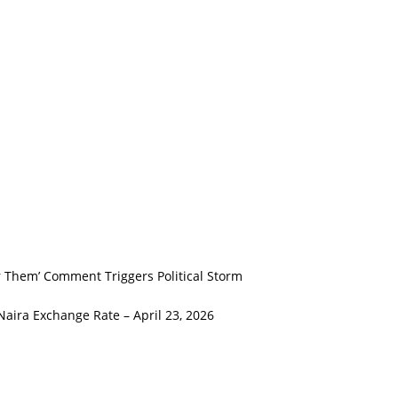
er Them’ Comment Triggers Political Storm
Naira Exchange Rate – April 23, 2026