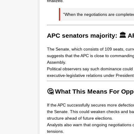
finalized.
“When the negotiations are completed
APC senators majority: 🏛️ A
The Senate, which consists of 109 seats, curr
suggests that the APC is close to commanding ne
Assembly.
Political observers say such dominance could s
executive-legislative relations under Preside
🤔 What This Means For Oppo
If the APC successfully secures more defection
the Senate. This could weaken checks and bala
structure ahead of future elections.
Analysts also warn that ongoing negotiations co
tensions.