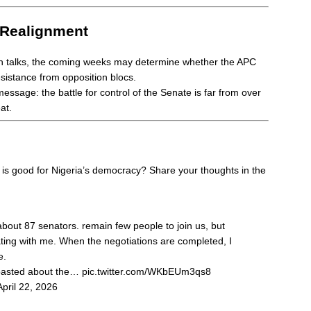
 Realignment
in talks, the coming weeks may determine whether the APC
sistance from opposition blocs.
essage: the battle for control of the Senate is far from over
at.
 is good for Nigeria’s democracy? Share your thoughts in the
bout 87 senators. remain few people to join us, but
ating with me. When the negotiations are completed, I
e.
boasted about the…
pic.twitter.com/WKbEUm3qs8
April 22, 2026