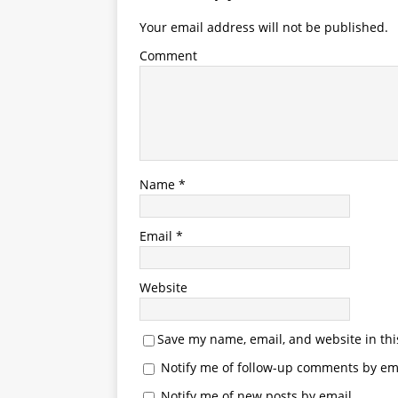
Your email address will not be published.
Comment
Name
*
Email
*
Website
Save my name, email, and website in thi
Notify me of follow-up comments by ema
Notify me of new posts by email.