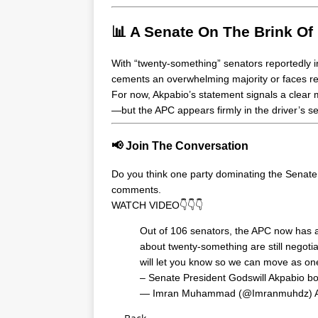
📊 A Senate On The Brink Of
With “twenty-something” senators reportedly 
cements an overwhelming majority or faces re
For now, Akpabio’s statement signals a clear m
—but the APC appears firmly in the driver’s se
📢 Join The Conversation
Do you think one party dominating the Senate
comments.
WATCH VIDEO👇👇👇
Out of 106 senators, the APC now has a
about twenty-something are still negoti
will let you know so we can move as on
– Senate President Godswill Akpabio 
— Imran Muhammad (@Imranmuhdz)