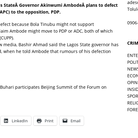
ades
os StateÂ
Governor Akinwumi Ambode
Â plans to defect
Tolu
(APC) to the opposition, PDP.
0906
efect because Bola Tinubu might not support
claim Ambode might move to PDP or ADC, both of which
s(CUPP).
CRIM
w media, Bashir Ahmad said the Lagos State governor has
, when he told Ambode that rumours of his defection
ENT
POLI
NEW
ECO
OPIN
 Buhari participates Beijing Summit of the Forum on
INSID
SPOR
RELI
FORE
LinkedIn
Print
Email