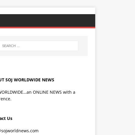
UT SOJ WORLDWIDE NEWS
WORLDWIDE…an ONLINE NEWS with a
rence.
act Us
@sojworldnews.com