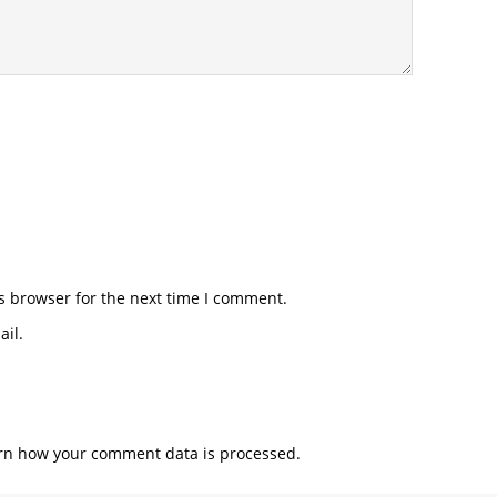
s browser for the next time I comment.
il.
rn how your comment data is processed.