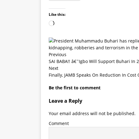
Like this:
Previous
SAI BABA!! â€˜Igbo Will Support Buhari In
Next
Finally, JAMB Speaks On Reduction In Cost
Be the first to comment
Leave a Reply
Your email address will not be published.
Comment