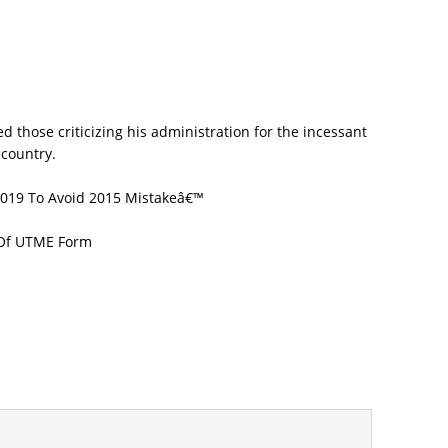
 2019 To Avoid 2015 Mistakeâ€™
 Of UTME Form