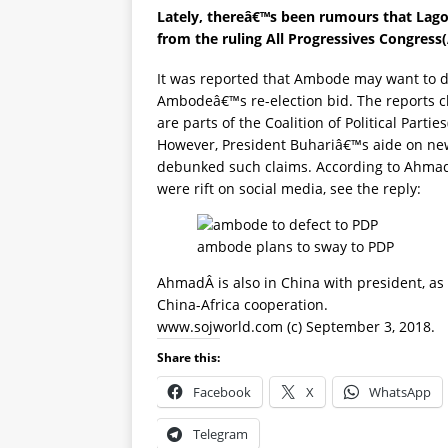
Lately, thereâ€™s been rumours that Lag
from the ruling All Progressives Congress
It was reported that Ambode may want to d
Ambodeâ€™s re-election bid. The reports 
are parts of the Coalition of Political Partie
However, President Buhariâ€™s aide on ne
debunked such claims. According to Ahmad
were rift on social media, see the reply:
ambode plans to sway to PDP
AhmadÂ is also in China with president, as
China-Africa cooperation.
www.sojworld.com (c) September 3, 2018.
Share this:
Facebook
X
WhatsApp
Telegram