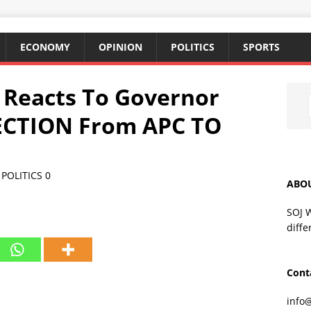
ECONOMY
OPINION
POLITICS
SPORTS
y Reacts To Governor
CTION From APC TO
,
POLITICS
0
ABO
SOJ 
diffe
Cont
info