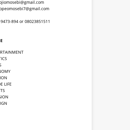
ojiomosebi@gmail.com
lopeomosebi7@gmail.com
-9473-894 or 08023851511
E
ERTAINMENT
TICS
S
NOMY
ION
E LIFE
TS
GION
IGN