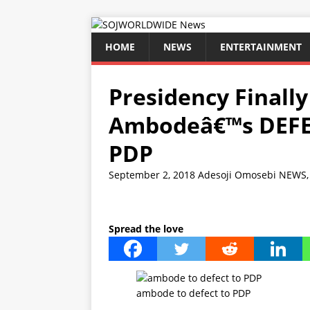
HOME
NEWS
ENTERTAINMENT
Presidency Finall
Ambodeâ€™s DEFE
PDP
September 2, 2018
Adesoji Omosebi
NEWS
Spread the love
ambode to defect to PDP