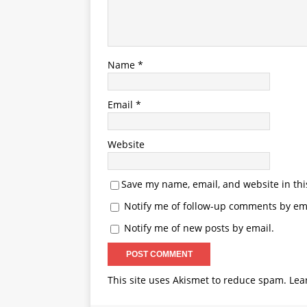
Name
*
Email
*
Website
Save my name, email, and website in thi
Notify me of follow-up comments by ema
Notify me of new posts by email.
This site uses Akismet to reduce spam.
Lea