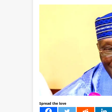
Spread the love