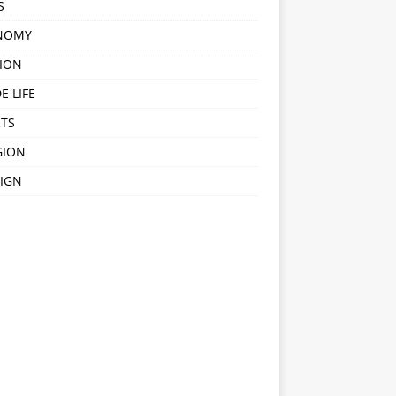
S
NOMY
ION
E LIFE
TS
GION
IGN