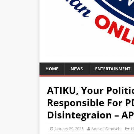
HOME
NEWS
ENTERTAINMENT
ATIKU, Your Politi
Responsible For P
Disintegraion – A
January 29, 2025
Adesoji Omosebi
H