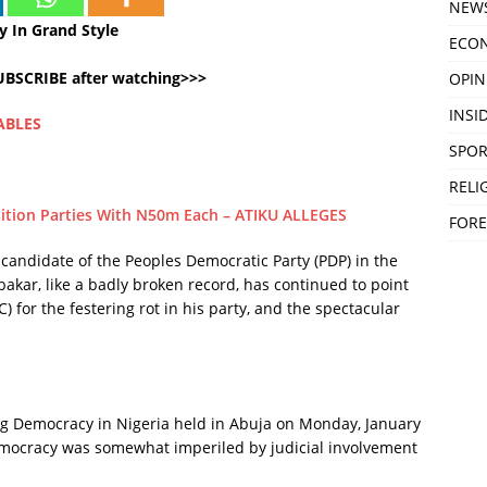
NEW
 In Grand Style
ECO
SUBSCRIBE after watching>>>
OPIN
INSID
ABLES
SPOR
RELI
ition Parties With N50m Each – ATIKU ALLEGES
FORE
 candidate of the Peoples Democratic Party (PDP) in the
bakar, like a badly broken record, has continued to point
) for the festering rot in his party, and the spectacular
.
ng Democracy in Nigeria held in Abuja on Monday, January
democracy was somewhat imperiled by judicial involvement