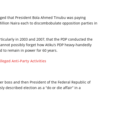
lleged that President Bola Ahmed Tinubu was paying
illion Naira each to discombobulate opposition parties in
articularly in 2003 and 2007, that the PDP conducted the
e cannot possibly forget how Atiku’s PDP heavy-handedly
 to remain in power for 60 years.
leged Anti-Party Activities
mer boss and then President of the Federal Republic of
y described election as a “do or die affair” in a