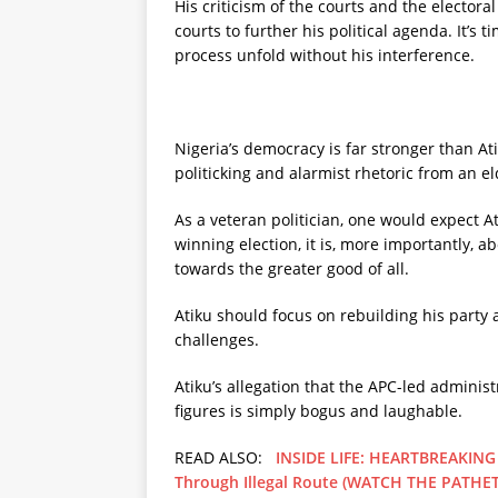
His criticism of the courts and the electora
courts to further his political agenda. It’s 
process unfold without his interference.
Nigeria’s democracy is far stronger than Ati
politicking and alarmist rhetoric from an e
As a veteran politician, one would expect 
winning election, it is, more importantly, a
towards the greater good of all.
Atiku should focus on rebuilding his party a
challenges.
Atiku’s allegation that the APC-led adminis
figures is simply bogus and laughable.
READ ALSO:
INSIDE LIFE: HEARTBREAKING 
Through Illegal Route (WATCH THE PATHET