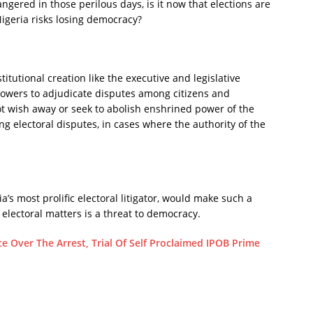
gered in those perilous days, is it now that elections are
Nigeria risks losing democracy?
itutional creation like the executive and legislative
 powers to adjudicate disputes among citizens and
ot wish away or seek to abolish enshrined power of the
ing electoral disputes, in cases where the authority of the
ria’s most prolific electoral litigator, would make such a
 electoral matters is a threat to democracy.
e Over The Arrest, Trial Of Self Proclaimed IPOB Prime