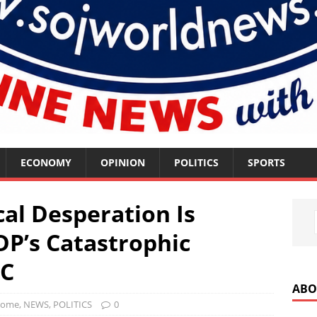
ECONOMY
OPINION
POLITICS
SPORTS
cal Desperation Is
DP’s Catastrophic
PC
ABO
ome
,
NEWS
,
POLITICS
0