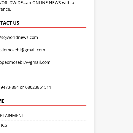
WORLDWIDE…an ONLINE NEWS with a
rence.
TACT US
@sojworldnews.com
ojiomosebi@gmail.com
lopeomosebi7@gmail.com
-9473-894 or 08023851511
ME
ERTAINMENT
TICS