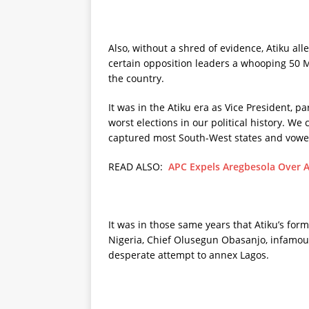
Also, without a shred of evidence, Atiku a
certain opposition leaders a whooping 50 M
the country.
It was in the Atiku era as Vice President, p
worst elections in our political history. W
captured most South-West states and vowed
READ ALSO:
APC Expels Aregbesola Over Al
It was in those same years that Atiku’s for
Nigeria, Chief Olusegun Obasanjo, infamousl
desperate attempt to annex Lagos.