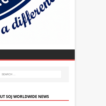
UT SOJ WORLDWIDE NEWS