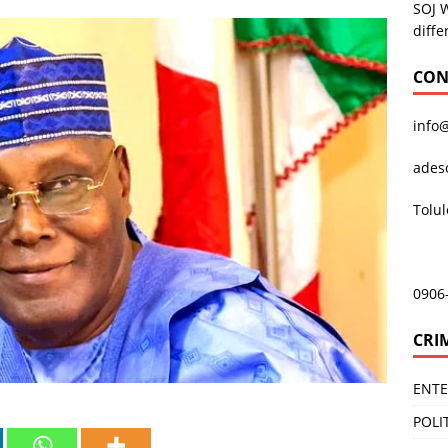
SOJ 
diffe
CON
info
ades
Tolu
0906
CRI
ENT
POLI