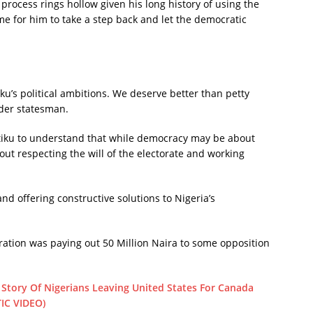
l process rings hollow given his long history of using the
time for him to take a step back and let the democratic
ku’s political ambitions. We deserve better than petty
lder statesman.
Atiku to understand that while democracy may be about
bout respecting the will of the electorate and working
nd offering constructive solutions to Nigeria’s
tration was paying out 50 Million Naira to some opposition
Story Of Nigerians Leaving United States For Canada
IC VIDEO)