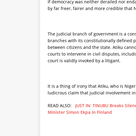
If democracy was neither derailed nor endan
by far freer, fairer and more credible that 
The judicial branch of government is a const
branches with its constitutionally defined
between citizens and the state. Atiku cann
courts to intervene in civil disputes, includ
court is validly invoked by a litigant.
It is a thing of irony that Atiku, who is Nige
ludicrous claim that judicial involvement in
READ ALSO:
JUST IN: TINUBU Breaks Silenc
Minister Simon Ekpa In Finland