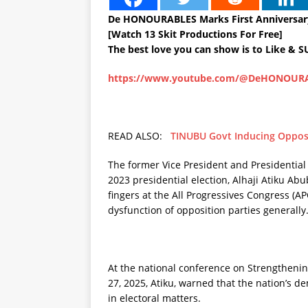
De HONOURABLES Marks First Anniversary
[Watch 13 Skit Productions For Free]
The best love you can show is to Like & 
https://www.youtube.com/@DeHONOUR
READ ALSO:
TINUBU Govt Inducing Oppos
The former Vice President and Presidential
2023 presidential election, Alhaji Atiku Abu
fingers at the All Progressives Congress (APC
dysfunction of opposition parties generally
At the national conference on Strengtheni
27, 2025, Atiku, warned that the nation’s 
in electoral matters.