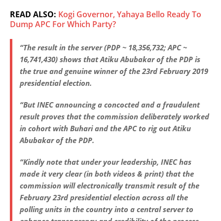
READ ALSO:
Kogi Governor, Yahaya Bello Ready To
Dump APC For Which Party?
“The result in the server (PDP ~ 18,356,732; APC ~
16,741,430) shows that Atiku Abubakar of the PDP is
the true and genuine winner of the 23rd February 2019
presidential election.
“But INEC announcing a concocted and a fraudulent
result proves that the commission deliberately worked
in cohort with Buhari and the APC to rig out Atiku
Abubakar of the PDP.
“Kindly note that under your leadership, INEC has
made it very clear (in both videos & print) that the
commission will electronically transmit result of the
February 23rd presidential election across all the
polling units in the country into a central server to