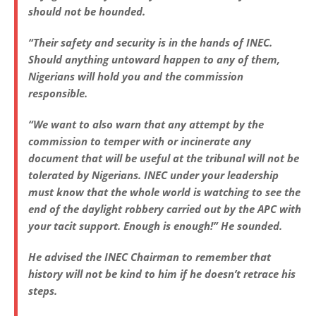
should not be hounded.
“Their safety and security is in the hands of INEC.
Should anything untoward happen to any of them,
Nigerians will hold you and the commission
responsible.
“We want to also warn that any attempt by the
commission to temper with or incinerate any
document that will be useful at the tribunal will not be
tolerated by Nigerians. INEC under your leadership
must know that the whole world is watching to see the
end of the daylight robbery carried out by the APC with
your tacit support. Enough is enough!” He sounded.
He advised the INEC Chairman to remember that
history will not be kind to him if he doesn’t retrace his
steps.