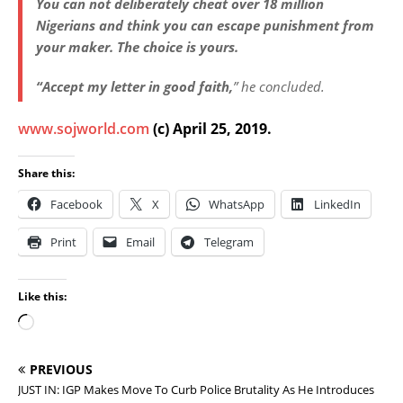
You can not deliberately cheat over 18 million
Nigerians and think you can escape punishment from
your maker. The choice is yours.
“Accept my letter in good faith,
” he concluded.
www.sojworld.com
(c) April 25, 2019.
Share this:
Facebook
X
WhatsApp
LinkedIn
Print
Email
Telegram
Like this:
PREVIOUS
JUST IN: IGP Makes Move To Curb Police Brutality As He Introduces