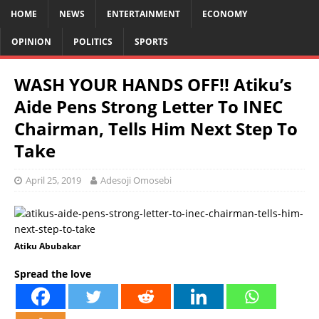
HOME
NEWS
ENTERTAINMENT
ECONOMY
OPINION
POLITICS
SPORTS
WASH YOUR HANDS OFF!! Atiku’s
Aide Pens Strong Letter To INEC
Chairman, Tells Him Next Step To
Take
April 25, 2019
Adesoji Omosebi
Atiku Abubakar
Spread the love