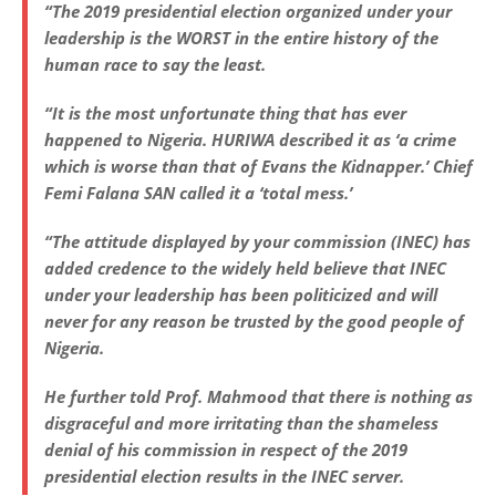
“The 2019 presidential election organized under your
leadership is the WORST in the entire history of the
human race to say the least.
“It is the most unfortunate thing that has ever
happened to Nigeria. HURIWA described it as ‘a crime
which is worse than that of Evans the Kidnapper.’ Chief
Femi Falana SAN called it a ‘total mess.’
“The attitude displayed by your commission (INEC) has
added credence to the widely held believe that INEC
under your leadership has been politicized and will
never for any reason be trusted by the good people of
Nigeria.
He further told Prof. Mahmood that there is nothing as
disgraceful and more irritating than the shameless
denial of his commission in respect of the 2019
presidential election results in the INEC server.