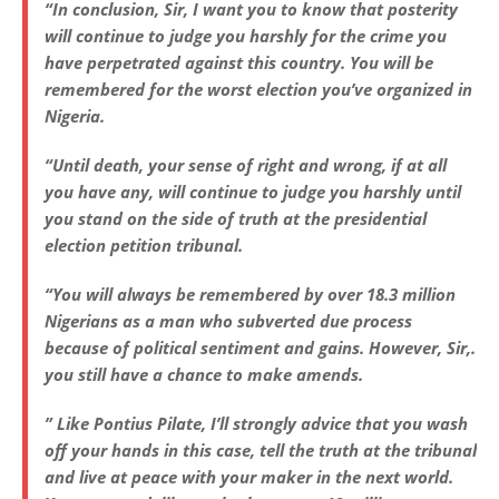
“In conclusion, Sir, I want you to know that posterity
will continue to judge you harshly for the crime you
have perpetrated against this country. You will be
remembered for the worst election you’ve organized in
Nigeria.
“Until death, your sense of right and wrong, if at all
you have any, will continue to judge you harshly until
you stand on the side of truth at the presidential
election petition tribunal.
“You will always be remembered by over 18.3 million
Nigerians as a man who subverted due process
because of political sentiment and gains. However, Sir,.
you still have a chance to make amends.
” Like Pontius Pilate, I’ll strongly advice that you wash
off your hands in this case, tell the truth at the tribunal
and live at peace with your maker in the next world.