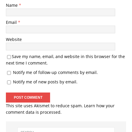
Name
*
Email
*
Website
Save my name, email, and website in this browser for the
next time I comment.
Notify me of follow-up comments by email.
Notify me of new posts by email.
This site uses Akismet to reduce spam.
Learn how your
comment data is processed.