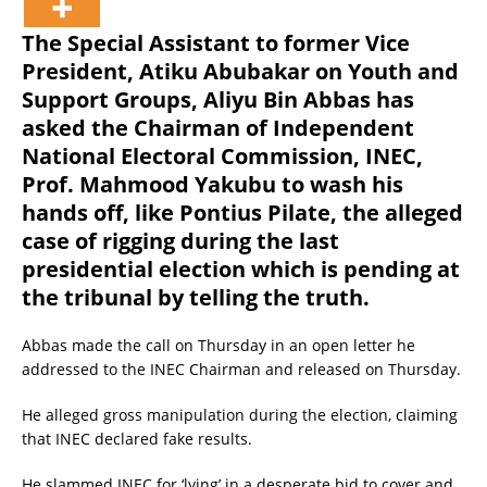
The Special Assistant to former Vice
President, Atiku Abubakar on Youth and
Support Groups, Aliyu Bin Abbas has
asked the Chairman of Independent
National Electoral Commission, INEC,
Prof. Mahmood Yakubu to wash his
hands off, like Pontius Pilate, the alleged
case of rigging during the last
presidential election which is pending at
the tribunal by telling the truth.
Abbas made the call on Thursday in an open letter he
addressed to the INEC Chairman and released on Thursday.
He alleged gross manipulation during the election, claiming
that INEC declared fake results.
He slammed INEC for ‘lying’ in a desperate bid to cover and