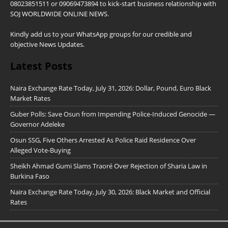
08023851511 or 09069473894 to kick-start business relationship with
SOJ WORLDWIDE ONLINE NEWS.
Kindly add us to your WhatsApp groups for our credible and
objective News Updates.
Latest Posts
Naira Exchange Rate Today, July 31, 2026: Dollar, Pound, Euro Black
Market Rates
Guber Polls: Save Osun from Impending Police-Induced Genocide —
Governor Adeleke
Osun SSG, Five Others Arrested As Police Raid Residence Over
Alleged Vote-Buying
Sheikh Ahmad Gumi Slams Traoré Over Rejection of Sharia Law in
Burkina Faso
Naira Exchange Rate Today, July 30, 2026: Black Market and Official
Rates