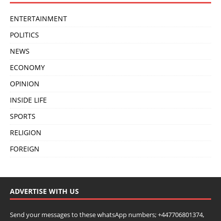
ENTERTAINMENT
POLITICS
NEWS
ECONOMY
OPINION
INSIDE LIFE
SPORTS
RELIGION
FOREIGN
ADVERTISE WITH US
Send your messages to these whatsApp numbers; +447706801374,