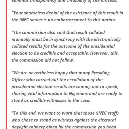
enhance transparency and credibility of the process.
“Your shameless denial of the existence of this result in
the INEC server is an embarrassment to this nation.
“The commission also said that result collated
manually must be in synchrony with the electronically
collated results for the outcome of the presidential
election to be credible and acceptable. However, this,
the commission did not follow.
“We are nevertheless happy that many Presiding
Officer who carried out the e~collation of the
presidential election results are coming out to speak,
sharing vital information to Nigerians and are ready to
stand as credible witnesses in the case.
“To this end, we want to warn that those (INEC staff)
who chose to stand as witness against the electoral
daylight robbery aided by the commission you head