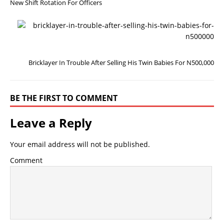
New Shift Rotation For Officers
N
E
X
T
Bricklayer In Trouble After Selling His Twin Babies For N500,000
BE THE FIRST TO COMMENT
Leave a Reply
Your email address will not be published.
Comment