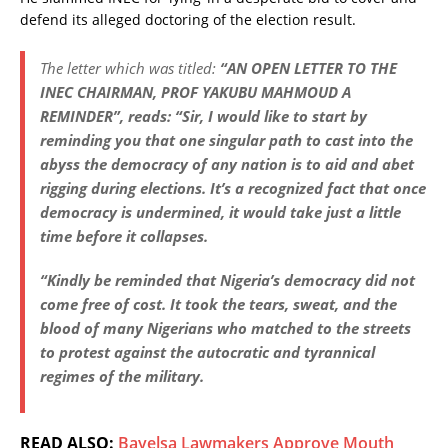
defend its alleged doctoring of the election result.
The letter which was titled:
“AN OPEN LETTER TO THE
INEC CHAIRMAN, PROF YAKUBU MAHMOUD A
REMINDER”, reads: “Sir, I would like to start by
reminding you that one singular path to cast into the
abyss the democracy of any nation is to aid and abet
rigging during elections. It’s a recognized fact that once
democracy is undermined, it would take just a little
time before it collapses.
“Kindly be reminded that Nigeria’s democracy did not
come free of cost. It took the tears, sweat, and the
blood of many Nigerians who matched to the streets
to protest against the autocratic and tyrannical
regimes of the military.
READ ALSO:
Bayelsa Lawmakers Approve Mouth