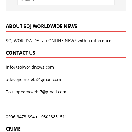
ABOUT SOJ WORLDWIDE NEWS
SOJ WORLDWIDE…an ONLINE NEWS with a difference.
CONTACT US
info@sojworldnews.com
adesojiomosebi@gmail.com
Tolulopeomosebi7@gmail.com
0906-9473-894 or 08023851511
CRIME