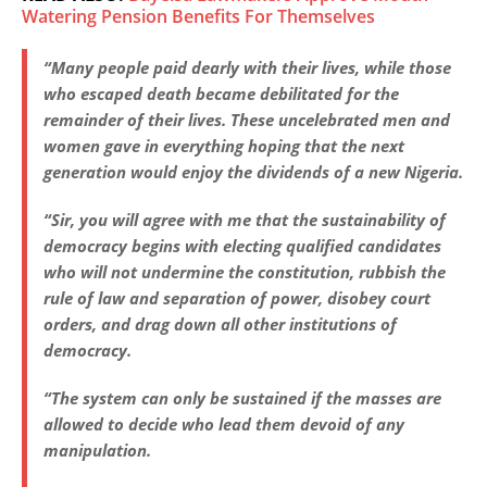
Watering Pension Benefits For Themselves
“Many people paid dearly with their lives, while those
who escaped death became debilitated for the
remainder of their lives. These uncelebrated men and
women gave in everything hoping that the next
generation would enjoy the dividends of a new Nigeria.
“Sir, you will agree with me that the sustainability of
democracy begins with electing qualified candidates
who will not undermine the constitution, rubbish the
rule of law and separation of power, disobey court
orders, and drag down all other institutions of
democracy.
“The system can only be sustained if the masses are
allowed to decide who lead them devoid of any
manipulation.