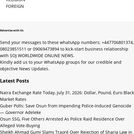
FOREIGN
Advertise with Us
Send your messages to these whatsApp numbers; +447706801374,
08023851511 or 09069473894 to kick-start business relationship
with SOJ WORLDWIDE ONLINE NEWS.
Kindly add us to your WhatsApp groups for our credible and
objective News Updates.
Latest Posts
Naira Exchange Rate Today, July 31, 2026: Dollar, Pound, Euro Black
Market Rates
Guber Polls: Save Osun from Impending Police-Induced Genocide
— Governor Adeleke
Osun SSG, Five Others Arrested As Police Raid Residence Over
Alleged Vote-Buying
Sheikh Ahmad Gumi Slams Traoré Over Rejection of Sharia Law in