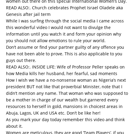
women out there on this special International Women’s Day.
READ ALSO:.
Church celebrates Prophet Israel Oladele aka
Genesis after jail term
While I was surfing through the social media I came across
this wonderful video I would not want to divulge the
information until you watch it and form your opinion why
you should not allow emotions to rule your world.
Don’t assume or find your partner guilty of any offence you
have not been able to prove. This is also applicable to you
guys out there.
READ ALSO:.
INSIDE LIFE: Wife of Professor Peller speaks on
how Media kills her husband, her fearful, sad moments
How I wish we have a no-nonsense woman as Nigeria’s next
president BUT not like that proverbial Minister, note that I
didn’t mention any name. That woman who was supposed to
be a mother in charge of our wealth but garnered every
resources to herself in gold, mansions in choicest areas in
Abuja, Lagos, UK and USA etc. Don’t be like her!
As you mark your day today remember this video and think
about it.
Women are meticulous, they are good ‘Team Players’, if you