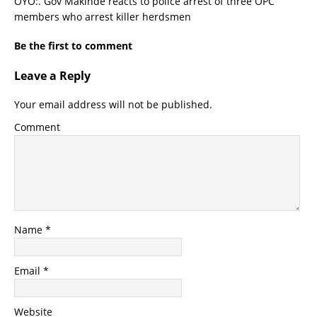
OYO:. Gov Makinde reacts to police arrest of three OPC
members who arrest killer herdsmen
Be the first to comment
Leave a Reply
Your email address will not be published.
Comment
Name
*
Email
*
Website