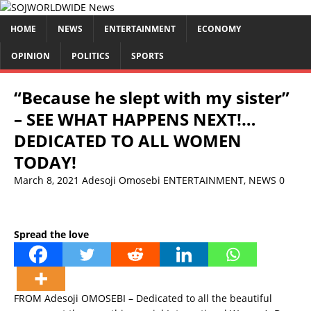
HOME
NEWS
ENTERTAINMENT
ECONOMY
OPINION
POLITICS
SPORTS
“Because he slept with my sister”
– SEE WHAT HAPPENS NEXT!…
DEDICATED TO ALL WOMEN
TODAY!
March 8, 2021
Adesoji Omosebi
ENTERTAINMENT
,
NEWS
0
Spread the love
FROM Adesoji OMOSEBI – Dedicated to all the beautiful