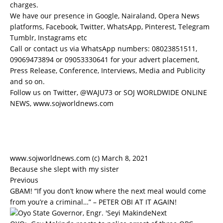
charges.
We have our presence in Google, Nairaland, Opera News
platforms, Facebook, Twitter, WhatsApp, Pinterest, Telegram
Tumblr, Instagrams etc
Call or contact us via WhatsApp numbers: 08023851511,
09069473894 or 09053330641 for your advert placement,
Press Release, Conference, Interviews, Media and Publicity
and so on.
Follow us on Twitter, @WAJU73 or SOJ WORLDWIDE ONLINE
NEWS, www.sojworldnews.com
www.sojworldnews.com (c) March 8, 2021
Because she slept with my sister
Previous
GBAM! “If you don’t know where the next meal would come
from you’re a criminal…” – PETER OBI AT IT AGAIN!
Next