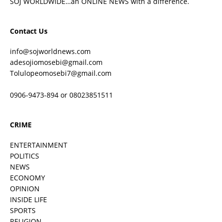
SOJ WORLDWIDE…an ONLINE NEWS with a difference.
Contact Us
info@sojworldnews.com
adesojiomosebi@gmail.com
Tolulopeomosebi7@gmail.com
0906-9473-894 or 08023851511
CRIME
ENTERTAINMENT
POLITICS
NEWS
ECONOMY
OPINION
INSIDE LIFE
SPORTS
RELIGION