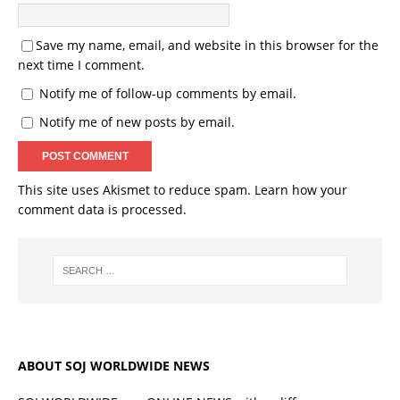
Save my name, email, and website in this browser for the
next time I comment.
Notify me of follow-up comments by email.
Notify me of new posts by email.
This site uses Akismet to reduce spam.
Learn how your
comment data is processed.
ABOUT SOJ WORLDWIDE NEWS