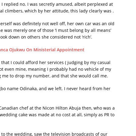
 I replied no. I was secretly amused, albeit perplexed at
climbers, which by her attitude, this lady clearly was .
erself was definitely not well off, her own car was an old
he was merely one of those ‘I must belong by all means’
look down on others she considered not ‘rich’.
anca Ojukwu On Ministerial Appointment
d that I could afford her services ( judging by my casual
ot even mine, meaning I probably had no vehicle of my
ing me to drop my number, and that she would call me.
bo name Odinaka, and we left. I never heard from her
 Canadian chef at the Nicon Hilton Abuja then, who was a
wedding cake was made at no cost at all, simply as PR to
to the wedding, saw the television broadcasts of our