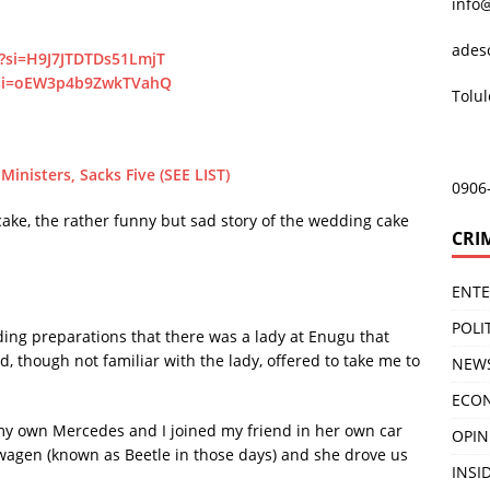
info
ades
?si=H9J7JTDTDs51LmjT
?si=oEW3p4b9ZwkTVahQ
Tolu
nisters, Sacks Five (SEE LIST)
0906
cake, the rather funny but sad story of the wedding cake
CRI
ENT
POLI
ding preparations that there was a lady at Enugu that
, though not familiar with the lady, offered to take me to
NEW
ECO
 my own Mercedes and I joined my friend in her own car
OPIN
wagen (known as Beetle in those days) and she drove us
INSID