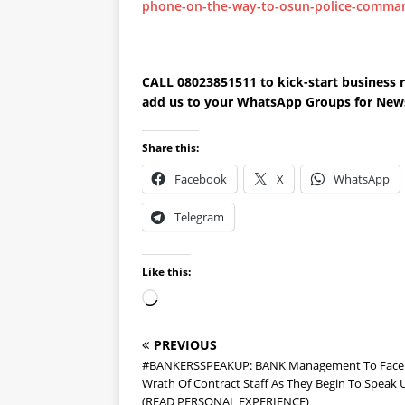
phone-on-the-way-to-osun-police-comma
CALL 08023851511 to kick-start busines
add us to your WhatsApp Groups for New
Share this:
Facebook
X
WhatsApp
Telegram
Like this:
PREVIOUS
#BANKERSSPEAKUP: BANK Management To Face
Wrath Of Contract Staff As They Begin To Speak 
(READ PERSONAL EXPERIENCE)