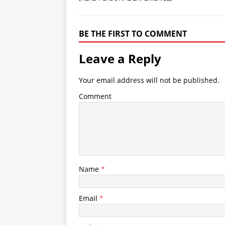
BE THE FIRST TO COMMENT
Leave a Reply
Your email address will not be published.
Comment
Name
*
Email
*