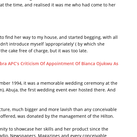
t the time, and realised it was me who had come to her
o find her way to my house, and started begging, with all
dn’t introduce myself ‘appropriately’ ( by which she
the cake free of charge, but it was too late.
ra APC’s Criticism Of Appointment Of Bianca Ojukwu As
vember 1994, it was a memorable wedding ceremony at the
n), Abuja, the first wedding event ever hosted there. And
 picture, much bigger and more lavish than any conceivable
offered, was donated by the management of the Hilton.
ity to showcase her skills and her product since the
 radio, Newspapers, Magazines and every conceivable