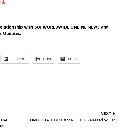
nd/
s relationship with SOJ WORLDWIDE ONLINE NEWS and
s Updates.
LinkedIn
Print
Email
NEXT
 The
ONDO STATE DECIDES: RESULTS Released So Far
Up