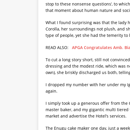
stop to these nonsense questions’, to which
that moment about human nature and social 
What I found surprising was that the lady h
Corolla, her surroundings not plush, and s
type of people, yet she had the temerity to 
READ ALSO:
APGA Congratulates Amb. Bi
To cut a long story short, still not convince
dressing and the modest ride, which was n
own), she briskly discharged us both, tell
I dropped my number with her under my Ig
again.
I simply took up a generous offer from the
master baker, and my gigantic multi tiered 
market and advertise the Hotel’s services.
The Enugu cake maker one day, just a week 