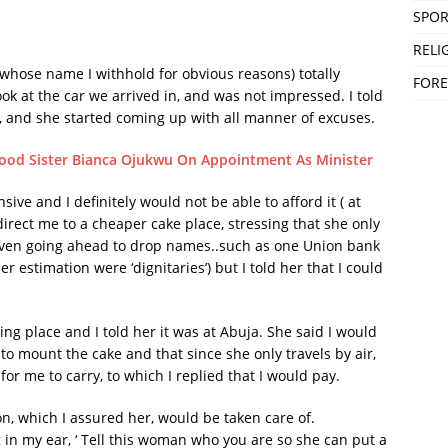
SPOR
RELI
(whose name I withhold for obvious reasons) totally
FORE
look at the car we arrived in, and was not impressed. I told
 and she started coming up with all manner of excuses.
ood Sister Bianca Ojukwu On Appointment As Minister
ive and I definitely would not be able to afford it ( at
direct me to a cheaper cake place, stressing that she only
 even going ahead to drop names..such as one Union bank
estimation were ‘dignitaries’) but I told her that I could
g place and I told her it was at Abuja. She said I would
to mount the cake and that since she only travels by air,
for me to carry, to which I replied that I would pay.
n, which I assured her, would be taken care of.
n my ear, ‘ Tell this woman who you are so she can put a