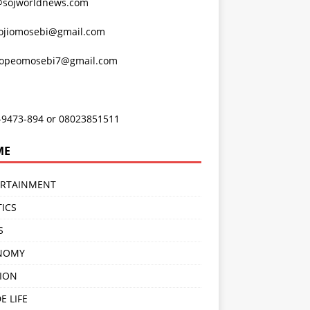
@sojworldnews.com
ojiomosebi@gmail.com
lopeomosebi7@gmail.com
-9473-894 or 08023851511
ME
ERTAINMENT
TICS
S
NOMY
ION
E LIFE