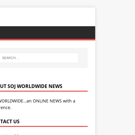
UT SOJ WORLDWIDE NEWS
WORLDWIDE…an ONLINE NEWS with a
rence.
TACT US