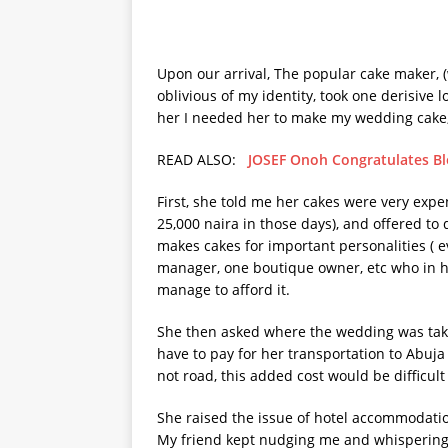
Upon our arrival, The popular cake maker, 
oblivious of my identity, took one derisive 
her I needed her to make my wedding cake,
READ ALSO:
JOSEF Onoh Congratulates Bl
First, she told me her cakes were very expens
25,000 naira in those days), and offered to 
makes cakes for important personalities (
manager, one boutique owner, etc who in her 
manage to afford it.
She then asked where the wedding was takin
have to pay for her transportation to Abuja 
not road, this added cost would be difficult 
She raised the issue of hotel accommodatio
My friend kept nudging me and whispering i