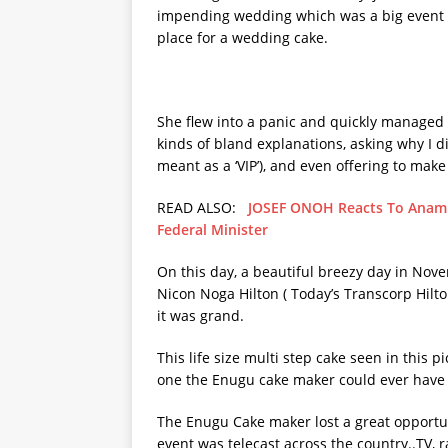
impending wedding which was a big event a
place for a wedding cake.
She flew into a panic and quickly managed t
kinds of bland explanations, asking why I di
meant as a ‘VIP’), and even offering to make 
READ ALSO:
JOSEF ONOH Reacts To Anamb
Federal Minister
On this day, a beautiful breezy day in No
Nicon Noga Hilton ( Today’s Transcorp Hilto
it was grand.
This life size multi step cake seen in this
one the Enugu cake maker could ever have 
The Enugu Cake maker lost a great opportun
event was telecast across the country..TV,