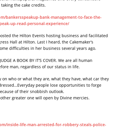
aking the cake credits.
om/bankersspeakup-bank-management-to-face-the-
speak-up-read-personal-experience/
osted the Hilton Events hosting business and facilitated
ss Hall at Hilton. Last I heard, the Cakemaker’s
ome difficulties in her business several years ago.
ER JUDGE A BOOK BY IT’S COVER. We are all human
fore man, regardless of our status in life.
y on who or what they are, what they have, what car they
 dressed…Everyday people lose opportunities to forge
because of their snobbish outlook.
nother greater one will open by Divine mercies.
m/inside-life-man-arrested-for-robbery-steals-police-