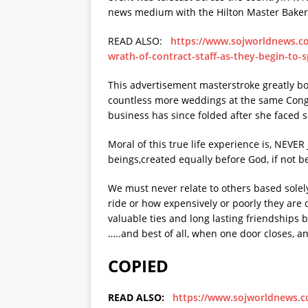
news medium with the Hilton Master Baker t
READ ALSO:
https://www.sojworldnews.c
wrath-of-contract-staff-as-they-begin-to-
This advertisement masterstroke greatly bo
countless more weddings at the same Congre
business has since folded after she faced s
Moral of this true life experience is, NEV
beings,created equally before God, if not be
We must never relate to others based solel
ride or how expensively or poorly they are
valuable ties and long lasting friendships 
…..and best of all, when one door closes, a
COPIED
READ ALSO:
https://www.sojworldnews.co