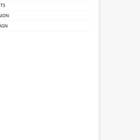
TS
GION
IGN