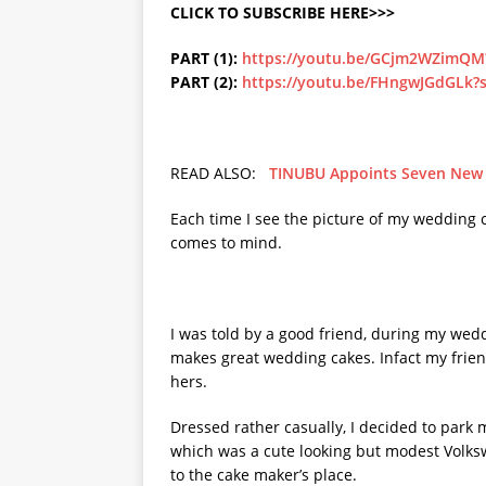
CLICK TO SUBSCRIBE HERE>>>
PART (1):
https://youtu.be/GCjm2WZimQM
PART (2):
https://youtu.be/FHngwJGdGLk
READ ALSO:
TINUBU Appoints Seven New Mi
Each time I see the picture of my wedding 
comes to mind.
I was told by a good friend, during my wed
makes great wedding cakes. Infact my friend
hers.
Dressed rather casually, I decided to park
which was a cute looking but modest Volks
to the cake maker’s place.