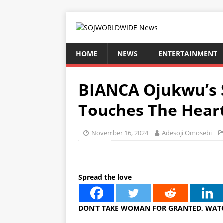
HOME
NEWS
ENTERTAINMENT
BIANCA Ojukwu’s 
Touches The Hear
November 16, 2024
Adesoji Omosebi
Spread the love
DON’T TAKE WOMAN FOR GRANTED, WATC