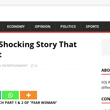
ECONOMY
OPINION
POLITICS
SPORTS
Shocking Story That
t
ENTERTAINMENT
0
ABO
SOJ 
diffe
CON
H PART 1 & 2 OF “FEAR WOMAN”