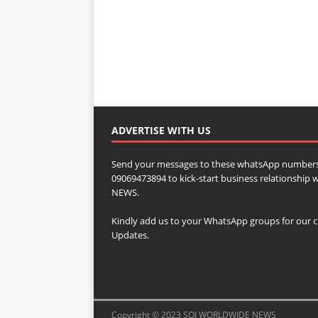
ADVERTISE WITH US
Send your messages to these whatsApp numbers
09069473894 to kick-start business relationsh
NEWS.
Kindly add us to your WhatsApp groups for our c
Updates.
Copyright © 2023 SOJ WORLDWIDE NEWS