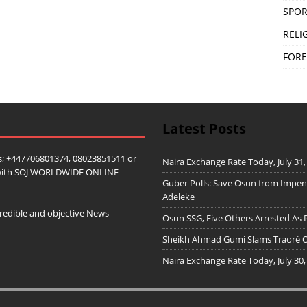
SPOR
RELI
FORE
Latest Posts
; +447706801374, 08023851511 or
Naira Exchange Rate Today, July 31,
ip with SOJ WORLDWIDE ONLINE
Guber Polls: Save Osun from Impe
Adeleke
redible and objective News
Osun SSG, Five Others Arrested As 
Sheikh Ahmad Gumi Slams Traoré Ov
Naira Exchange Rate Today, July 30,