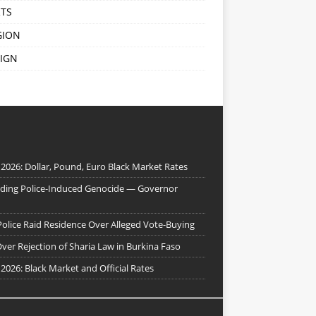
TS
GION
IGN
 2026: Dollar, Pound, Euro Black Market Rates
nding Police-Induced Genocide — Governor
Police Raid Residence Over Alleged Vote-Buying
er Rejection of Sharia Law in Burkina Faso
 2026: Black Market and Official Rates