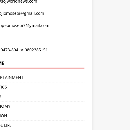
@sojworldnews.com
ojiomosebi@gmail.com
lopeomosebi7@gmail.com
-9473-894 or 08023851511
ME
ERTAINMENT
TICS
S
NOMY
ION
E LIFE