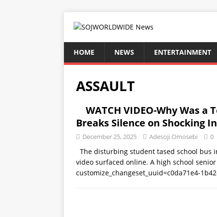
HOME
NEWS
ENTERTAINMENT
ASSAULT
WATCH VIDEO-Why Was a Te
Breaks Silence on Shocking I
December 25, 2025
Adesoji Omosebi
0
The disturbing student tased school bus in
video surfaced online. A high school senio
customize_changeset_uuid=c0da71e4-1b42