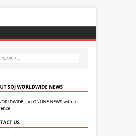
UT SOJ WORLDWIDE NEWS
WORLDWIDE…an ONLINE NEWS with a
rence.
TACT US