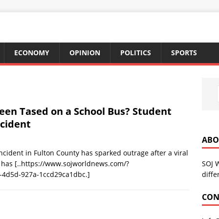
ECONOMY
OPINION
POLITICS
SPORTS
en Tased on a School Bus? Student
ncident
ABO
cident in Fulton County has sparked outrage after a viral
SOJ 
r has
[..https://www.sojworldnews.com/?
diffe
-4d5d-927a-1ccd29ca1dbc.]
CON