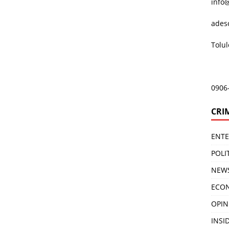
info
ades
Tolu
0906
CRI
ENT
POLI
NEW
ECO
OPIN
INSID