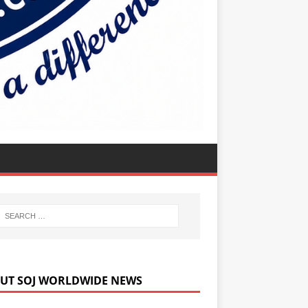
UT SOJ WORLDWIDE NEWS