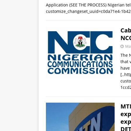
Application (SEE THE PROCESS) Nigerian te
customize_changeset_uuid=c0da71e4-1b42
Cab
NC
Mar
The 
that 
have 
[..ht
cust
1ccd
MTN
exp
exp
DET