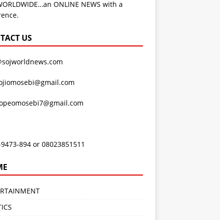
WORLDWIDE…an ONLINE NEWS with a
rence.
TACT US
@sojworldnews.com
ojiomosebi@gmail.com
lopeomosebi7@gmail.com
-9473-894 or 08023851511
ME
ERTAINMENT
TICS