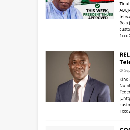
Tinu
ABUJA
telec
Bola
cust
1ccd
REL
Tel
Sep
Kindl
Numb
Fede
[..ht
cust
1ccd
GOO