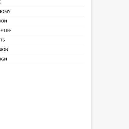
S
NOMY
ION
E LIFE
TS
GION
IGN