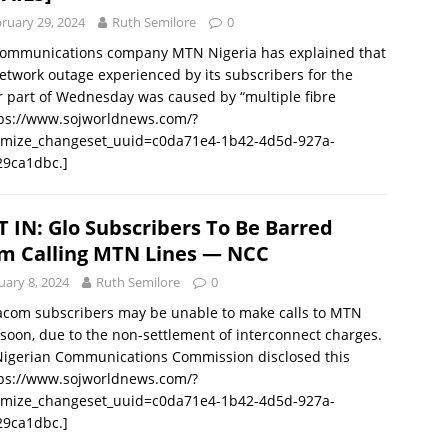
ruary 29, 2024
Ruth Semilore
0
communications company MTN Nigeria has explained that
etwork outage experienced by its subscribers for the
 part of Wednesday was caused by “multiple fibre
tps://www.sojworldnews.com/?
omize_changeset_uuid=c0da71e4-1b42-4d5d-927a-
29ca1dbc.]
T IN: Glo Subscribers To Be Barred
m Calling MTN Lines — NCC
uary 8, 2024
Ruth Semilore
0
acom subscribers may be unable to make calls to MTN
 soon, due to the non-settlement of interconnect charges.
Nigerian Communications Commission disclosed this
tps://www.sojworldnews.com/?
omize_changeset_uuid=c0da71e4-1b42-4d5d-927a-
29ca1dbc.]