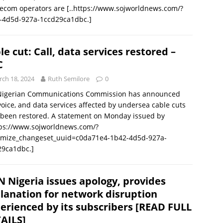
lecom operators are
[..https://www.sojworldnews.com/?
-4d5d-927a-1ccd29ca1dbc.]
le cut: Call, data services restored –
C
ch 18, 2024
Ruth Semilore
0
Nigerian Communications Commission has announced
voice, and data services affected by undersea cable cuts
been restored. A statement on Monday issued by
tps://www.sojworldnews.com/?
omize_changeset_uuid=c0da71e4-1b42-4d5d-927a-
29ca1dbc.]
 Nigeria issues apology, provides
lanation for network disruption
erienced by its subscribers [READ FULL
AILS]