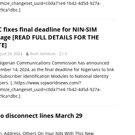
omize_changeset_uuid=c0da71e4-1b42-4d5d-927a-
29ca1dbc.]
 fixes final deadline for NIN-SIM
kage [READ FULL DETAILS FOR THE
E]
ust 29, 2024
Ruth Semilore
0
Nigerian Communications Commission has announced
mber 14, 2024, as the final deadline for Nigerians to link
 Subscriber Identification Modules to National Identity
ers.
[..https://www.sojworldnews.com/?
omize_changeset_uuid=c0da71e4-1b42-4d5d-927a-
29ca1dbc.]
o disconnect lines March 29
 Address, Others On Your NIN With This New