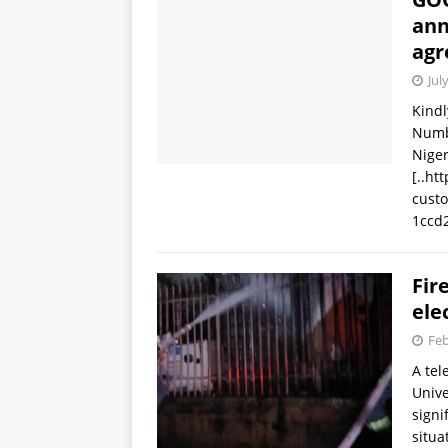
ann
agr
Jul
Kindl
Numb
Niger
[..ht
cust
1ccd
Fir
ele
Feb
A tel
Unive
signi
situ