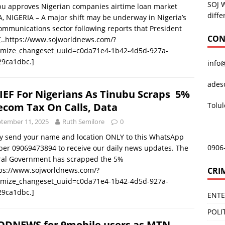
SOJ 
bu approves Nigerian companies airtime loan market
diffe
, NIGERIA – A major shift may be underway in Nigeria’s
ommunications sector following reports that President
CON
[..https://www.sojworldnews.com/?
omize_changeset_uuid=c0da71e4-1b42-4d5d-927a-
29ca1dbc.]
info
ades
IEF For Nigerians As Tinubu Scraps 5%
Tolu
ecom Tax On Calls, Data
tember 11, 2025
Ruth Semilore
0
y send your name and location ONLY to this WhatsApp
0906
er 09069473894 to receive our daily news updates. The
ral Government has scrapped the 5%
CRI
tps://www.sojworldnews.com/?
omize_changeset_uuid=c0da71e4-1b42-4d5d-927a-
29ca1dbc.]
ENT
POLI
DNEWS for 9mobile users as MTN