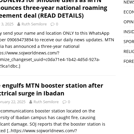
NEW
ounces three-year national roaming
ECO
eement deal (READ DETAILS)
OPIN
y 3, 2025
Ruth Semilore
0
INSID
y send your name and location ONLY to this WhatsApp
er 09069473894 to receive our daily news updates. MTN
SPOR
ia has announced a three-year national
RELI
tps://www.sojworldnews.com/?
omize_changeset_uuid=c0da71e4-1b42-4d5d-927a-
FORE
29ca1dbc.]
e engulfs MTN booster station after
ctrical surge in Ibadan
ruary 22, 2025
Ruth Semilore
0
ecommunications booster station located on the
rsity of Ibadan campus has caught fire, causing
ficant damage. SOJ reports that the booster station is
ated
[..https://www.sojworldnews.com/?