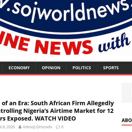
ECONOMY
OPINION
POLITICS
SPORTS
s
 of an Era: South African Firm Allegedly
trolling Nigeria’s Airtime Market for 12
rs Exposed. WATCH VIDEO
ABO
e 8, 2026
Adesoji Omosebi
0