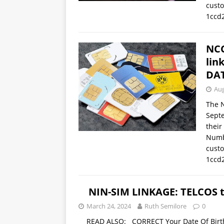
cust
1ccd
NCC
lin
DAT
Aug
The 
Septe
their
Numb
cust
1ccd
NIN-SIM LINKAGE: TELCOS t
March 24, 2024
Ruth Semilore
0
READ ALSO: CORRECT Your Date Of Birth,