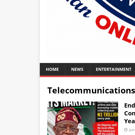
HOME
NEWS
ENTERTAINMENT
Telecommunication
End
Con
Yea
Jun