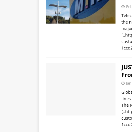
Feb
Tele
the n
major
[..ht
cust
1ccd
JUS
Fro
Jan
Glob
lines
The 
[..ht
cust
1ccd