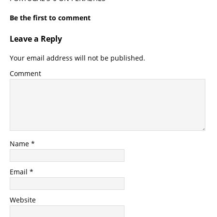
Be the first to comment
Leave a Reply
Your email address will not be published.
Comment
Name
*
Email
*
Website