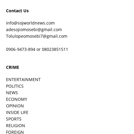
Contact Us
info@sojworldnews.com
adesojiomosebi@gmail.com
Tolulopeomosebi7@gmail.com
0906-9473-894 or 08023851511
CRIME
ENTERTAINMENT
POLITICS
NEWS
ECONOMY
OPINION
INSIDE LIFE
SPORTS
RELIGION
FOREIGN