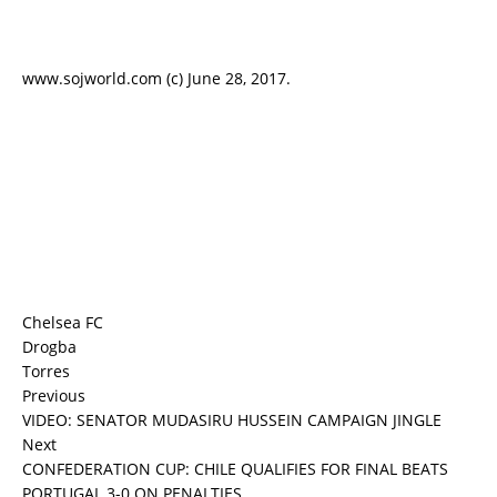
www.sojworld.com (c) June 28, 2017.
Chelsea FC
Drogba
Torres
Previous
VIDEO: SENATOR MUDASIRU HUSSEIN CAMPAIGN JINGLE
Next
CONFEDERATION CUP: CHILE QUALIFIES FOR FINAL BEATS
PORTUGAL 3-0 ON PENALTIES