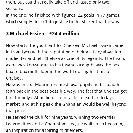
then, but couldn’t really take off and lasted only two
seasons.
In the end, he finished with figures 22 goals in 77 games,
which simply doesn’t do justice to the striker that he was.
3 Michael Essien – £24.4 million
Now starts the good part for Chelsea. Michael Essien came
in from Lyon with the reputation of being a fiery all-action
midfielder and left Chelsea as one of its legends. The Bison,
as he was known due to his insane strength, was the best
box-to-box midfielder in the world during his time at
Chelsea.
He was one of Mourinho’s most loyal pupils and repaid his
faith back in the best possible way. The fact that Chelsea got
him for only £24 million is a miracle in itself. In today’s
market, and at his peak, the Ghanaian would be well beyond
that price.
He served the club for nine years, winning two Premier
League titles and a Champions League while also becoming
an inspiration for aspiring midfielders.