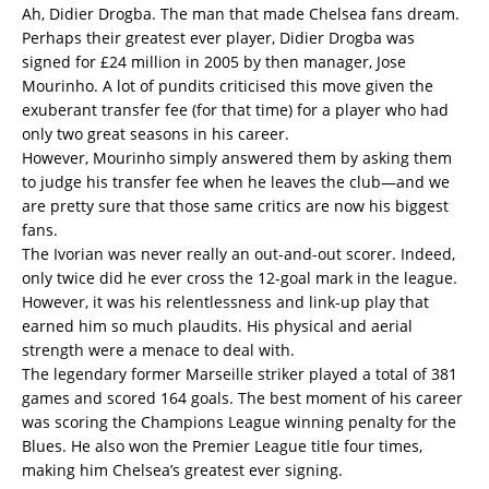
Ah, Didier Drogba. The man that made Chelsea fans dream.
Perhaps their greatest ever player, Didier Drogba was
signed for £24 million in 2005 by then manager, Jose
Mourinho. A lot of pundits criticised this move given the
exuberant transfer fee (for that time) for a player who had
only two great seasons in his career.
However, Mourinho simply answered them by asking them
to judge his transfer fee when he leaves the club—and we
are pretty sure that those same critics are now his biggest
fans.
The Ivorian was never really an out-and-out scorer. Indeed,
only twice did he ever cross the 12-goal mark in the league.
However, it was his relentlessness and link-up play that
earned him so much plaudits. His physical and aerial
strength were a menace to deal with.
The legendary former Marseille striker played a total of 381
games and scored 164 goals. The best moment of his career
was scoring the Champions League winning penalty for the
Blues. He also won the Premier League title four times,
making him Chelsea’s greatest ever signing.