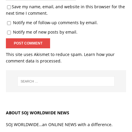
Save my name, email, and website in this browser for the
next time I comment.
Notify me of follow-up comments by email.
Notify me of new posts by email.
This site uses Akismet to reduce spam.
Learn how your
comment data is processed.
ABOUT SOJ WORLDWIDE NEWS
SOJ WORLDWIDE…an ONLINE NEWS with a difference.