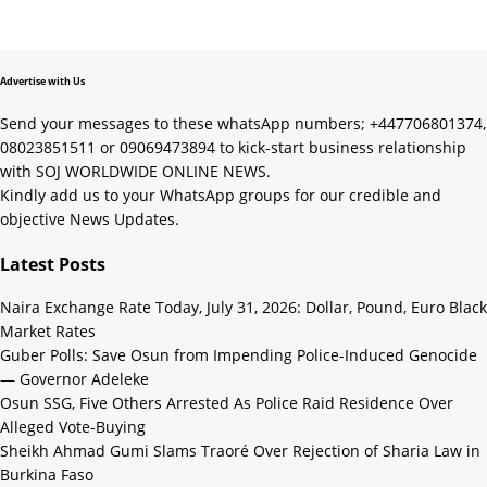
Advertise with Us
Send your messages to these whatsApp numbers; +447706801374,
08023851511 or 09069473894 to kick-start business relationship
with SOJ WORLDWIDE ONLINE NEWS.
Kindly add us to your WhatsApp groups for our credible and
objective News Updates.
Latest Posts
Naira Exchange Rate Today, July 31, 2026: Dollar, Pound, Euro Black
Market Rates
Guber Polls: Save Osun from Impending Police-Induced Genocide
— Governor Adeleke
Osun SSG, Five Others Arrested As Police Raid Residence Over
Alleged Vote-Buying
Sheikh Ahmad Gumi Slams Traoré Over Rejection of Sharia Law in
Burkina Faso