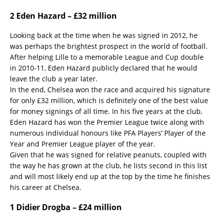
2 Eden Hazard – £32 million
Looking back at the time when he was signed in 2012, he
was perhaps the brightest prospect in the world of football.
After helping Lille to a memorable League and Cup double
in 2010-11, Eden Hazard publicly declared that he would
leave the club a year later.
In the end, Chelsea won the race and acquired his signature
for only £32 million, which is definitely one of the best value
for money signings of all time. In his five years at the club,
Eden Hazard has won the Premier League twice along with
numerous individual honours like PFA Players’ Player of the
Year and Premier League player of the year.
Given that he was signed for relative peanuts, coupled with
the way he has grown at the club, he lists second in this list
and will most likely end up at the top by the time he finishes
his career at Chelsea.
1 Didier Drogba – £24 million