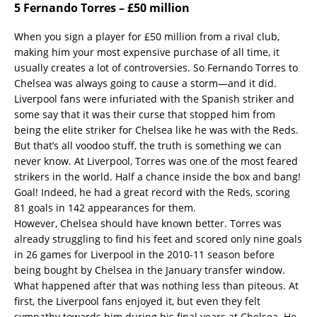
5 Fernando Torres – £50 million
When you sign a player for £50 million from a rival club,
making him your most expensive purchase of all time, it
usually creates a lot of controversies. So Fernando Torres to
Chelsea was always going to cause a storm—and it did.
Liverpool fans were infuriated with the Spanish striker and
some say that it was their curse that stopped him from
being the elite striker for Chelsea like he was with the Reds.
But that’s all voodoo stuff, the truth is something we can
never know. At Liverpool, Torres was one of the most feared
strikers in the world. Half a chance inside the box and bang!
Goal! Indeed, he had a great record with the Reds, scoring
81 goals in 142 appearances for them.
However, Chelsea should have known better. Torres was
already struggling to find his feet and scored only nine goals
in 26 games for Liverpool in the 2010-11 season before
being bought by Chelsea in the January transfer window.
What happened after that was nothing less than piteous. At
first, the Liverpool fans enjoyed it, but even they felt
sympathy towards him during his final years at Chelsea. He