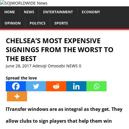
HOME
NEWS
ENTERTAINMENT
ECONOMY
OPINION
POLITICS
SPORTS
CHELSEA’S MOST EXPENSIVE
SIGNINGS FROM THE WORST TO
THE BEST
June 28, 2017
Adesoji Omosebi
NEWS
0
Spread the love
lTransfer windows are as integral as they get. They
allow clubs to sign players that help them win