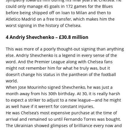
could only manage 45 goals in 172 games for the Blues
before being shipped off on loan to Milan and then to
Atletico Madrid on a free transfer, which makes him the
worst signing in the history of Chelsea.
4 Andriy Shevchenko – £30.8 million
This was more of a poorly thought-out signing than anything
else. Andriy Shevchenko is a legend in every sense of the
word. And the Premier League along with Chelsea fans
might not remember him for what he truly was, but it
doesn’t change his status in the pantheon of the football
world.
When Jose Mourinho signed Shevchenko, he was just a
month away from his 30th birthday. At 30, it is really harsh
to expect a striker to adjust to a new league—and he might
as well have if it weren’t for constant injuries.
He was Chelsea’s most expensive purchase at the time of
arrival and remained so until Fernando Torres was bought.
The Ukrainian showed glimpses of brilliance every now and