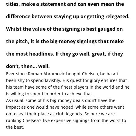
titles, make a statement and can even mean the
difference between staying up or getting relegated.
Whilst the value of the signing is best gauged on
the pitch, it is the big-money signings that make
the most headlines. If they go well, great, if they
don’t, then… well.
Ever since Roman Abramovic bought Chelsea, he hasn’t
been shy to spend lavishly. His quest for glory ensures that
his team have some of the finest players in the world and he
is willing to spend in order to achieve that.
As usual, some of his big-money deals didn’t have the
impact as one would have hoped, while some others went
on to seal their place as club legends. So here we are,
ranking Chelsea’s five expensive signings from the worst to
the best.