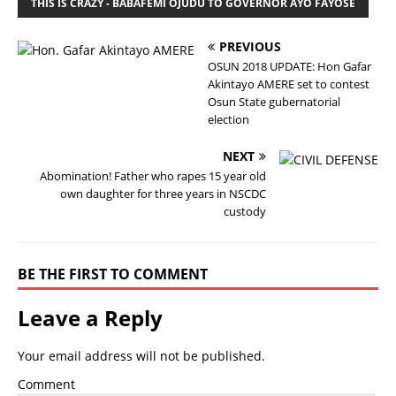
THIS IS CRAZY - BABAFEMI OJUDU TO GOVERNOR AYO FAYOSE
PREVIOUS
OSUN 2018 UPDATE: Hon Gafar
Akintayo AMERE set to contest
Osun State gubernatorial
election
NEXT
Abomination! Father who rapes 15 year old
own daughter for three years in NSCDC
custody
BE THE FIRST TO COMMENT
Leave a Reply
Your email address will not be published.
Comment