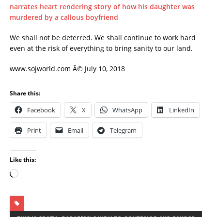
narrates heart rendering story of how his daughter was
murdered by a callous boyfriend
We shall not be deterred. We shall continue to work hard
even at the risk of everything to bring sanity to our land.
www.sojworld.com Â© July 10, 2018
Share this:
Facebook
X
WhatsApp
LinkedIn
Print
Email
Telegram
Like this: