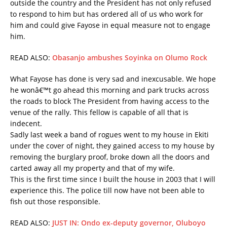
outside the country and the President has not only refused
to respond to him but has ordered all of us who work for
him and could give Fayose in equal measure not to engage
him.
READ ALSO:
Obasanjo ambushes Soyinka on Olumo Rock
What Fayose has done is very sad and inexcusable. We hope
he wonâ€™t go ahead this morning and park trucks across
the roads to block The President from having access to the
venue of the rally. This fellow is capable of all that is
indecent.
Sadly last week a band of rogues went to my house in Ekiti
under the cover of night, they gained access to my house by
removing the burglary proof, broke down all the doors and
carted away all my property and that of my wife.
This is the first time since I built the house in 2003 that I will
experience this. The police till now have not been able to
fish out those responsible.
READ ALSO:
JUST IN: Ondo ex-deputy governor, Oluboyo