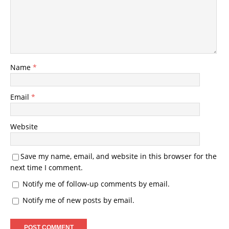
Name
*
Email
*
Website
Save my name, email, and website in this browser for the
next time I comment.
Notify me of follow-up comments by email.
Notify me of new posts by email.