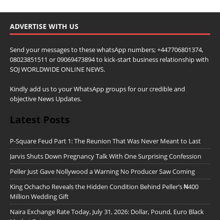
ADVERTISE WITH US
Send your messages to these whatsApp numbers; +447706801374,
08023851511 or 09069473894 to kick-start business relationship with
SOJ WORLDWIDE ONLINE NEWS.
Kindly add us to your WhatsApp groups for our credible and
objective News Updates.
Latest Posts
P-Square Feud Part 1: The Reunion That Was Never Meant to Last
Jarvis Shuts Down Pregnancy Talk With One Surprising Confession
Peller Just Gave Nollywood a Warning No Producer Saw Coming
King Ochacho Reveals the Hidden Condition Behind Peller’s ₦400
Million Wedding Gift
Naira Exchange Rate Today, July 31, 2026: Dollar, Pound, Euro Black