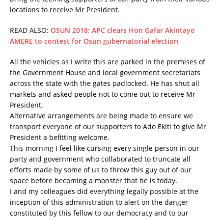
locations to receive Mr President.
READ ALSO:
OSUN 2018: APC clears Hon Gafar Akintayo
AMERE to contest for Osun gubernatorial election
All the vehicles as I write this are parked in the premises of
the Government House and local government secretariats
across the state with the gates padlocked. He has shut all
markets and asked people not to come out to receive Mr
President.
Alternative arrangements are being made to ensure we
transport everyone of our supporters to Ado Ekiti to give Mr
President a befitting welcome.
This morning I feel like cursing every single person in our
party and government who collaborated to truncate all
efforts made by some of us to throw this guy out of our
space before becoming a monster that he is today.
I and my colleagues did everything legally possible at the
inception of this administration to alert on the danger
constituted by this fellow to our democracy and to our