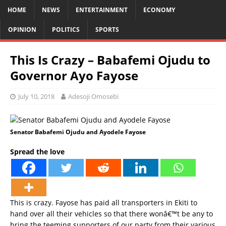
HOME
NEWS
ENTERTAINMENT
ECONOMY
OPINION
POLITICS
SPORTS
This Is Crazy – Babafemi Ojudu to
Governor Ayo Fayose
July 10, 2018
Adesoji Omosebi
Senator Babafemi Ojudu and Ayodele Fayose
Spread the love
This is crazy. Fayose has paid all transporters in Ekiti to
hand over all their vehicles so that there wonâ€™t be any to
bring the teeming supporters of our party from their various