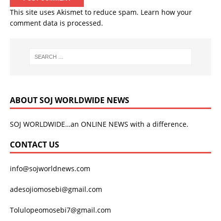
This site uses Akismet to reduce spam.
Learn how your
comment data is processed.
ABOUT SOJ WORLDWIDE NEWS
SOJ WORLDWIDE…an ONLINE NEWS with a difference.
CONTACT US
info@sojworldnews.com
adesojiomosebi@gmail.com
Tolulopeomosebi7@gmail.com