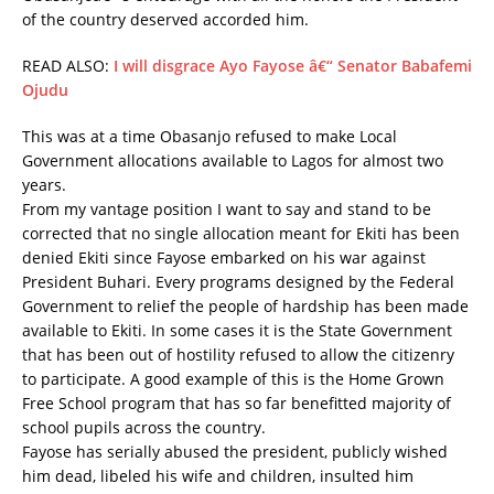
of the country deserved accorded him.
READ ALSO:
I will disgrace Ayo Fayose â€“ Senator Babafemi
Ojudu
This was at a time Obasanjo refused to make Local
Government allocations available to Lagos for almost two
years.
From my vantage position I want to say and stand to be
corrected that no single allocation meant for Ekiti has been
denied Ekiti since Fayose embarked on his war against
President Buhari. Every programs designed by the Federal
Government to relief the people of hardship has been made
available to Ekiti. In some cases it is the State Government
that has been out of hostility refused to allow the citizenry
to participate. A good example of this is the Home Grown
Free School program that has so far benefitted majority of
school pupils across the country.
Fayose has serially abused the president, publicly wished
him dead, libeled his wife and children, insulted him