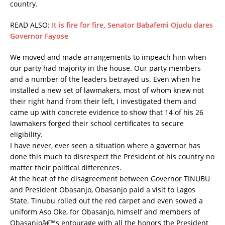
country.
READ ALSO:
It is fire for fire, Senator Babafemi Ojudu dares
Governor Fayose
We moved and made arrangements to impeach him when
our party had majority in the house. Our party members
and a number of the leaders betrayed us. Even when he
installed a new set of lawmakers, most of whom knew not
their right hand from their left, I investigated them and
came up with concrete evidence to show that 14 of his 26
lawmakers forged their school certificates to secure
eligibility.
I have never, ever seen a situation where a governor has
done this much to disrespect the President of his country no
matter their political differences.
At the heat of the disagreement between Governor TINUBU
and President Obasanjo, Obasanjo paid a visit to Lagos
State. Tinubu rolled out the red carpet and even sowed a
uniform Aso Oke, for Obasanjo, himself and members of
Obasanjoâ€™s entourage with all the honors the President