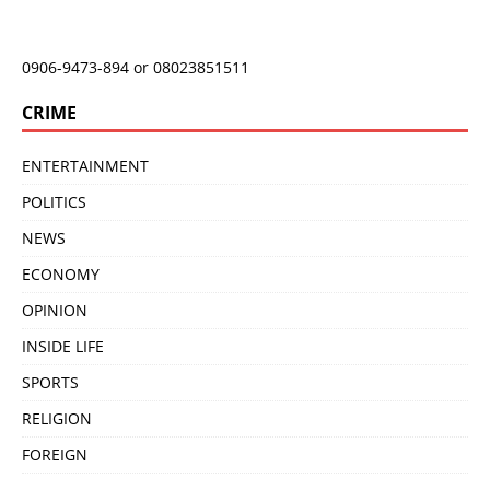
0906-9473-894 or 08023851511
CRIME
ENTERTAINMENT
POLITICS
NEWS
ECONOMY
OPINION
INSIDE LIFE
SPORTS
RELIGION
FOREIGN