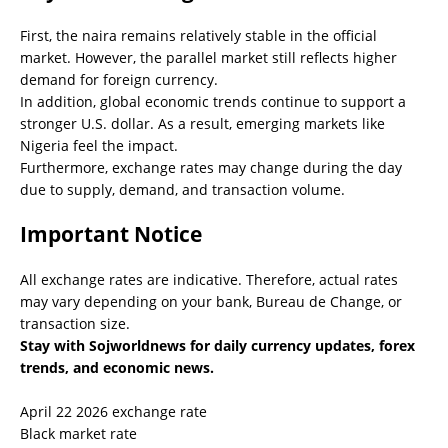
First, the naira remains relatively stable in the official
market. However, the parallel market still reflects higher
demand for foreign currency.
In addition, global economic trends continue to support a
stronger U.S. dollar. As a result, emerging markets like
Nigeria feel the impact.
Furthermore, exchange rates may change during the day
due to supply, demand, and transaction volume.
Important Notice
All exchange rates are indicative. Therefore, actual rates
may vary depending on your bank, Bureau de Change, or
transaction size.
Stay with Sojworldnews for daily currency updates, forex
trends, and economic news.
April 22 2026 exchange rate
Black market rate