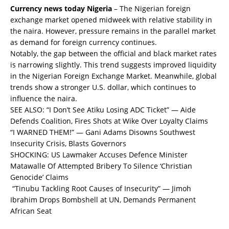
Currency news today Nigeria
– The Nigerian foreign
exchange market opened midweek with relative stability in
the naira. However, pressure remains in the parallel market
as demand for foreign currency continues.
Notably, the gap between the official and black market rates
is narrowing slightly. This trend suggests improved liquidity
in the Nigerian Foreign Exchange Market. Meanwhile, global
trends show a stronger U.S. dollar, which continues to
influence the naira.
SEE ALSO:
“I Don’t See Atiku Losing ADC Ticket” — Aide
Defends Coalition, Fires Shots at Wike Over Loyalty Claims
“I WARNED THEM!” — Gani Adams Disowns Southwest
Insecurity Crisis, Blasts Governors
SHOCKING: US Lawmaker Accuses Defence Minister
Matawalle Of Attempted Bribery To Silence ‘Christian
Genocide’ Claims
“Tinubu Tackling Root Causes of Insecurity” — Jimoh
Ibrahim Drops Bombshell at UN, Demands Permanent
African Seat