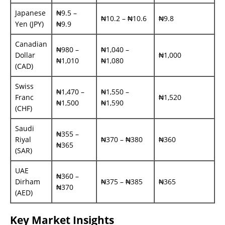
Japanese
₦9.5 –
₦10.2 – ₦10.6
₦9.8
Yen (JPY)
₦9.9
Canadian
₦980 –
₦1,040 –
Dollar
₦1,000
₦1,010
₦1,080
(CAD)
Swiss
₦1,470 –
₦1,550 –
Franc
₦1,520
₦1,500
₦1,590
(CHF)
Saudi
₦355 –
Riyal
₦370 – ₦380
₦360
₦365
(SAR)
UAE
₦360 –
Dirham
₦375 – ₦385
₦365
₦370
(AED)
Key Market Insights