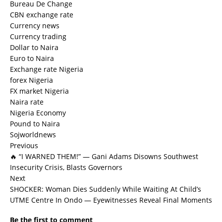
Bureau De Change
CBN exchange rate
Currency news
Currency trading
Dollar to Naira
Euro to Naira
Exchange rate Nigeria
forex Nigeria
FX market Nigeria
Naira rate
Nigeria Economy
Pound to Naira
Sojworldnews
Previous
🔥 “I WARNED THEM!” — Gani Adams Disowns Southwest
Insecurity Crisis, Blasts Governors
Next
SHOCKER: Woman Dies Suddenly While Waiting At Child’s
UTME Centre In Ondo — Eyewitnesses Reveal Final Moments
Be the first to comment