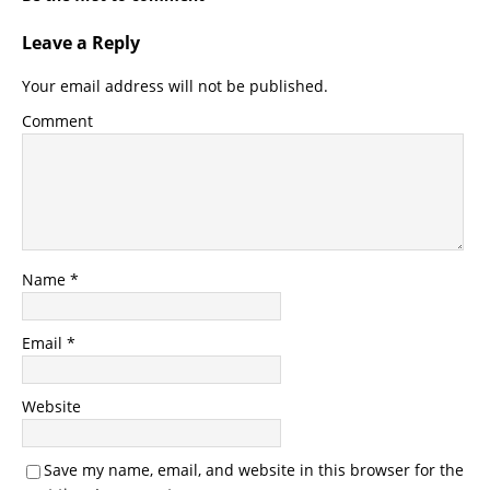
Leave a Reply
Your email address will not be published.
Comment
Name
*
Email
*
Website
Save my name, email, and website in this browser for the