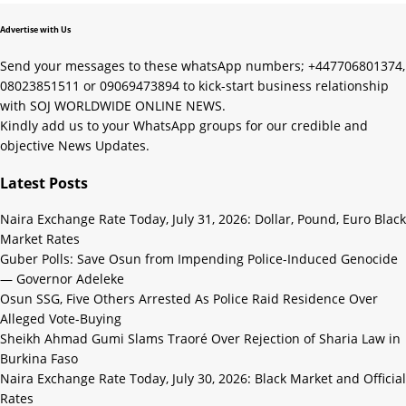
Advertise with Us
Send your messages to these whatsApp numbers; +447706801374,
08023851511 or 09069473894 to kick-start business relationship
with SOJ WORLDWIDE ONLINE NEWS.
Kindly add us to your WhatsApp groups for our credible and
objective News Updates.
Latest Posts
Naira Exchange Rate Today, July 31, 2026: Dollar, Pound, Euro Black
Market Rates
Guber Polls: Save Osun from Impending Police-Induced Genocide
— Governor Adeleke
Osun SSG, Five Others Arrested As Police Raid Residence Over
Alleged Vote-Buying
Sheikh Ahmad Gumi Slams Traoré Over Rejection of Sharia Law in
Burkina Faso
Naira Exchange Rate Today, July 30, 2026: Black Market and Official
Rates