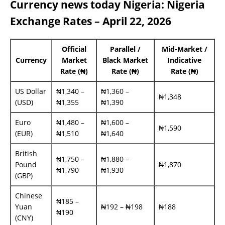
Currency news today Nigeria: Nigeria
Exchange Rates – April 22, 2026
Official
Parallel /
Mid-Market /
Currency
Market
Black Market
Indicative
Rate (₦)
Rate (₦)
Rate (₦)
US Dollar
₦1,340 –
₦1,360 –
₦1,348
(USD)
₦1,355
₦1,390
Euro
₦1,480 –
₦1,600 –
₦1,590
(EUR)
₦1,510
₦1,640
British
₦1,750 –
₦1,880 –
Pound
₦1,870
₦1,790
₦1,930
(GBP)
Chinese
₦185 –
Yuan
₦192 – ₦198
₦188
₦190
(CNY)