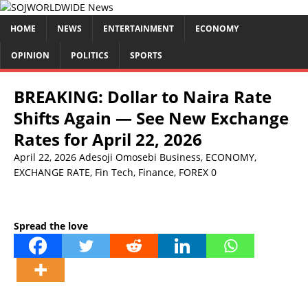
HOME
NEWS
ENTERTAINMENT
ECONOMY
OPINION
POLITICS
SPORTS
BREAKING: Dollar to Naira Rate
Shifts Again — See New Exchange
Rates for April 22, 2026
April 22, 2026
Adesoji Omosebi
Business
,
ECONOMY
,
EXCHANGE RATE
,
Fin Tech
,
Finance
,
FOREX
0
Spread the love