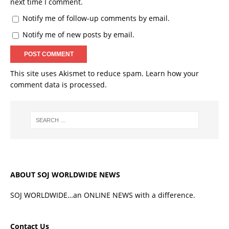
next time I comment.
Notify me of follow-up comments by email.
Notify me of new posts by email.
This site uses Akismet to reduce spam.
Learn how your
comment data is processed.
ABOUT SOJ WORLDWIDE NEWS
SOJ WORLDWIDE…an ONLINE NEWS with a difference.
Contact Us