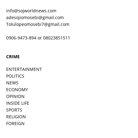
info@sojworldnews.com
adesojiomosebi@gmail.com
Tolulopeomosebi7@gmail.com
0906-9473-894 or 08023851511
CRIME
ENTERTAINMENT
POLITICS
NEWS
ECONOMY
OPINION
INSIDE LIFE
SPORTS
RELIGION
FOREIGN