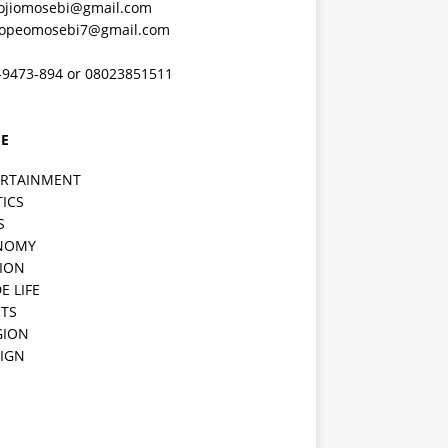
ojiomosebi@gmail.com
lopeomosebi7@gmail.com
-9473-894 or 08023851511
E
ERTAINMENT
TICS
S
NOMY
ION
E LIFE
TS
GION
IGN