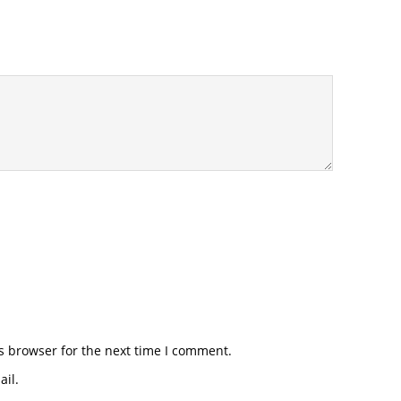
s browser for the next time I comment.
il.