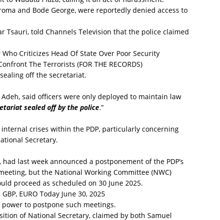
roma and Bode George, were reportedly denied access to
r Tsauri, told Channels Television that the police claimed
 Who Criticizes Head Of State Over Poor Security
onfront The Terrorists (FOR THE RECORDS)
aling off the secretariat.
 Adeh, said officers were only deployed to maintain law
tariat sealed off by the police
.”
nternal crises within the PDP, particularly concerning
ational Secretary.
 had last week announced a postponement of the PDP’s
 meeting, but the National Working Committee (NWC)
ould proceed as scheduled on 30 June 2025.
 GBP, EURO Today June 30, 2025
 power to postpone such meetings.
sition of National Secretary, claimed by both Samuel