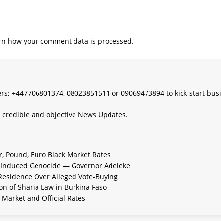
rn how your comment data is processed.
s; +447706801374, 08023851511 or 09069473894 to kick-start bus
 credible and objective News Updates.
ar, Pound, Euro Black Market Rates
e-Induced Genocide — Governor Adeleke
 Residence Over Alleged Vote-Buying
n of Sharia Law in Burkina Faso
 Market and Official Rates