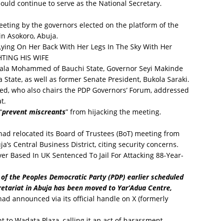
uld continue to serve as the National Secretary.
eting by the governors elected on the platform of the
in Asokoro, Abuja.
ing On Her Back With Her Legs In The Sky With Her
TING HIS WIFE
ala Mohammed of Bauchi State, Governor Seyi Makinde
a State, as well as former Senate President, Bukola Saraki.
d, who also chairs the PDP Governors’ Forum, addressed
t.
“
prevent miscreants
” from hijacking the meeting.
had relocated its Board of Trustees (BoT) meeting from
’s Central Business District, citing security concerns.
er Based In UK Sentenced To Jail For Attacking 88-Year-
 of the Peoples Democratic Party (PDP) earlier scheduled
cretariat in Abuja has been moved to Yar’Adua Centre,
 had announced via its official handle on X (formerly
nt to Wadata Plaza, calling it an act of harassment.