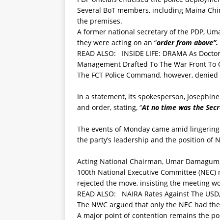
Several BoT members, including Maina Chi
the premises.
A former national secretary of the PDP, Uma
they were acting on an “
order from above”.
READ ALSO:
INSIDE LIFE: DRAMA As Doctor
Management Drafted To The War Front To C
The FCT Police Command, however, denied se
In a statement, its spokesperson, Josephine
and order, stating, “
At no time was the Secre
The events of Monday came amid lingering i
the party’s leadership and the position of N
Acting National Chairman, Umar Damagum,
100th National Executive Committee (NEC)
rejected the move, insisting the meeting w
READ ALSO:
NAIRA Rates Against The USD,
The NWC argued that only the NEC had the
A major point of contention remains the po