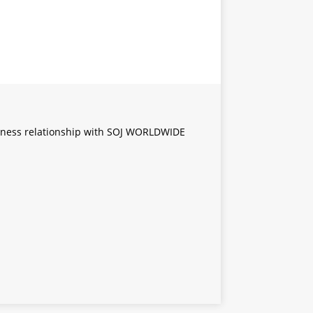
iness relationship with SOJ WORLDWIDE