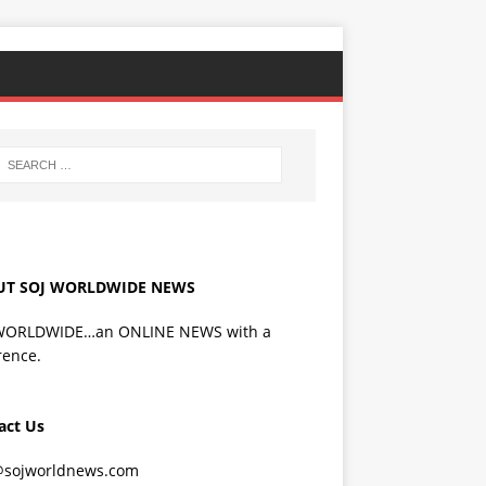
UT SOJ WORLDWIDE NEWS
WORLDWIDE…an ONLINE NEWS with a
rence.
act Us
@sojworldnews.com