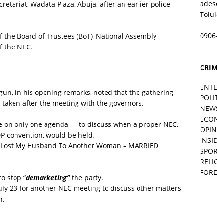
ades
retariat, Wadata Plaza, Abuja, after an earlier police
Tolu
0906
the Board of Trustees (BoT), National Assembly
f the NEC.
CRIM
ENT
n, in his opening remarks, noted that the gathering
POLI
taken after the meeting with the governors.
NEW
ECO
te on only one agenda — to discuss when a proper NEC,
OPIN
DP convention, would be held.
INSID
 Lost My Husband To Another Woman – MARRIED
SPOR
RELI
FORE
o stop “
demarketing”
the party.
uly 23 for another NEC meeting to discuss other matters
n.