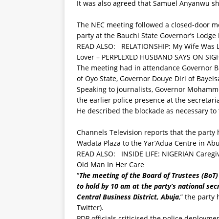
It was also agreed that Samuel Anyanwu sho
The NEC meeting followed a closed-door me
party at the Bauchi State Governor’s Lodge 
READ ALSO:
RELATIONSHIP: My Wife Was Ly
Lover – PERPLEXED HUSBAND SAYS ON SIGH
The meeting had in attendance Governor B
of Oyo State, Governor Douye Diri of Bayels
Speaking to journalists, Governor Mohamme
the earlier police presence at the secretaria
He described the blockade as necessary to 
Channels Television reports that the party 
Wadata Plaza to the Yar’Adua Centre in Abuja
READ ALSO:
INSIDE LIFE: NIGERIAN Caregiv
Old Man In Her Care
“
The meeting of the Board of Trustees (BoT)
to hold by 10 am at the party’s national se
Central Business District, Abuja
,” the party
Twitter).
PDP officials criticised the police deployme