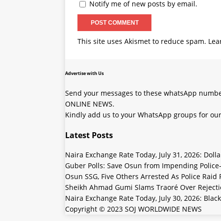
Notify me of new posts by email.
This site uses Akismet to reduce spam.
Lea
Advertise with Us
Send your messages to these whatsApp number
ONLINE NEWS.
Kindly add us to your WhatsApp groups for our
Latest Posts
Naira Exchange Rate Today, July 31, 2026: Doll
Guber Polls: Save Osun from Impending Polic
Osun SSG, Five Others Arrested As Police Raid
Sheikh Ahmad Gumi Slams Traoré Over Rejectio
Naira Exchange Rate Today, July 30, 2026: Black
Copyright © 2023 SOJ WORLDWIDE NEWS