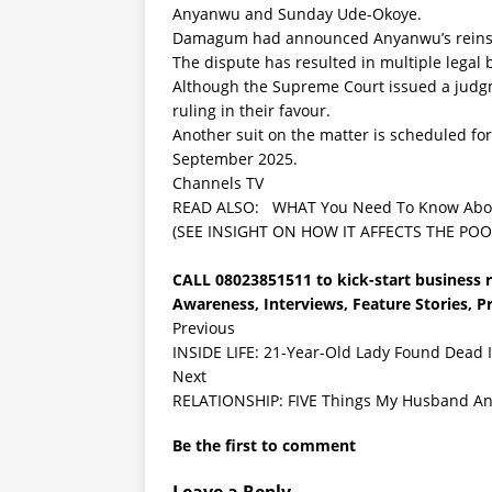
Anyanwu and Sunday Ude-Okoye.
Damagum had announced Anyanwu’s reinsta
The dispute has resulted in multiple legal b
Although the Supreme Court issued a judgme
ruling in their favour.
Another suit on the matter is scheduled for
September 2025.
Channels TV
READ ALSO:
WHAT You Need To Know About
(SEE INSIGHT ON HOW IT AFFECTS THE POO
CALL 08023851511 to kick-start business re
Awareness, Interviews, Feature Stories, 
Previous
INSIDE LIFE: 21-Year-Old Lady Found Dead I
Next
RELATIONSHIP: FIVE Things My Husband And 
Be the first to comment