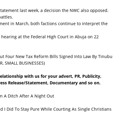
tement last week, a decision the NWC also opposed.
attles.
nt in March, both factions continue to interpret the
 hearing at the Federal High Court in Abuja on 22
 Four New Tax Reform Bills Signed Into Law By Tinubu
R, SMALL BUSINESSES)
lationship with us for your advert, PR, Publicity,
Press Release/Statement, Documentary and so on.
n A Ditch After A Night Out
I Did To Stay Pure While Courting As Single Christians