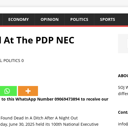
ECONOMY
OPINION
POLITICS
SPORTS
 At The PDP NEC
S
,
POLITICS
0
ABO
SOJ 
diffe
 to this WhatsApp Number 09069473894 to receive our
Cont
 Found Dead In A Ditch After A Night Out
info
ay, June 30, 2025 held its 100th National Executive