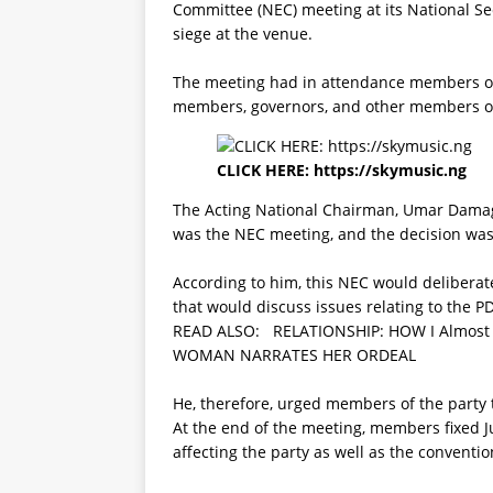
Committee (NEC) meeting at its National Sec
siege at the venue.
The meeting had in attendance members of 
members, governors, and other members o
CLICK HERE:
https://skymusic.ng
The Acting National Chairman, Umar Damagu
was the NEC meeting, and the decision was 
According to him, this NEC would delibera
that would discuss issues relating to the P
READ ALSO:
RELATIONSHIP: HOW I Almost
WOMAN NARRATES HER ORDEAL
He, therefore, urged members of the party t
At the end of the meeting, members fixed J
affecting the party as well as the conventio