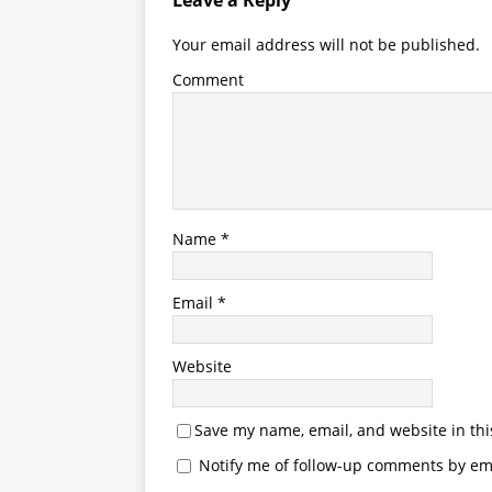
Leave a Reply
Your email address will not be published.
Comment
Name
*
Email
*
Website
Save my name, email, and website in thi
Notify me of follow-up comments by ema