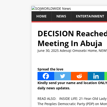
HOME
NEWS
ENTERTAINMENT
DECISION Reached
Meeting In Abuja
June 30, 2025
Adesoji Omosebi
Home
,
NEW
Spread the love
Kindly send your name and location ONLY
daily news updates.
READ ALSO:
INSIDE LIFE: 21-Year-Old Lady
The Peoples Democratic Party (PDP) on Mond