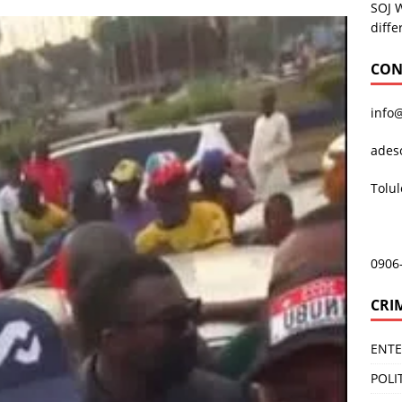
SOJ 
diffe
CON
info
ades
Tolu
0906
CRI
ENT
POLI