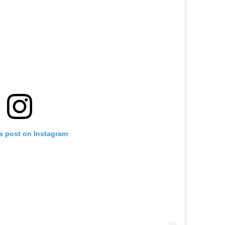
is post on Instagram