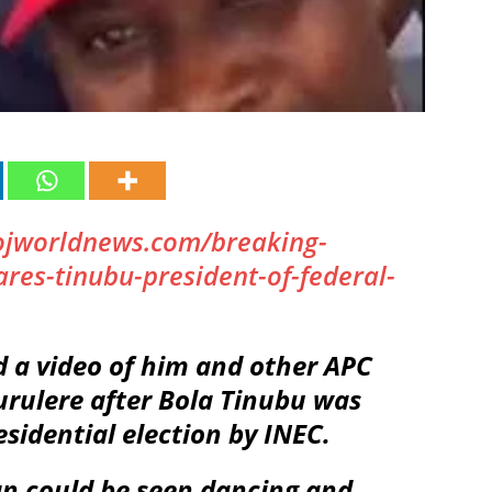
ojworldnews.com/breaking-
ares-tinubu-president-of-federal-
d a video of him and other APC
Surulere after Bola Tinubu was
sidential election by INEC.
an could be seen dancing and