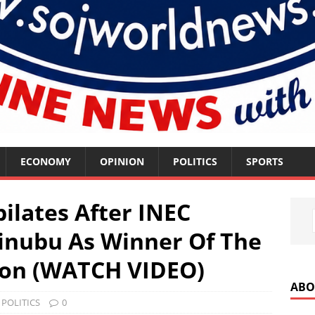
ECONOMY
OPINION
POLITICS
SPORTS
ilates After INEC
inubu As Winner Of The
tion (WATCH VIDEO)
ABO
,
POLITICS
0