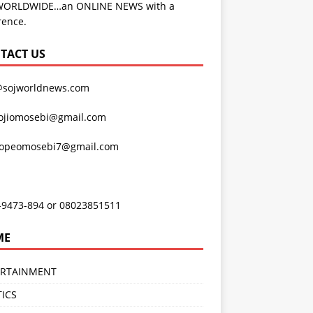
WORLDWIDE…an ONLINE NEWS with a
rence.
TACT US
@sojworldnews.com
ojiomosebi@gmail.com
lopeomosebi7@gmail.com
-9473-894 or 08023851511
ME
ERTAINMENT
TICS