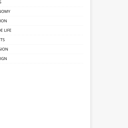
S
NOMY
ION
E LIFE
TS
GION
IGN