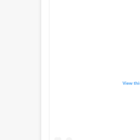
View th