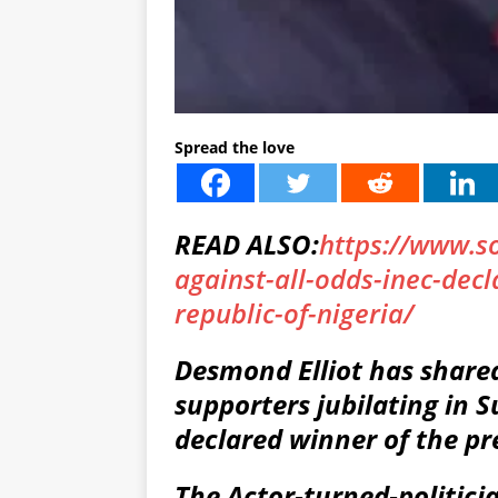
Spread the love
READ ALSO:
https://www.s
against-all-odds-inec-decl
republic-of-nigeria/
Desmond Elliot has share
supporters jubilating in 
declared winner of the pre
The Actor-turned-politici