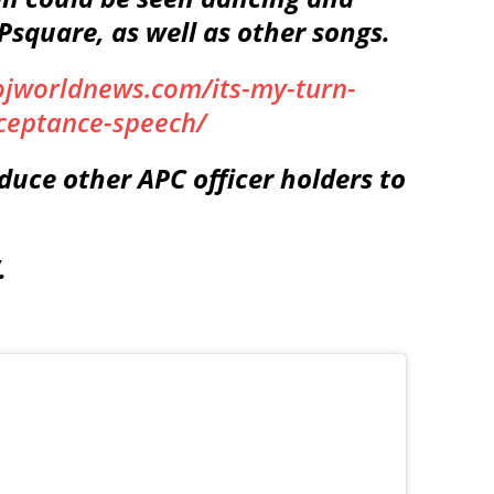
 Psquare, as well as other songs.
ojworldnews.com/its-my-turn-
cceptance-speech/
duce other APC officer holders to
.