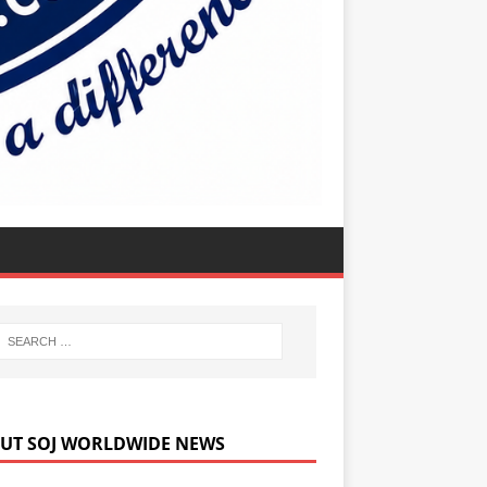
UT SOJ WORLDWIDE NEWS