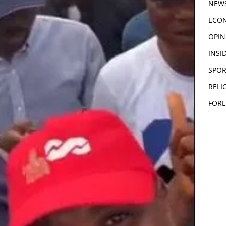
NEW
ECO
OPIN
INSID
SPOR
RELI
FORE