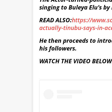
singing to Buleya Elu’s by
READ ALSO:
https://www.s
actually-tinubu-says-in-a
He then proceeds to intro
his followers.
WATCH THE VIDEO BELOW