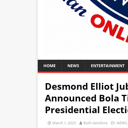
HOME
NEWS
ENTERTAINMENT
Desmond Elliot Jub
Announced Bola T
Presidential Elec
March 1, 2023
Ruth Semilore
NEWS