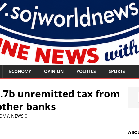
ECONOMY
OPINION
POLITICS
SPORTS
.7b unremitted tax from
 other banks
OMY
,
NEWS
0
ABO