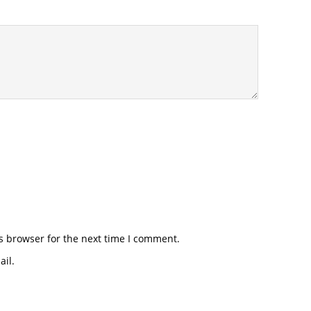
s browser for the next time I comment.
il.