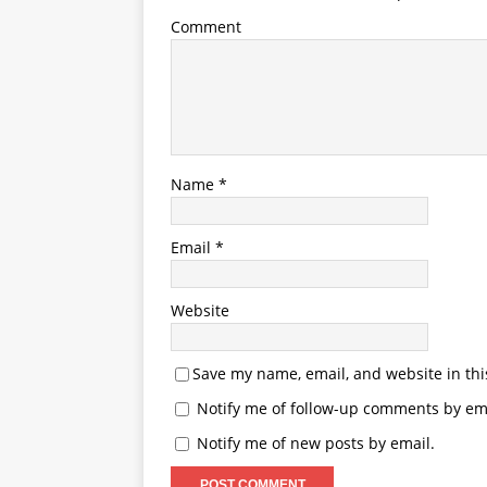
Comment
Name
*
Email
*
Website
Save my name, email, and website in thi
Notify me of follow-up comments by ema
Notify me of new posts by email.