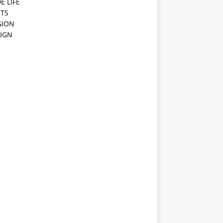
E LIFE
TS
GION
IGN