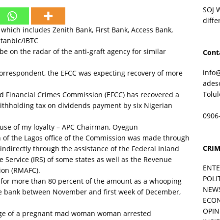
SOJ 
diffe
which includes Zenith Bank, First Bank, Access Bank,
tanbic/IBTC
e on the radar of the anti-graft agency for similar
Cont
info
correspondent, the EFCC was expecting recovery of more
ades
Tolu
 Financial Crimes Commission (EFCC) has recovered a
ithholding tax on dividends payment by six Nigerian
0906
se of my loyalty – APC Chairman, Oyegun
 of the Lagos office of the Commission was made through
CRIM
ndirectly through the assistance of the Federal Inland
e Service (IRS) of some states as well as the Revenue
ENT
ion (RMAFC).
POLI
 for more than 80 percent of the amount as a whooping
NEW
he bank between November and first week of December,
ECO
OPIN
ge of a pregnant mad woman woman arrested