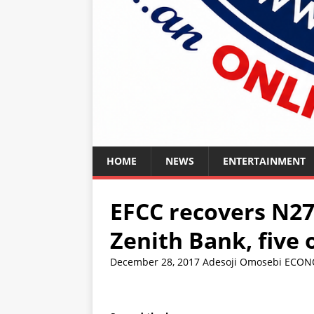
HOME
NEWS
ENTERTAINMENT
EFCC recovers N27
Zenith Bank, five
December 28, 2017
Adesoji Omosebi
ECON