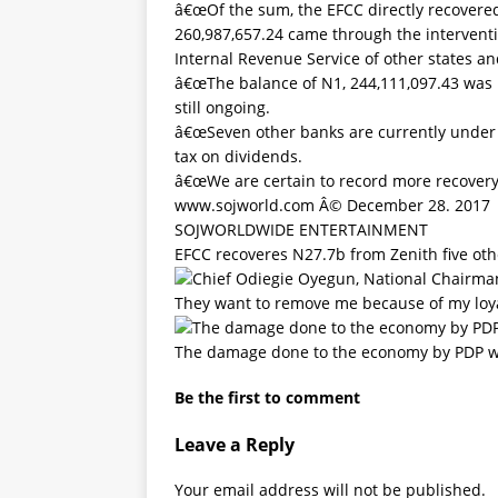
â€œOf the sum, the EFCC directly recovered
260,987,657.24 came through the interventio
Internal Revenue Service of other states a
â€œThe balance of N1, 244,111,097.43 was r
still ongoing.
â€œSeven other banks are currently under
tax on dividends.
â€œWe are certain to record more recovery 
www.sojworld.com Â© December 28. 2017
SOJWORLDWIDE ENTERTAINMENT
EFCC recoveres N27.7b from Zenith five oth
They want to remove me because of my loy
The damage done to the economy by PDP 
Be the first to comment
Leave a Reply
Your email address will not be published.