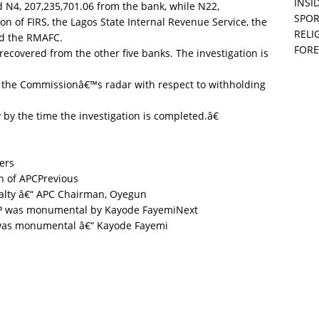
INSID
 N4, 207,235,701.06 from the bank, while N22,
SPOR
n of FIRS, the Lagos State Internal Revenue Service, the
RELI
nd the RMAFC.
FORE
ecovered from the other five banks. The investigation is
 the Commissionâ€™s radar with respect to withholding
by the time the investigation is completed.â€
ers
Previous
alty â€“ APC Chairman, Oyegun
Next
was monumental â€“ Kayode Fayemi