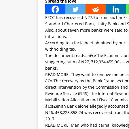
Spread the love
EFCC has recovered N27.7b from six banks, 
Standard Chartered Bank, Unity Bank and S
Also, about seven more banks were said to b
infractions.
According to a fact-sheet obtained by our 
withholding tax.
The document reads: â€œThe Economic and
staggering sum of N27, 712,334,455.06 as w
banks.
READ MORE:
They want to remove me becau
â€œThe recovery by the Bank Fraud section
direct intervention by the Commission and i
Revenue Service (FIRS), the Internal Revenu
Mobilization Allocation and Fiscal Commiss
â€œZenith Bank alone allegedly accounted
N26, 468,223,358.24 was recovered from t
2017.
READ MORE:
Man who had carnal knowled