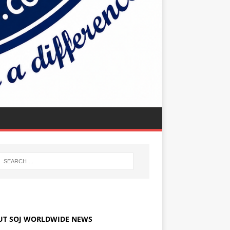
UT SOJ WORLDWIDE NEWS