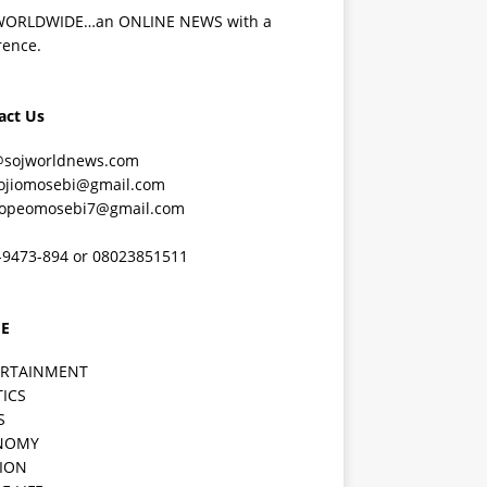
WORLDWIDE…an ONLINE NEWS with a
rence.
act Us
@sojworldnews.com
ojiomosebi@gmail.com
lopeomosebi7@gmail.com
-9473-894 or 08023851511
E
ERTAINMENT
TICS
S
NOMY
ION