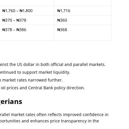
₦1,760 – ₦1,800
₦1,716
₦370 – ₦378
₦360
₦378 – ₦386
₦368
nst the US dollar in both official and parallel markets.
ntinued to support market liquidity.
k market rates narrowed further.
oil prices and Central Bank policy direction.
gerians
allel market rates often reflects improved confidence in
pportunities and enhances price transparency in the