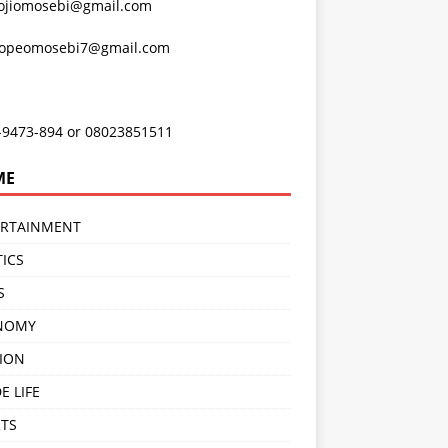
ojiomosebi@gmail.com
lopeomosebi7@gmail.com
-9473-894 or 08023851511
ME
ERTAINMENT
TICS
S
NOMY
ION
E LIFE
TS