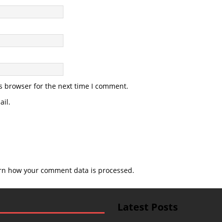
s browser for the next time I comment.
il.
rn how your comment data is processed.
Latest Posts