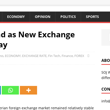
ECONOMY
OPINION
POLITICS
SPORTS
nd as New Exchange
ay
ess
,
ECONOMY
,
EXCHANGE RATE
,
Fin Tech
,
Finance
,
FOREX
ABO
SOJ 
diffe
CON
info
rian foreign exchange market remained relatively stable