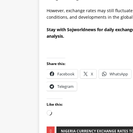
However, exchange rates may still fluctuat
conditions, and developments in the globa
Stay with Sojworldnews for daily exchange
analysis.
Share this:
Facebook
X
WhatsApp
Telegram
Like this:
NIGERIA CURRENCY EXCHANGE RATES TO