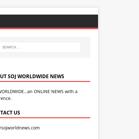
UT SOJ WORLDWIDE NEWS
WORLDWIDE…an ONLINE NEWS with a
rence.
TACT US
@sojworldnews.com