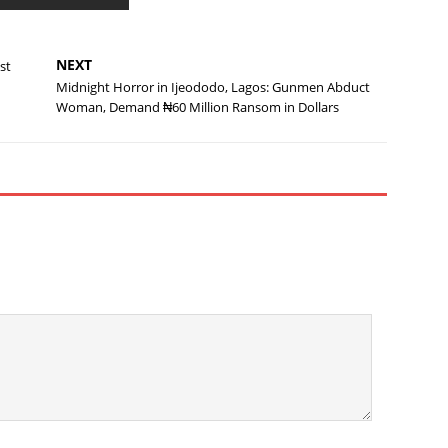
NEXT
st
Midnight Horror in Ijeododo, Lagos: Gunmen Abduct
Woman, Demand ₦60 Million Ransom in Dollars