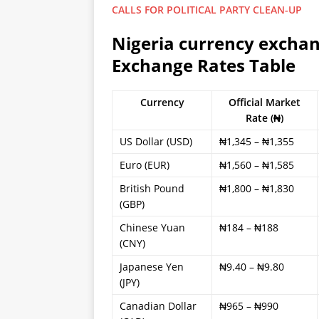
CALLS FOR POLITICAL PARTY CLEAN-UP
Nigeria currency exchan
Exchange Rates Table
Currency
Official Market
Rate (₦)
US Dollar (USD)
₦1,345 – ₦1,355
Euro (EUR)
₦1,560 – ₦1,585
British Pound
₦1,800 – ₦1,830
(GBP)
Chinese Yuan
₦184 – ₦188
(CNY)
Japanese Yen
₦9.40 – ₦9.80
(JPY)
Canadian Dollar
₦965 – ₦990