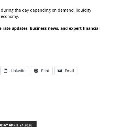
e during the day depending on demand, liquidity
l economy.
 rate updates, business news, and expert financial
LinkedIn
Print
Email
DAY APRIL 24 2026