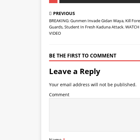
PREVIOUS
BREAKING: Gunmen Invade Gidan Waya, Kill Fore
Guards, Student In Fresh Kaduna Attack. WATCH
VIDEO
BE THE FIRST TO COMMENT
Leave a Reply
Your email address will not be published.
Comment
Name
*