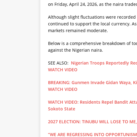
on Friday, April 24, 2026, as the naira tra
Although slight fluctuations were recorded
continued to support the local currency. As 
markets remained moderate.
Below is a comprehensive breakdown of toda
against the Nigerian naira.
SEE ALSO:
Nigerian Troops Reportedly Rec
WATCH VIDEO
BREAKING: Gunmen Invade Gidan Waya, Kill
WATCH VIDEO
WATCH VIDEO: Residents Repel Bandit Atta
Sokoto State
2027 ELECTION: TINUBU WILL LOSE TO ME
“WE ARE REGRESSING INTO OPPORTUNISM