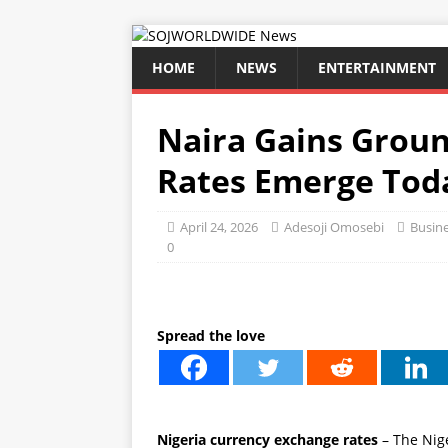
HOME
NEWS
ENTERTAINMENT
Naira Gains Grou
Rates Emerge Tod
April 24, 2026
Adesoji Omosebi
Busin
0
Spread the love
Nigeria currency exchange rates
– The Nige