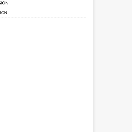
GION
IGN