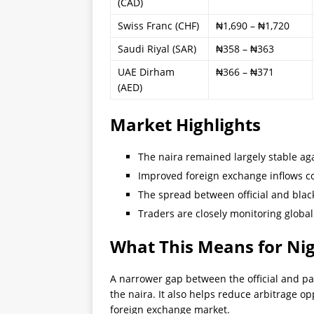
(CAD)
Swiss Franc (CHF)
₦1,690 – ₦1,720
Saudi Riyal (SAR)
₦358 – ₦363
UAE Dirham
₦366 – ₦371
(AED)
Market Highlights
The naira remained largely stable agai
Improved foreign exchange inflows co
The spread between official and blac
Traders are closely monitoring global 
What This Means for Ni
A narrower gap between the official and par
the naira. It also helps reduce arbitrage o
foreign exchange market.