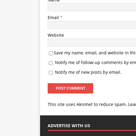
Email
*
Website
Save my name, email, and website in thi
Notify me of follow-up comments by ema
Notify me of new posts by email.
This site uses Akismet to reduce spam.
Lea
ADVERTISE WITH US