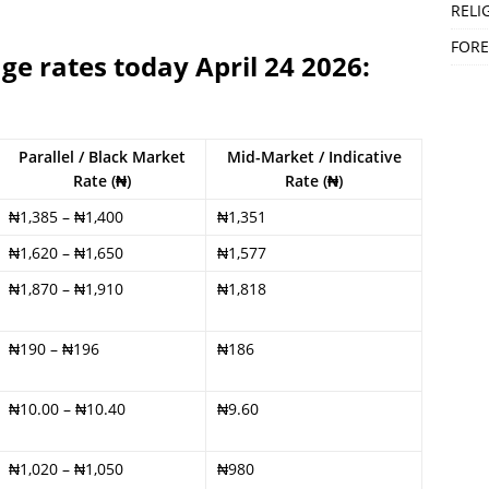
RELI
FORE
ge rates today April 24 2026:
Parallel / Black Market
Mid-Market / Indicative
Rate (₦)
Rate (₦)
₦1,385 – ₦1,400
₦1,351
₦1,620 – ₦1,650
₦1,577
₦1,870 – ₦1,910
₦1,818
₦190 – ₦196
₦186
₦10.00 – ₦10.40
₦9.60
₦1,020 – ₦1,050
₦980