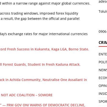
ades
ded within a narrow range against major global currencies.
Tolu
 across trading windows, improved forex liquidity
a result, the gap between the official and parallel
0906
y’s exchange rates for major international currencies
CRI
ord Fresh Success in Kukareta, Kaga LGA, Borno State.
ENT
POLI
 Forest Guards, Student In Fresh Kaduna Attack.
NEW
ECO
ck in Achida Community, Neutralise One Assailant in
OPIN
INSID
, NOT ADC COALITION – SOWORE
SPOR
” — FRM GOV ONI WARNS OF DEMOCRATIC DECLINE,