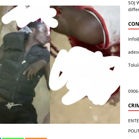
SOJ 
diffe
CON
info
ades
Tolu
0906
CRI
ENT
POLI