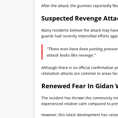
After the attack, the gunmen reportedly fle
Suspected Revenge Atta
Many residents believe the attack may have
guards had recently intensified efforts aga
“These men have been putting pressure 
attack looks like revenge.”
Although there is no official confirmation 
retaliation attacks are common in areas fac
Renewed Fear In Gidan
The incident has thrown the community int
experienced relative calm compared to prev
However, this latest development has raised