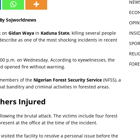
NEW
ECO
6 By Sojworldnews
OPIN
INSID
k on
Gidan Waya
in
Kaduna State
, killing several people
describe as one of the most shocking incidents in recent
SPOR
RELI
8:00 p.m. on Wednesday. According to eyewitnesses, the
FORE
and opened fire without warning.
e members of the
Nigerian Forest Security Service
(NFSS), a
t banditry and criminal activities in forested areas.
hers Injured
lowing the brutal attack. The victims include four forest
sent at the office at the time of the incident.
visited the facility to resolve a personal issue before the