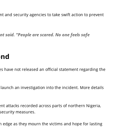
t and security agencies to take swift action to prevent
t said. “People are scared. No one feels safe
ond
ties have not released an official statement regarding the
launch an investigation into the incident. More details
ent attacks recorded across parts of northern Nigeria,
 security measures.
n edge as they mourn the victims and hope for lasting