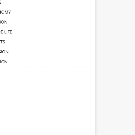
S
NOMY
ION
E LIFE
TS
GION
IGN