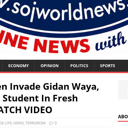
ECONOMY
OPINION
POLITICS
SPORTS
n Invade Gidan Waya,
, Student In Fresh
WATCH VIDEO
ABO
DE LIFE
,
NEWS
,
TERRORISM
0