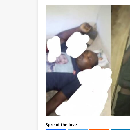
Spread the love