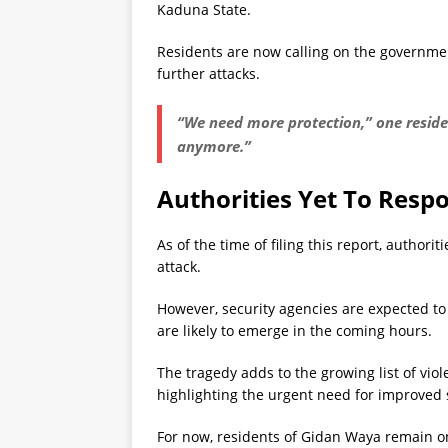
Kaduna State.
Residents are now calling on the governmen
further attacks.
“We need more protection,” one residen
anymore.”
Authorities Yet To Resp
As of the time of filing this report, authori
attack.
However, security agencies are expected to 
are likely to emerge in the coming hours.
The tragedy adds to the growing list of viol
highlighting the urgent need for improved
For now, residents of Gidan Waya remain o