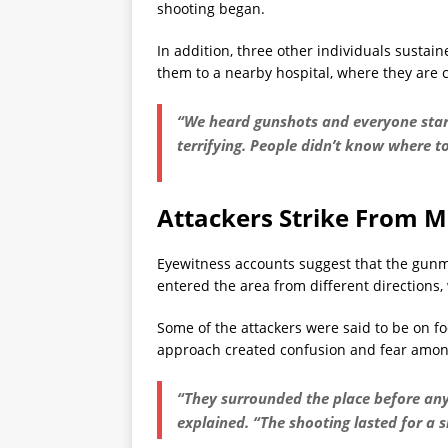
shooting began.
In addition, three other individuals susta
them to a nearby hospital, where they are c
“We heard gunshots and everyone start
terrifying. People didn’t know where to
Attackers Strike From Mu
Eyewitness accounts suggest that the gunm
entered the area from different directions, 
Some of the attackers were said to be on fo
approach created confusion and fear amon
“They surrounded the place before an
explained. “The shooting lasted for a 