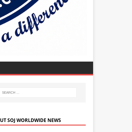
UT SOJ WORLDWIDE NEWS