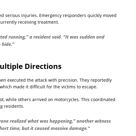
ined serious injuries. Emergency responders quickly moved
urrently receiving treatment.
ed running,” a resident said. “It was sudden and
 hide.”
ltiple Directions
en executed the attack with precision. They reportedly
which made it difficult for the victims to escape.
ot, while others arrived on motorcycles. This coordinated
g residents.
yone realized what was happening,” another witness
short time, but it caused massive damage.”