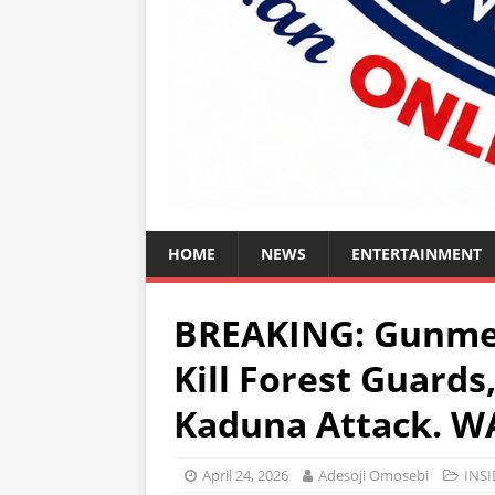
HOME
NEWS
ENTERTAINMENT
BREAKING: Gunme
Kill Forest Guards
Kaduna Attack. 
April 24, 2026
Adesoji Omosebi
INSI