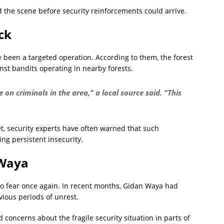
d the scene before security reinforcements could arrive.
ck
 been a targeted operation. According to them, the forest
inst bandits operating in nearby forests.
on criminals in the area,” a local source said. “This
yet, security experts have often warned that such
ing persistent insecurity.
 Waya
o fear once again. In recent months, Gidan Waya had
ious periods of unrest.
 concerns about the fragile security situation in parts of