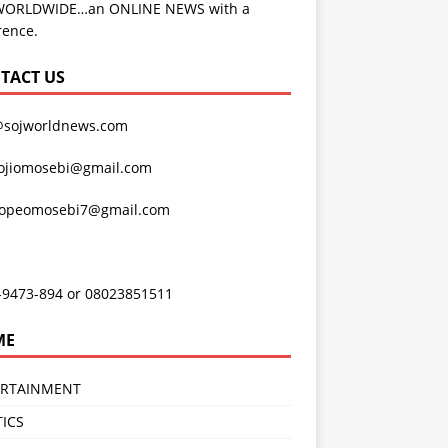
WORLDWIDE…an ONLINE NEWS with a
rence.
TACT US
@sojworldnews.com
ojiomosebi@gmail.com
lopeomosebi7@gmail.com
-9473-894 or 08023851511
ME
ERTAINMENT
TICS