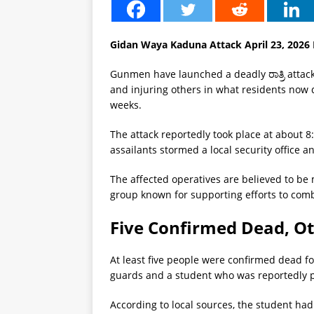
Gidan Waya Kaduna Attack April 23, 202
Gunmen have launched a deadly ರಾತ್ರಿ attac
and injuring others in what residents now 
weeks.
The attack reportedly took place at about 
assailants stormed a local security office 
The affected operatives are believed to b
group known for supporting efforts to comba
Five Confirmed Dead, Ot
At least five people were confirmed dead fol
guards and a student who was reportedly pre
According to local sources, the student had 