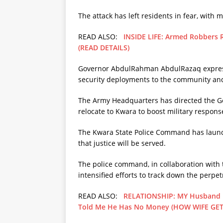
The attack has left residents in fear, with 
READ ALSO:
INSIDE LIFE: Armed Robbers
(READ DETAILS)
Governor AbdulRahman AbdulRazaq expressed
security deployments to the community and
The Army Headquarters has directed the Ge
relocate to Kwara to boost military respons
The Kwara State Police Command has launc
that justice will be served.
The police command, in collaboration with t
intensified efforts to track down the perpet
READ ALSO:
RELATIONSHIP: MY Husband H
Told Me He Has No Money (HOW WIFE GE