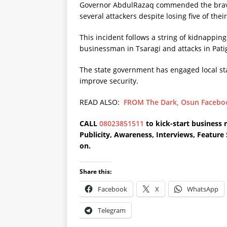
Governor AbdulRazaq commended the braver
several attackers despite losing five of thei
This incident follows a string of kidnappin
businessman in Tsaragi and attacks in Pati
The state government has engaged local stak
improve security.
READ ALSO:
FROM The Dark, Osun Faceboo
CALL
08023851511
to kick-start business 
Publicity, Awareness, Interviews, Featur
on.
Share this:
Facebook
X
WhatsApp
Telegram