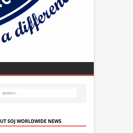
UT SOJ WORLDWIDE NEWS