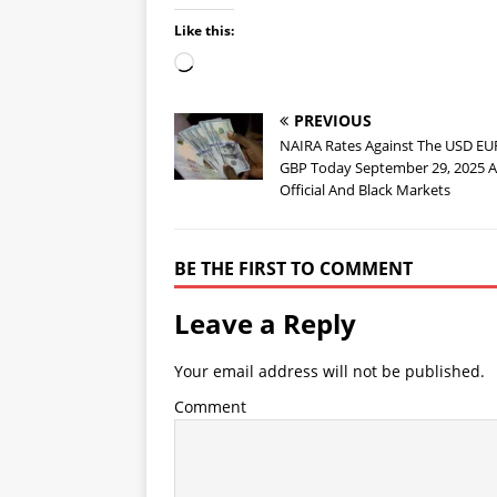
Like this:
PREVIOUS
NAIRA Rates Against The USD E
GBP Today September 29, 2025 A
Official And Black Markets
BE THE FIRST TO COMMENT
Leave a Reply
Your email address will not be published.
Comment