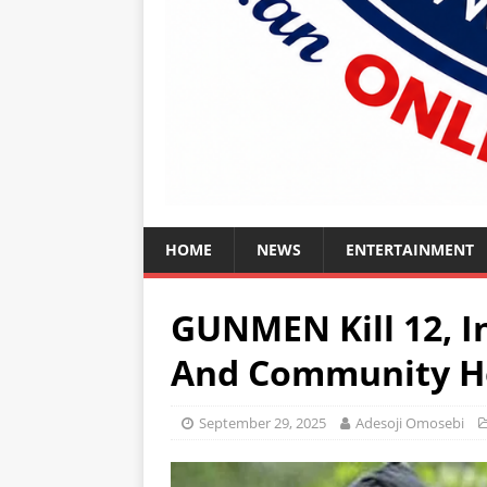
HOME
NEWS
ENTERTAINMENT
GUNMEN Kill 12, I
And Community He
September 29, 2025
Adesoji Omosebi