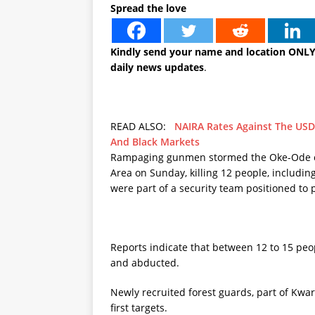
Spread the love
Kindly send your name and location ONL
daily news updates
.
READ ALSO:
NAIRA Rates Against The USD
And Black Markets
Rampaging gunmen stormed the Oke-Ode co
Area on Sunday, killing 12 people, includi
were part of a security team positioned to
Reports indicate that between 12 to 15 peop
and abducted.
Newly recruited forest guards, part of Kwar
first targets.