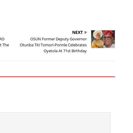
NEXT
URO
OSUN Former Deputy Governor
t The
Otunba Titi Tomori-Ponnle Celebrates
Oyetola At 71st Birthday