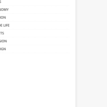
S
NOMY
ION
E LIFE
TS
GION
IGN