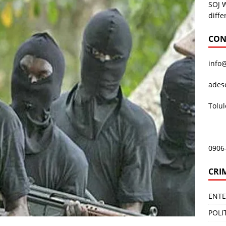
SOJ 
diffe
CON
info
ades
Tolu
0906
CRI
ENT
POLI