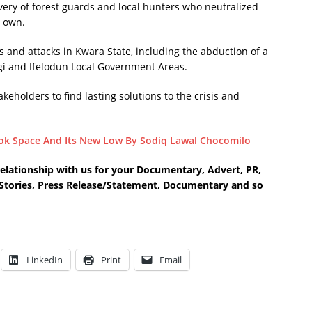
y of forest guards and local hunters who neutralized
r own.
gs and attacks in Kwara State, including the abduction of a
gi and Ifelodun Local Government Areas.
eholders to find lasting solutions to the crisis and
k Space And Its New Low By Sodiq Lawal Chocomilo
relationship with us for your Documentary, Advert, PR,
e Stories, Press Release/Statement, Documentary and so
LinkedIn
Print
Email