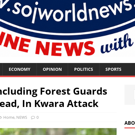
ECONOMY
OPINION
POLITICS
SPORTS
ncluding Forest Guards
ad, In Kwara Attack
Home
,
NEWS
0
ABO