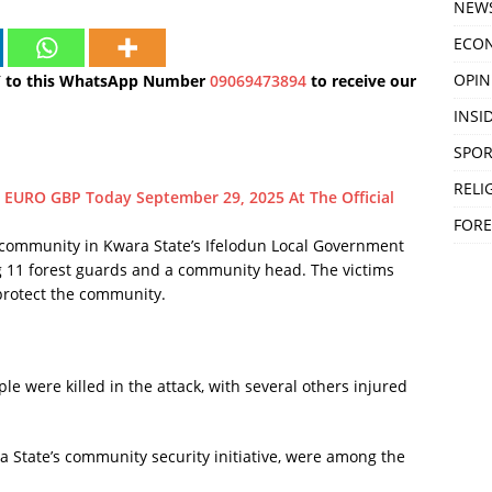
NEW
ECO
OPIN
Y to this WhatsApp Number
09069473894
to receive our
INSID
SPOR
RELI
 EURO GBP Today September 29, 2025 At The Official
FORE
mmunity in Kwara State’s Ifelodun Local Government
ng 11 forest guards and a community head. The victims
 protect the community.
le were killed in the attack, with several others injured
a State’s community security initiative, were among the