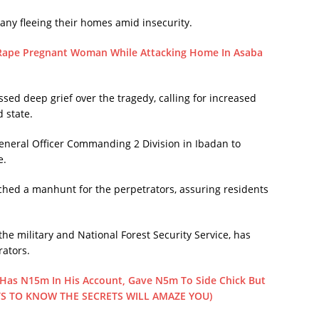
many fleeing their homes amid insecurity.
 Rape Pregnant Woman While Attacking Home In Asaba
 deep grief over the tragedy, calling for increased
 state.
neral Officer Commanding 2 Division in Ibadan to
e.
hed a manhunt for the perpetrators, assuring residents
he military and National Forest Security Service, has
rators.
as N15m In His Account, Gave N5m To Side Chick But
TS TO KNOW THE SECRETS WILL AMAZE YOU)