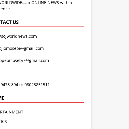
WORLDWIDE…an ONLINE NEWS with a
rence.
TACT US
@sojworldnews.com
ojiomosebi@gmail.com
lopeomosebi7@gmail.com
-9473-894 or 08023851511
ME
ERTAINMENT
TICS