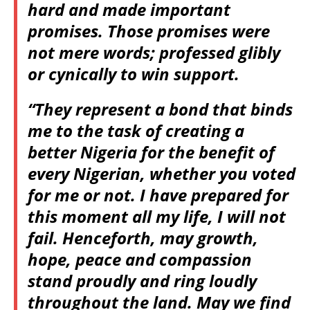
hard and made important
promises. Those promises were
not mere words; professed glibly
or cynically to win support.
“They represent a bond that binds
me to the task of creating a
better Nigeria for the benefit of
every Nigerian, whether you voted
for me or not. I have prepared for
this moment all my life, I will not
fail. Henceforth, may growth,
hope, peace and compassion
stand proudly and ring loudly
throughout the land. May we find