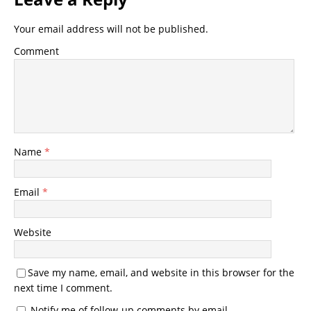
Your email address will not be published.
Comment
Name
*
Email
*
Website
Save my name, email, and website in this browser for the
next time I comment.
Notify me of follow-up comments by email.