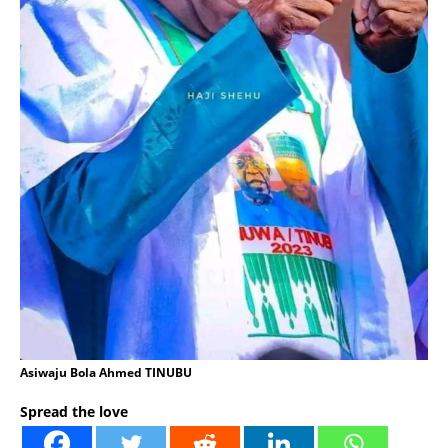
Asiwaju Bola Ahmed TINUBU
Spread the love