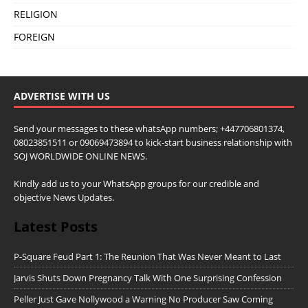
RELIGION
FOREIGN
ADVERTISE WITH US
Send your messages to these whatsApp numbers; +447706801374,
08023851511 or 09069473894 to kick-start business relationship with
SOJ WORLDWIDE ONLINE NEWS.
Kindly add us to your WhatsApp groups for our credible and
objective News Updates.
Latest Posts
P-Square Feud Part 1: The Reunion That Was Never Meant to Last
Jarvis Shuts Down Pregnancy Talk With One Surprising Confession
Peller Just Gave Nollywood a Warning No Producer Saw Coming