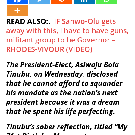
READ ALSO:.
IF Sanwo-Olu gets
away with this, I have to have guns,
militant group to be Governor –
RHODES-VIVOUR (VIDEO)
The President-Elect, Asiwaju Bola
Tinubu, on Wednesday, disclosed
that he cannot afford to squander
his mandate as the nation’s next
president because it was a dream
that he spent his life perfecting.
Tinubu’s sober reflection, titled “My