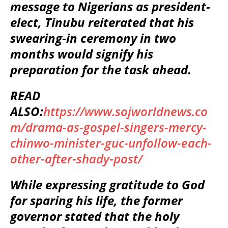
message to Nigerians as president-
elect, Tinubu reiterated that his
swearing-in ceremony in two
months would signify his
preparation for the task ahead.
READ
ALSO:
https://www.sojworldnews.co
m/drama-as-gospel-singers-mercy-
chinwo-minister-guc-unfollow-each-
other-after-shady-post/
While expressing gratitude to God
for sparing his life, the former
governor stated that the holy