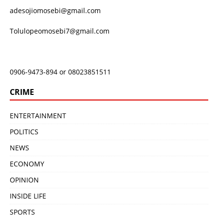
adesojiomosebi@gmail.com
Tolulopeomosebi7@gmail.com
0906-9473-894 or 08023851511
CRIME
ENTERTAINMENT
POLITICS
NEWS
ECONOMY
OPINION
INSIDE LIFE
SPORTS