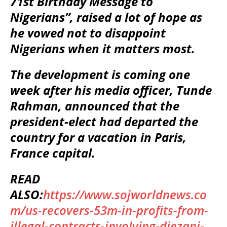
71st Birthday Message to
Nigerians”, raised a lot of hope as
he vowed not to disappoint
Nigerians when it matters most.
The development is coming one
week after his media officer, Tunde
Rahman, announced that the
president-elect had departed the
country for a vacation in Paris,
France capital.
READ
ALSO:
https://www.sojworldnews.co
m/us-recovers-53m-in-profits-from-
illegal-contracts-involving-diezani-