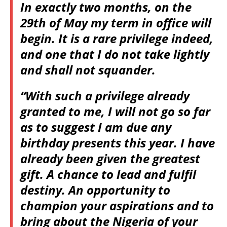
In exactly two months, on the
29th of May my term in office will
begin. It is a rare privilege indeed,
and one that I do not take lightly
and shall not squander.
“With such a privilege already
granted to me, I will not go so far
as to suggest I am due any
birthday presents this year. I have
already been given the greatest
gift. A chance to lead and fulfil
destiny. An opportunity to
champion your aspirations and to
bring about the Nigeria of your