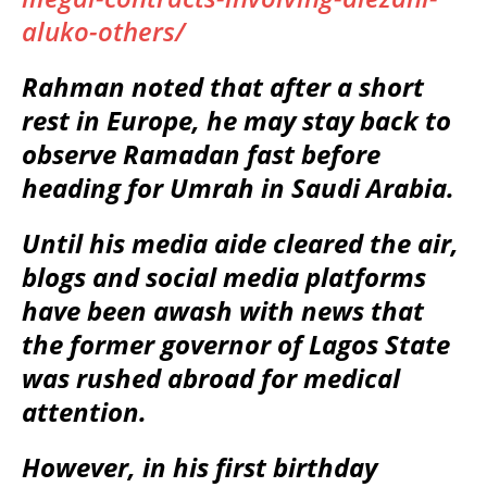
aluko-others/
Rahman noted that after a short
rest in Europe, he may stay back to
observe Ramadan fast before
heading for Umrah in Saudi Arabia.
Until his media aide cleared the air,
blogs and social media platforms
have been awash with news that
the former governor of Lagos State
was rushed abroad for medical
attention.
However, in his first birthday