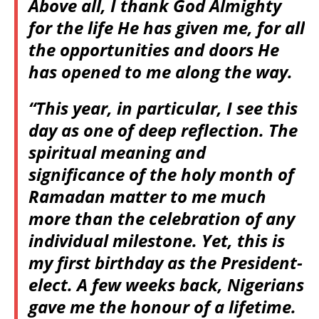
Above all, I thank God Almighty
for the life He has given me, for all
the opportunities and doors He
has opened to me along the way.
“This year, in particular, I see this
day as one of deep reflection. The
spiritual meaning and
significance of the holy month of
Ramadan matter to me much
more than the celebration of any
individual milestone. Yet, this is
my first birthday as the President-
elect. A few weeks back, Nigerians
gave me the honour of a lifetime.