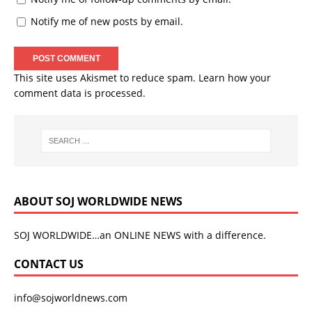
Notify me of new posts by email.
This site uses Akismet to reduce spam.
Learn how your
comment data is processed.
ABOUT SOJ WORLDWIDE NEWS
SOJ WORLDWIDE…an ONLINE NEWS with a difference.
CONTACT US
info@sojworldnews.com