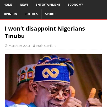
HOME
NEWS
ENTERTAINMENT
ECONOMY
OPINION
POLITICS
SPORTS
I won’t disappoint Nigerians –
Tinubu
March 29, 2023
Ruth Semilore