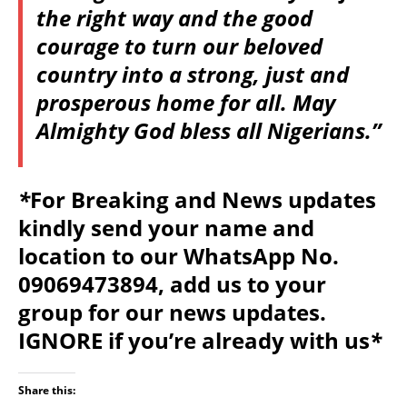
the right way and the good
courage to turn our beloved
country into a strong, just and
prosperous home for all. May
Almighty God bless all Nigerians.”
*
For Breaking and News updates
kindly send your name and
location to our WhatsApp No.
09069473894, add us to your
group for our news updates.
IGNORE if you’re already with us
*
Share this: