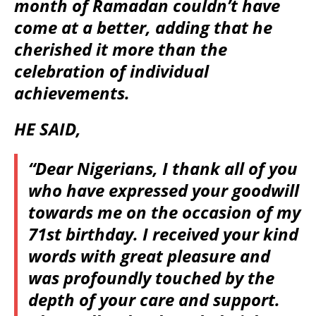
month of Ramadan couldn’t have
come at a better, adding that he
cherished it more than the
celebration of individual
achievements.
HE SAID,
“Dear Nigerians, I thank all of you
who have expressed your goodwill
towards me on the occasion of my
71st birthday. I received your kind
words with great pleasure and
was profoundly touched by the
depth of your care and support.