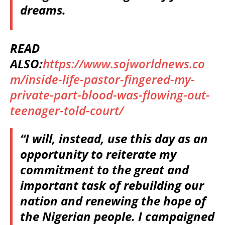
dreams.
READ
ALSO:
https://www.sojworldnews.co
m/inside-life-pastor-fingered-my-
private-part-blood-was-flowing-out-
teenager-told-court/
“I will, instead, use this day as an
opportunity to reiterate my
commitment to the great and
important task of rebuilding our
nation and renewing the hope of
the Nigerian people. I campaigned