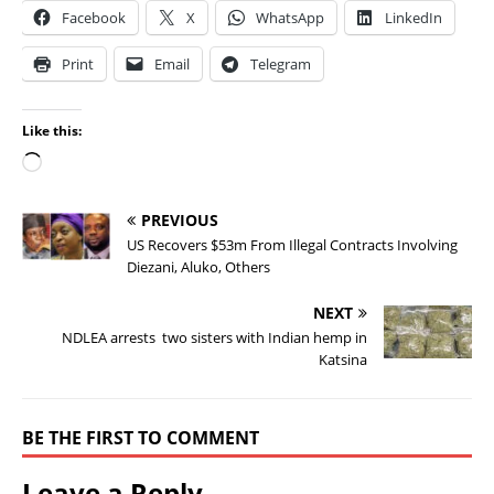
Facebook
X
WhatsApp
LinkedIn
Print
Email
Telegram
Like this:
PREVIOUS
US Recovers $53m From Illegal Contracts Involving
Diezani, Aluko, Others
NEXT
NDLEA arrests two sisters with Indian hemp in
Katsina
BE THE FIRST TO COMMENT
Leave a Reply