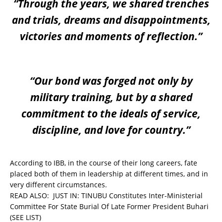
“Through the years, we shared trenches
and trials, dreams and disappointments,
victories and moments of reflection.”
“Our bond was forged not only by
military training, but by a shared
commitment to the ideals of service,
discipline, and love for country.”
According to IBB, in the course of their long careers, fate
placed both of them in leadership at different times, and in
very different circumstances.
READ ALSO:
JUST IN: TINUBU Constitutes Inter-Ministerial
Committee For State Burial Of Late Former President Buhari
(SEE LIST)