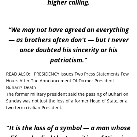
higher calling.
“We may not have agreed on everything
— as brothers often don’t — but I never
once doubted his sincerity or his
patriotism.”
READ ALSO:
PRESIDENCY Issues Two Press Statements Few
Hours After The Announcement Of Former President
Buhari’s Death
The former military president said the passing of Buhari on
Sunday was not just the loss of a former Head of State, or a
two-term civilian President.
“
It is the loss of a symbol — a man whose