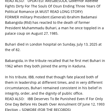
READ ALSO:
UPDATED: AREGBESOLA, Governor Adeleke
Fights Dirty For The Souls Of Osun Ending Three Years Of
Political Romance (A MUST READ LONG STORY)
FORMER military President (General) Ibrahim Badamasi
Babangida (Rtd) has reacted to the death of former
President Muhammadu Buhari, a man he once toppled in a
palace coup on August 27, 1985.
Buhari died in London hospital on Sunday, July 13, 2025 at
the of 82.
Babangida, in the tribute recalled that he first met Buhari in
1962 when they both joined the army in Kaduna.
In his tribute, IBB, noted that though fate placed both of
them in leadership at different times, and in very different
circumstances, Buhari remained consistent in his belief in
integrity, order, and the dignity of public office.
READ ALSO:
IBB Deserves To Be Punished Even If For Only
One Day Before His Death Over Annulment Of June 12, 1993
Election – SOWORE (FOR THE RECORDS)