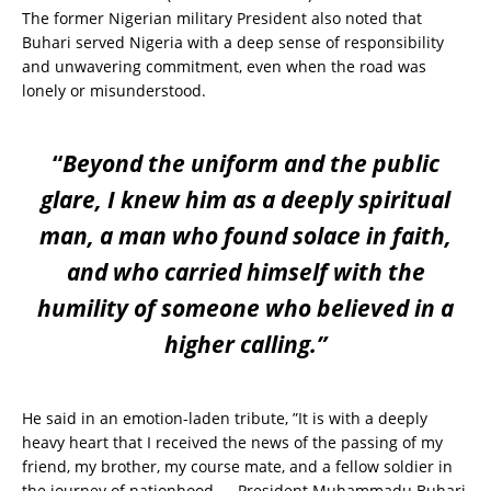
The former Nigerian military President also noted that
Buhari served Nigeria with a deep sense of responsibility
and unwavering commitment, even when the road was
lonely or misunderstood.
“
Beyond the uniform and the public
glare, I knew him as a deeply spiritual
man, a man who found solace in faith,
and who carried himself with the
humility of someone who believed in a
higher calling.”
He said in an emotion-laden tribute, ”It is with a deeply
heavy heart that I received the news of the passing of my
friend, my brother, my course mate, and a fellow soldier in
the journey of nationhood — President Muhammadu Buhari,