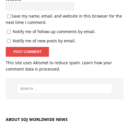
Save my name, email, and website in this browser for the
next time I comment.
Notify me of follow-up comments by email.
Notify me of new posts by email.
This site uses Akismet to reduce spam.
Learn how your
comment data is processed.
ABOUT SOJ WORLDWIDE NEWS