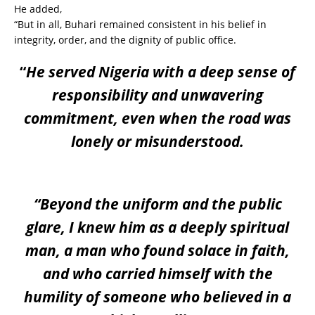
He added,
“But in all, Buhari remained consistent in his belief in
integrity, order, and the dignity of public office.
“
He served Nigeria with a deep sense of
responsibility and unwavering
commitment, even when the road was
lonely or misunderstood.
“Beyond the uniform and the public
glare, I knew him as a deeply spiritual
man, a man who found solace in faith,
and who carried himself with the
humility of someone who believed in a