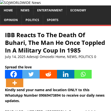
HOME
NEWS
ENTERTAINMENT
ECONOMY
OPINION
POLITICS
SPORTS
IBB Reacts To The Death Of
Buhari, The Man He Once Toppled
In A Military Coup In 1985
July 14, 2025
Adesoji Omosebi
Home
,
NEWS
,
POLITICS
0
Spread the love
Kindly send your name and location ONLY to this
WhatsApp Number 09069473894 to receive our daily news
updates.