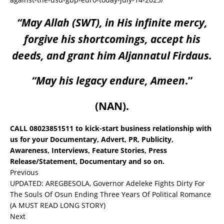
“May Allah (SWT), in His infinite mercy,
forgive his shortcomings, accept his
deeds, and grant him Aljannatul Firdaus.
“May his legacy endure, Ameen
.”
(NAN).
CALL 08023851511 to kick-start business relationship with
us for your Documentary, Advert, PR, Publicity,
Awareness, Interviews, Feature Stories, Press
Release/Statement, Documentary and so on.
Previous
UPDATED: AREGBESOLA, Governor Adeleke Fights Dirty For
The Souls Of Osun Ending Three Years Of Political Romance
(A MUST READ LONG STORY)
Next