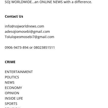
SOJ WORLDWIDE…an ONLINE NEWS with a difference.
Contact Us
info@sojworldnews.com
adesojiomosebi@gmail.com
Tolulopeomosebi7@gmail.com
0906-9473-894 or 08023851511
CRIME
ENTERTAINMENT
POLITICS
NEWS
ECONOMY
OPINION
INSIDE LIFE
SPORTS