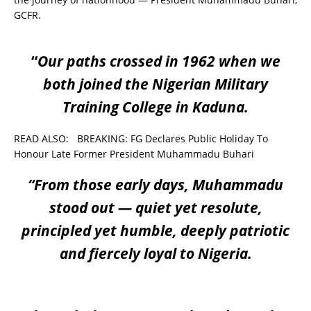
GCFR.
“
Our paths crossed in 1962 when we
both joined the Nigerian Military
Training College in Kaduna.
READ ALSO:
BREAKING: FG Declares Public Holiday To
Honour Late Former President Muhammadu Buhari
“From those early days, Muhammadu
stood out — quiet yet resolute,
principled yet humble, deeply patriotic
and fiercely loyal to Nigeria.