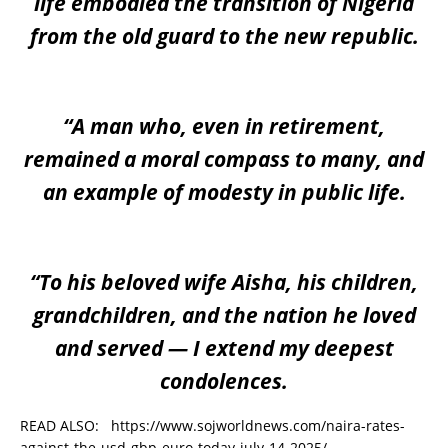
life embodied the transition of Nigeria
from the old guard to the new republic.
“A man who, even in retirement,
remained a moral compass to many, and
an example of modesty in public life.
“To his beloved wife Aisha, his children,
grandchildren, and the nation he loved
and served — I extend my deepest
condolences.
READ ALSO:
https://www.sojworldnews.com/naira-rates-
against-the-usd-gbp-euro-today-july-14-2025/