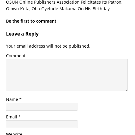
OSUN Online Publishers Association Felicitates Its Patron,
Olowu Kuta, Oba Oyelude Makama On His Birthday
Be the first to comment
Leave a Reply
Your email address will not be published.
Comment
Name
*
Email
*
Website