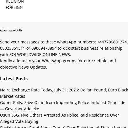
RELIGION
FOREIGN
Advertise with Us
Send your messages to these whatsApp numbers; +447706801374,
08023851511 or 09069473894 to kick-start business relationship
with SOJ WORLDWIDE ONLINE NEWS.
Kindly add us to your WhatsApp groups for our credible and
objective News Updates.
Latest Posts
Naira Exchange Rate Today, July 31, 2026: Dollar, Pound, Euro Black
Market Rates
Guber Polls: Save Osun from Impending Police-Induced Genocide
— Governor Adeleke
Osun SSG, Five Others Arrested As Police Raid Residence Over
Alleged Vote-Buying
Sheikh Ahmad Gumi Slams Traoré Over Rejection of Sharia Law in