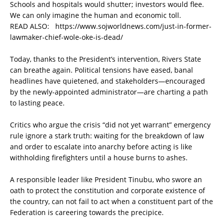
Schools and hospitals would shutter; investors would flee.
We can only imagine the human and economic toll.
READ ALSO:
https://www.sojworldnews.com/just-in-former-
lawmaker-chief-wole-oke-is-dead/
Today, thanks to the President’s intervention, Rivers State
can breathe again. Political tensions have eased, banal
headlines have quietened, and stakeholders—encouraged
by the newly-appointed administrator—are charting a path
to lasting peace.
Critics who argue the crisis “did not yet warrant” emergency
rule ignore a stark truth: waiting for the breakdown of law
and order to escalate into anarchy before acting is like
withholding firefighters until a house burns to ashes.
A responsible leader like President Tinubu, who swore an
oath to protect the constitution and corporate existence of
the country, can not fail to act when a constituent part of the
Federation is careering towards the precipice.