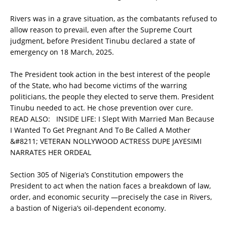
Rivers was in a grave situation, as the combatants refused to
allow reason to prevail, even after the Supreme Court
judgment, before President Tinubu declared a state of
emergency on 18 March, 2025.
The President took action in the best interest of the people
of the State, who had become victims of the warring
politicians, the people they elected to serve them. President
Tinubu needed to act. He chose prevention over cure.
READ ALSO:
INSIDE LIFE: I Slept With Married Man Because
I Wanted To Get Pregnant And To Be Called A Mother
&#8211; VETERAN NOLLYWOOD ACTRESS DUPE JAYESIMI
NARRATES HER ORDEAL
Section 305 of Nigeria’s Constitution empowers the
President to act when the nation faces a breakdown of law,
order, and economic security —precisely the case in Rivers,
a bastion of Nigeria’s oil-dependent economy.