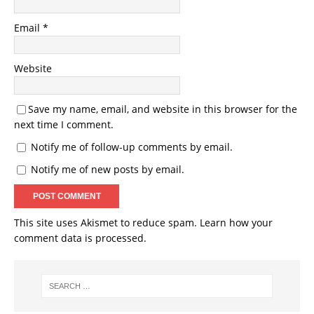
Email
*
Website
Save my name, email, and website in this browser for the
next time I comment.
Notify me of follow-up comments by email.
Notify me of new posts by email.
This site uses Akismet to reduce spam.
Learn how your
comment data is processed.