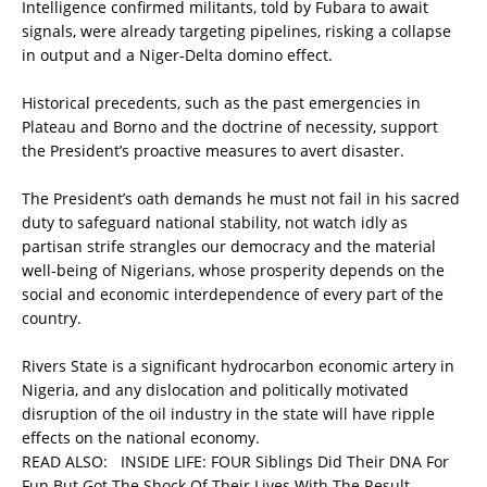
Intelligence confirmed militants, told by Fubara to await
signals, were already targeting pipelines, risking a collapse
in output and a Niger-Delta domino effect.
Historical precedents, such as the past emergencies in
Plateau and Borno and the doctrine of necessity, support
the President’s proactive measures to avert disaster.
The President’s oath demands he must not fail in his sacred
duty to safeguard national stability, not watch idly as
partisan strife strangles our democracy and the material
well-being of Nigerians, whose prosperity depends on the
social and economic interdependence of every part of the
country.
Rivers State is a significant hydrocarbon economic artery in
Nigeria, and any dislocation and politically motivated
disruption of the oil industry in the state will have ripple
effects on the national economy.
READ ALSO:
INSIDE LIFE: FOUR Siblings Did Their DNA For
Fun But Got The Shock Of Their Lives With The Result