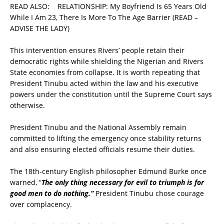
READ ALSO:
RELATIONSHIP: My Boyfriend Is 65 Years Old
While I Am 23, There Is More To The Age Barrier (READ –
ADVISE THE LADY)
This intervention ensures Rivers’ people retain their
democratic rights while shielding the Nigerian and Rivers
State economies from collapse. It is worth repeating that
President Tinubu acted within the law and his executive
powers under the constitution until the Supreme Court says
otherwise.
President Tinubu and the National Assembly remain
committed to lifting the emergency once stability returns
and also ensuring elected officials resume their duties.
The 18th-century English philosopher Edmund Burke once
warned, “
The only thing necessary for evil to triumph is for
good men to do nothing.”
President Tinubu chose courage
over complacency.