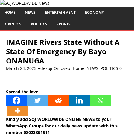
HOME
NEWS
ENTERTAINMENT
ECONOMY
OPINION
POLITICS
SPORTS
IMAGINE Rivers State Without A
State Of Emergency By Bayo
ONANUGA
March 24, 2025
Adesoji Omosebi
Home
,
NEWS
,
POLITICS
0
Spread the love
Kindly add SOJ WORLDWIDE ONLINE NEWS to your
WhatsApp Groups for our daily news update with this
number 08023851511