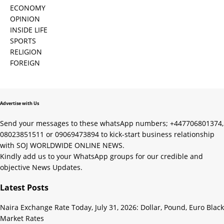
ECONOMY
OPINION
INSIDE LIFE
SPORTS
RELIGION
FOREIGN
Advertise with Us
Send your messages to these whatsApp numbers; +447706801374,
08023851511 or 09069473894 to kick-start business relationship
with SOJ WORLDWIDE ONLINE NEWS.
Kindly add us to your WhatsApp groups for our credible and
objective News Updates.
Latest Posts
Naira Exchange Rate Today, July 31, 2026: Dollar, Pound, Euro Black
Market Rates