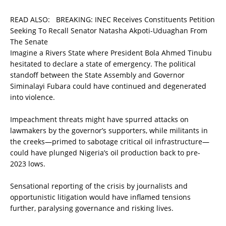
READ ALSO:
BREAKING: INEC Receives Constituents Petition
Seeking To Recall Senator Natasha Akpoti-Uduaghan From
The Senate
Imagine a Rivers State where President Bola Ahmed Tinubu
hesitated to declare a state of emergency. The political
standoff between the State Assembly and Governor
Siminalayi Fubara could have continued and degenerated
into violence.
Impeachment threats might have spurred attacks on
lawmakers by the governor’s supporters, while militants in
the creeks—primed to sabotage critical oil infrastructure—
could have plunged Nigeria’s oil production back to pre-
2023 lows.
Sensational reporting of the crisis by journalists and
opportunistic litigation would have inflamed tensions
further, paralysing governance and risking lives.