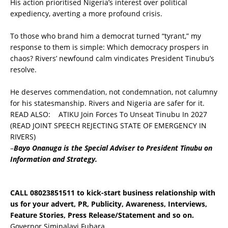
His action prioritised Nigeria’s interest over political
expediency, averting a more profound crisis.
To those who brand him a democrat turned “tyrant,” my
response to them is simple: Which democracy prospers in
chaos? Rivers’ newfound calm vindicates President Tinubu’s
resolve.
He deserves commendation, not condemnation, not calumny
for his statesmanship. Rivers and Nigeria are safer for it.
READ ALSO:
ATIKU Join Forces To Unseat Tinubu In 2027
(READ JOINT SPEECH REJECTING STATE OF EMERGENCY IN
RIVERS)
–
Bayo
Onanuga is the Special Adviser to President Tinubu on
Information and Strategy.
CALL 08023851511 to kick-start business relationship with
us for your advert, PR, Publicity, Awareness, Interviews,
Feature Stories, Press Release/Statement and so on.
Governor Siminalayi Fubara