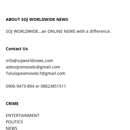
ABOUT SOJ WORLDWIDE NEWS
SOJ WORLDWIDE…an ONLINE NEWS with a difference.
Contact Us
info@sojworldnews.com
adesojiomosebi@gmail.com
Tolulopeomosebi7@gmail.com
0906-9473-894 or 08023851511
CRIME
ENTERTAINMENT
POLITICS
NEWS