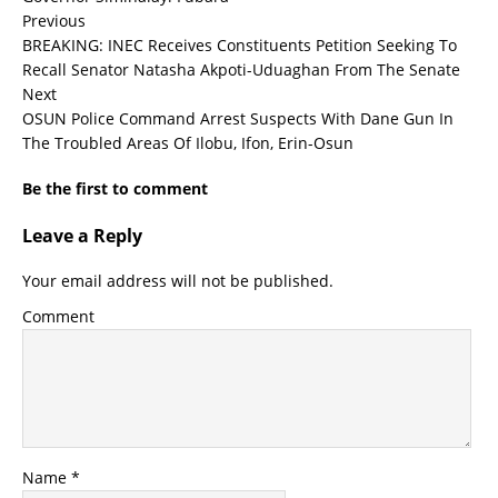
Previous
BREAKING: INEC Receives Constituents Petition Seeking To
Recall Senator Natasha Akpoti-Uduaghan From The Senate
Next
OSUN Police Command Arrest Suspects With Dane Gun In
The Troubled Areas Of Ilobu, Ifon, Erin-Osun
Be the first to comment
Leave a Reply
Your email address will not be published.
Comment
Name
*