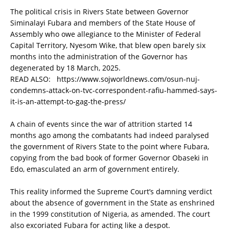
The political crisis in Rivers State between Governor
Siminalayi Fubara and members of the State House of
Assembly who owe allegiance to the Minister of Federal
Capital Territory, Nyesom Wike, that blew open barely six
months into the administration of the Governor has
degenerated by 18 March, 2025.
READ ALSO:
https://www.sojworldnews.com/osun-nuj-
condemns-attack-on-tvc-correspondent-rafiu-hammed-says-
it-is-an-attempt-to-gag-the-press/
A chain of events since the war of attrition started 14
months ago among the combatants had indeed paralysed
the government of Rivers State to the point where Fubara,
copying from the bad book of former Governor Obaseki in
Edo, emasculated an arm of government entirely.
This reality informed the Supreme Court’s damning verdict
about the absence of government in the State as enshrined
in the 1999 constitution of Nigeria, as amended. The court
also excoriated Fubara for acting like a despot.