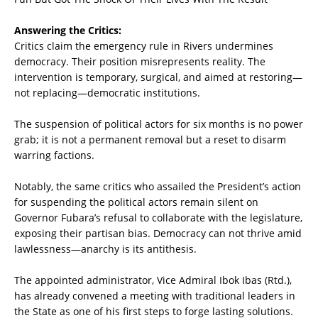
Answering the Critics:
Critics claim the emergency rule in Rivers undermines
democracy. Their position misrepresents reality. The
intervention is temporary, surgical, and aimed at restoring—
not replacing—democratic institutions.
The suspension of political actors for six months is no power
grab; it is not a permanent removal but a reset to disarm
warring factions.
Notably, the same critics who assailed the President’s action
for suspending the political actors remain silent on
Governor Fubara’s refusal to collaborate with the legislature,
exposing their partisan bias. Democracy can not thrive amid
lawlessness—anarchy is its antithesis.
The appointed administrator, Vice Admiral Ibok Ibas (Rtd.),
has already convened a meeting with traditional leaders in
the State as one of his first steps to forge lasting solutions.