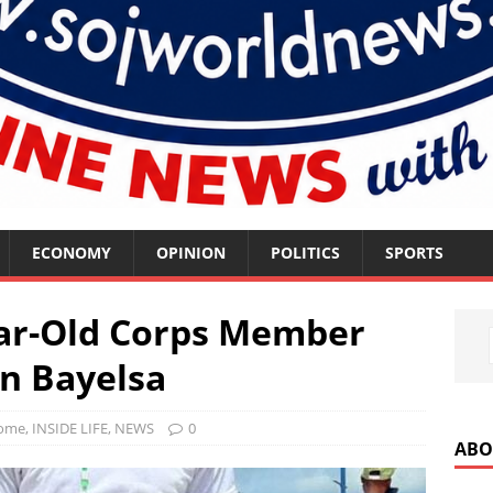
ECONOMY
OPINION
POLITICS
SPORTS
ear-Old Corps Member
In Bayelsa
ome
,
INSIDE LIFE
,
NEWS
0
ABO