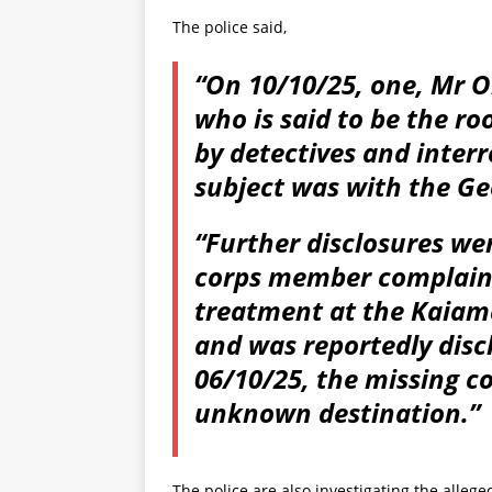
The police said,
“On 10/10/25, one, Mr 
who is said to be the r
by detectives and inter
subject was with the Ge
“Further disclosures we
corps member complaine
treatment at the Kaiama
and was reportedly disc
06/10/25, the missing 
unknown destination.”
The police are also investigating the allege