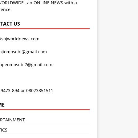
WORLDWIDE…an ONLINE NEWS with a
rence.
TACT US
@sojworldnews.com
ojiomosebi@gmail.com
lopeomosebi7@gmail.com
-9473-894 or 08023851511
ME
ERTAINMENT
TICS