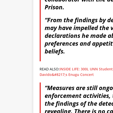
Prison.
“From the findings by de
may have impelled the v
declarations he made ab
preferences and appetit
beliefs.
READ ALSO:
INSIDE LIFE: 300L UNN Student,
Davido&#8217;s Enugu Concert
“Measures are still ongo
enforcement activities,
the findings of the detec
revealing. There is no c