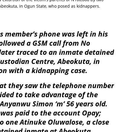
 Abeokuta, in Ogun State, who posed as kidnappers.
s member’s phone was left in his
ollowed a GSM call from No
ater traced to an inmate detained
Custodian Centre, Abeokuta, in
on with a kidnapping case.
hat they saw the telephone number
ided to take advantage of the
r Anyanwu Simon ‘m’ 56 years old.
 was paid to the account Opay;
o one Atinuke Oluwalose, a close
detained inmate at Abeokuta