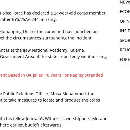
NEW
ECO
Police Force has declared a 24-year-old corps member,
umber BYS/25A/0244, missing.
OPIN
INSID
ti-Kidnapping Unit of the command has launched an
avel the circumstances surrounding the incident.
SPOR
RELI
t is at the Ijaw National Academy, Kaiama,
overnment Area of the state, reportedly went missing
FORE
ent Based In UK Jailed 10 Years For Raping Stranded
ce Public Relations Officer, Musa Mohammed, the
 to take measures to locate and produce the corps
th his fellow Jehovah’s Witnesses worshippers, Mr. and
re earlier, but left afterwards.