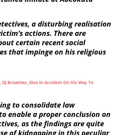
tectives, a disturbing realisation
ictim’s actions. There are
out certain recent social
es that impinge on his religious
 DJ Brownlex, Dies In Accident On His Way To
ing to consolidate law
 to enable a proper conclusion on
tives, as the findings are quite
ase of kidnapping in this peculiar