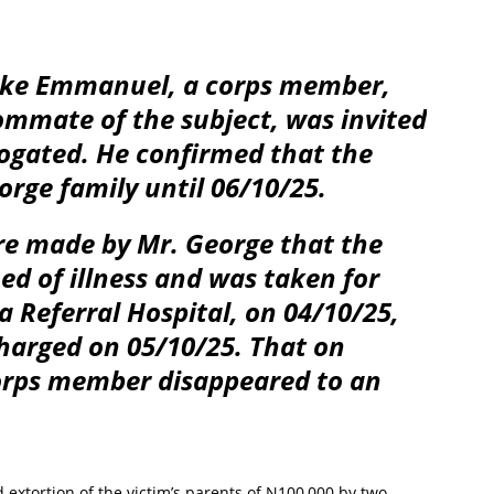
Oke Emmanuel, a corps member,
oommate of the subject, was invited
rogated. He confirmed that the
orge family until 06/10/25.
re made by Mr. George that the
d of illness and was taken for
 Referral Hospital, on 04/10/25,
harged on 05/10/25. That on
corps member disappeared to an
d extortion of the victim’s parents of N100,000 by two