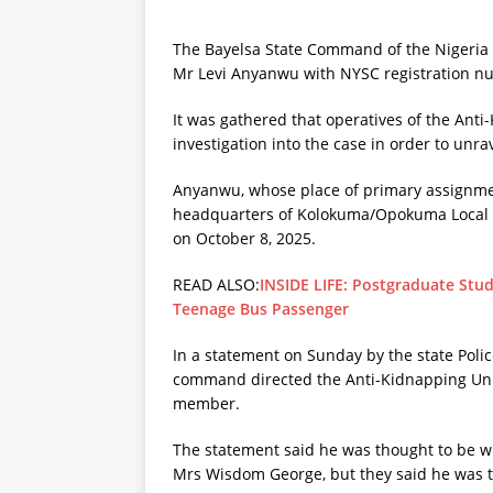
The Bayelsa State Command of the Nigeria 
Mr Levi Anyanwu with NYSC registration n
It was gathered that operatives of the An
investigation into the case in order to unr
Anyanwu, whose place of primary assignmen
headquarters of Kolokuma/Opokuma Local G
on October 8, 2025.
READ ALSO:
INSIDE LIFE: Postgraduate Stud
Teenage Bus Passenger
In a statement on Sunday by the state Poli
command directed the Anti-Kidnapping Unit
member.
The statement said he was thought to be wi
Mrs Wisdom George, but they said he was the