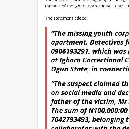
inmates of the Igbara Correctional Centre,
The statement added,
“The missing youth corp
apartment. Detectives f
0906193291, which was l
at Igbara Correctional 
Ogun State, in connecti
“The suspect claimed t
on social media and dec
father of the victim, M
The sum of N100,000:00
7042793493, belonging t
collaborator with the 