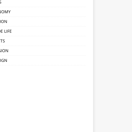
S
NOMY
ION
E LIFE
TS
GION
IGN