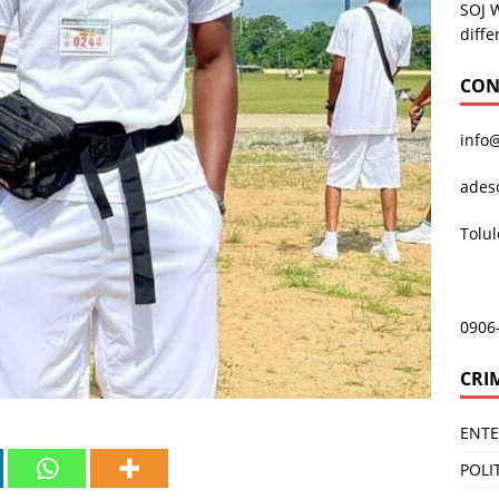
SOJ 
diffe
CON
info
ades
Tolu
0906
CRI
ENT
POLI