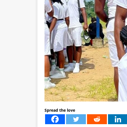
Spread the love