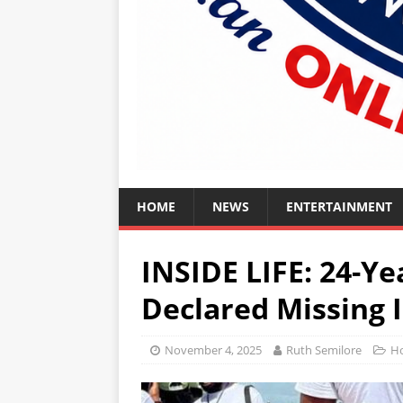
HOME
NEWS
ENTERTAINMENT
INSIDE LIFE: 24-Y
Declared Missing 
November 4, 2025
Ruth Semilore
H