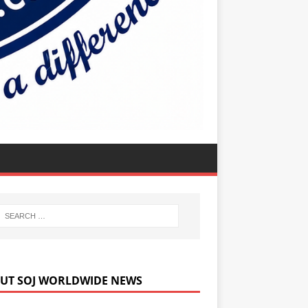
UT SOJ WORLDWIDE NEWS