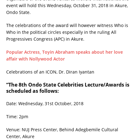
event will hold this Wednesday, October 31, 2018 in Akure,
Ondo State.
The celebrations of the award will however witness Who is
Who in the political circles especially in the ruling All
Progressives Congress (APC) in Akure.
Popular Actress, Toyin Abraham speaks about her love
affair with Nollywood Actor
Celebrations of an ICON, Dr. Diran Iyantan
“The 8th Ondo State Celebrities Lecture/Awards is
scheduled as follows:
Date: Wednesday, 31st October, 2018
Time: 2pm
Venue: NUJ Press Center, Behind Adegbemile Cultural
Center, Akure