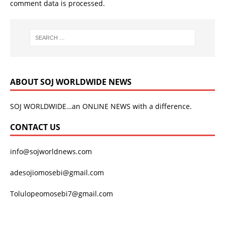
comment data is processed.
ABOUT SOJ WORLDWIDE NEWS
SOJ WORLDWIDE…an ONLINE NEWS with a difference.
CONTACT US
info@sojworldnews.com
adesojiomosebi@gmail.com
Tolulopeomosebi7@gmail.com