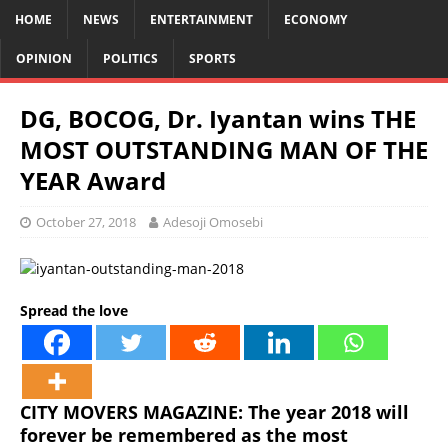
HOME
NEWS
ENTERTAINMENT
ECONOMY
OPINION
POLITICS
SPORTS
DG, BOCOG, Dr. Iyantan wins THE
MOST OUTSTANDING MAN OF THE
YEAR Award
October 27, 2018
Adesoji Omosebi
Spread the love
CITY MOVERS MAGAZINE: The year 2018 will
forever be remembered as the most