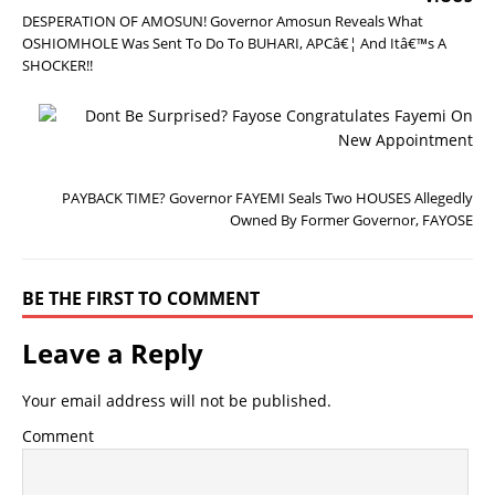
DESPERATION OF AMOSUN! Governor Amosun Reveals What
OSHIOMHOLE Was Sent To Do To BUHARI, APCâ€¦ And Itâ€™s A
SHOCKER!!
N
E
X
T
PAYBACK TIME? Governor FAYEMI Seals Two HOUSES Allegedly
Owned By Former Governor, FAYOSE
BE THE FIRST TO COMMENT
Leave a Reply
Your email address will not be published.
Comment