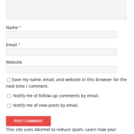
Name
*
Email
*
Website
Save my name, email, and website in this browser for the
next time I comment.
Notify me of follow-up comments by email.
Notify me of new posts by email.
This site uses Akismet to reduce spam.
Learn how your