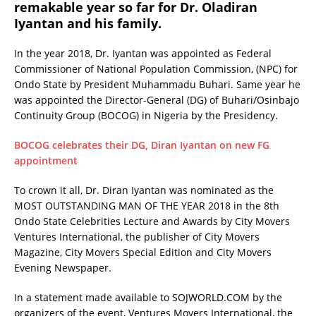
remakable year so far for Dr. Oladiran
Iyantan and his family.
In the year 2018, Dr. Iyantan was appointed as Federal
Commissioner of National Population Commission, (NPC) for
Ondo State by President Muhammadu Buhari. Same year he
was appointed the Director-General (DG) of Buhari/Osinbajo
Continuity Group (BOCOG) in Nigeria by the Presidency.
BOCOG celebrates their DG, Diran Iyantan on new FG
appointment
To crown it all, Dr. Diran Iyantan was nominated as the
MOST OUTSTANDING MAN OF THE YEAR 2018 in the 8th
Ondo State Celebrities Lecture and Awards by City Movers
Ventures International, the publisher of City Movers
Magazine, City Movers Special Edition and City Movers
Evening Newspaper.
In a statement made available to SOJWORLD.COM by the
organizers of the event, Ventures Movers International, the