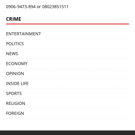
0906-9473-894 or 08023851511
CRIME
ENTERTAINMENT
POLITICS
NEWS
ECONOMY
OPINION
INSIDE LIFE
SPORTS
RELIGION
FOREIGN