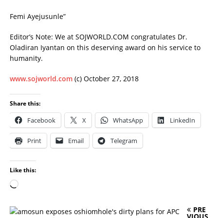
Femi Ayejusunle”
Editor’s Note: We at SOJWORLD.COM congratulates Dr.
Oladiran Iyantan on this deserving award on his service to
humanity.
www.sojworld.com
(c) October 27, 2018
Share this:
Facebook
X
WhatsApp
LinkedIn
Print
Email
Telegram
Like this:
PRE
VIOUS