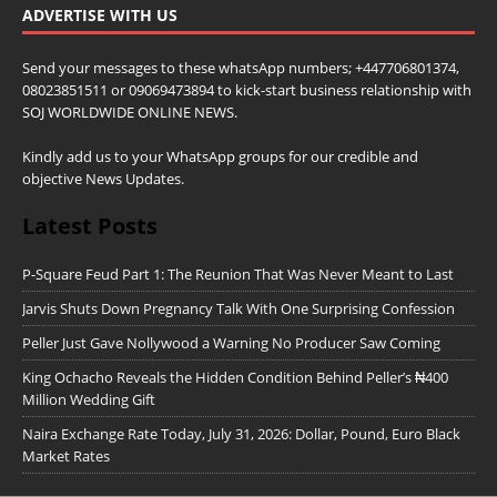
ADVERTISE WITH US
Send your messages to these whatsApp numbers; +447706801374,
08023851511 or 09069473894 to kick-start business relationship with
SOJ WORLDWIDE ONLINE NEWS.
Kindly add us to your WhatsApp groups for our credible and
objective News Updates.
Latest Posts
P-Square Feud Part 1: The Reunion That Was Never Meant to Last
Jarvis Shuts Down Pregnancy Talk With One Surprising Confession
Peller Just Gave Nollywood a Warning No Producer Saw Coming
King Ochacho Reveals the Hidden Condition Behind Peller’s ₦400
Million Wedding Gift
Naira Exchange Rate Today, July 31, 2026: Dollar, Pound, Euro Black
Market Rates