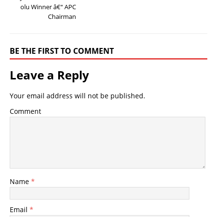
olu Winner â€“ APC
Chairman
BE THE FIRST TO COMMENT
Leave a Reply
Your email address will not be published.
Comment
Name
*
Email
*