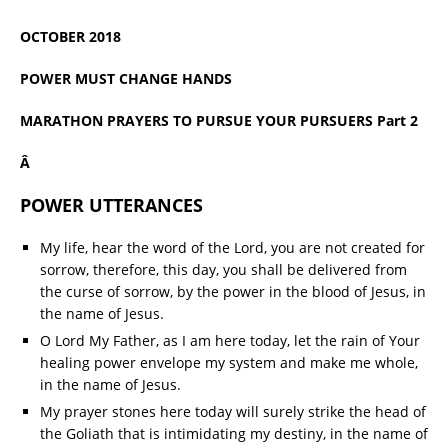
OCTOBER 2018
POWER MUST CHANGE HANDS
MARATHON PRAYERS TO PURSUE YOUR PURSUERS Part 2
Â
POWER UTTERANCES
My life, hear the word of the Lord, you are not created for
sorrow, therefore, this day, you shall be delivered from
the curse of sorrow, by the power in the blood of Jesus, in
the name of Jesus.
O Lord My Father, as I am here today, let the rain of Your
healing power envelope my system and make me whole,
in the name of Jesus.
My prayer stones here today will surely strike the head of
the Goliath that is intimidating my destiny, in the name of