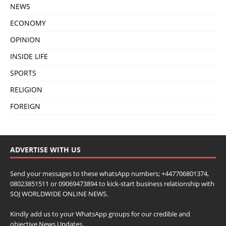
NEWS
ECONOMY
OPINION
INSIDE LIFE
SPORTS
RELIGION
FOREIGN
ADVERTISE WITH US
Send your messages to these whatsApp numbers; +447706801374,
08023851511 or 09069473894 to kick-start business relationship with
SOJ WORLDWIDE ONLINE NEWS.
Kindly add us to your WhatsApp groups for our credible and
objective News Updates.