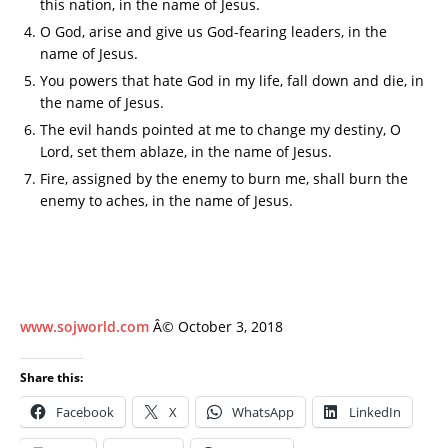
this nation, in the name of Jesus.
O God, arise and give us God-fearing leaders, in the
name of Jesus.
You powers that hate God in my life, fall down and die, in
the name of Jesus.
The evil hands pointed at me to change my destiny, O
Lord, set them ablaze, in the name of Jesus.
Fire, assigned by the enemy to burn me, shall burn the
enemy to aches, in the name of Jesus.
www.sojworld.com
Â© October 3, 2018
Share this:
Facebook
X
WhatsApp
LinkedIn