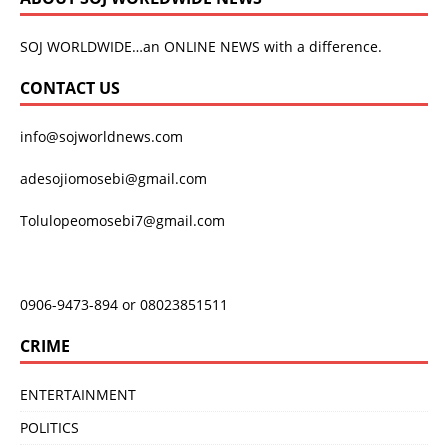
SOJ WORLDWIDE…an ONLINE NEWS with a difference.
CONTACT US
info@sojworldnews.com
adesojiomosebi@gmail.com
Tolulopeomosebi7@gmail.com
0906-9473-894 or 08023851511
CRIME
ENTERTAINMENT
POLITICS