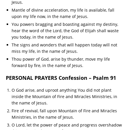
Jesus.
Mantle of divine acceleration, my life is available, fall
upon my life now, in the name of Jesus.
You powers bragging and boasting against my destiny,
hear the word of the Lord, the God of Elijah shall waste
you today, in the name of Jesus.
The signs and wonders that will happen today will not
miss my life, in the name of Jesus.
Thou power of God, arise by thunder, move my life
forward by fire, in the name of Jesus.
PERSONAL PRAYERS Confession – Psalm 91
O God arise, and uproot anything You did not plant
inside the Mountain of Fire and Miracles Ministries, in
the name of Jesus.
Fire of revival, fall upon Mountain of Fire and Miracles
Ministries, in the name of Jesus.
O Lord, let the power of peace and progress overshadow