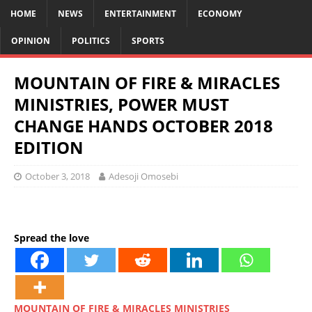
HOME
NEWS
ENTERTAINMENT
ECONOMY
OPINION
POLITICS
SPORTS
MOUNTAIN OF FIRE & MIRACLES
MINISTRIES, POWER MUST
CHANGE HANDS OCTOBER 2018
EDITION
October 3, 2018
Adesoji Omosebi
Spread the love
MOUNTAIN OF FIRE & MIRACLES MINISTRIES