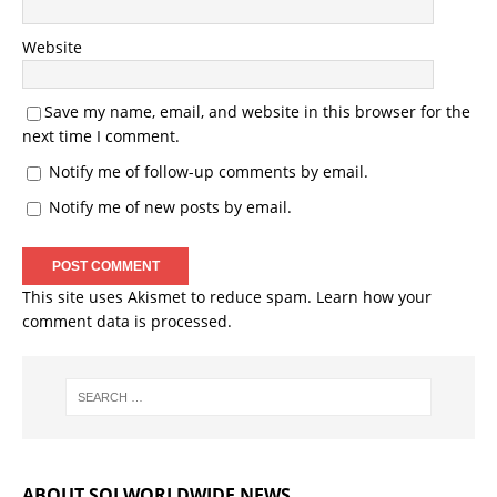
Website
Save my name, email, and website in this browser for the
next time I comment.
Notify me of follow-up comments by email.
Notify me of new posts by email.
This site uses Akismet to reduce spam.
Learn how your
comment data is processed.
ABOUT SOJ WORLDWIDE NEWS