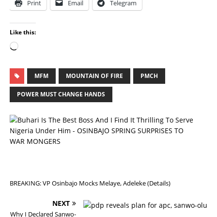
Print
Email
Telegram
Like this:
MFM
MOUNTAIN OF FIRE
PMCH
POWER MUST CHANGE HANDS
P
R
E
V
I
O
U
S
BREAKING: VP Osinbajo Mocks Melaye, Adeleke (Details)
NEXT
Why I Declared Sanwo-