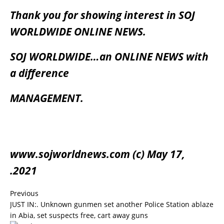
Thank you for showing interest in SOJ
WORLDWIDE ONLINE NEWS.
SOJ WORLDWIDE…an ONLINE NEWS with
a difference
MANAGEMENT.
www.sojworldnews.com (c) May 17,
.2021
Previous
JUST IN:. Unknown gunmen set another Police Station ablaze
in Abia, set suspects free, cart away guns