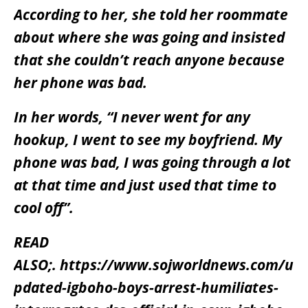
According to her, she told her roommate
about where she was going and insisted
that she couldn’t reach anyone because
her phone was bad.
In her words, “I never went for any
hookup, I went to see my boyfriend. My
phone was bad, I was going through a lot
at that time and just used that time to
cool off”.
READ
ALSO;.
https://www.sojworldnews.com/u
pdated-igboho-boys-arrest-humiliates-