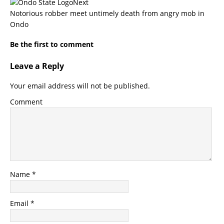
Next
Notorious robber meet untimely death from angry mob in
Ondo
Be the first to comment
Leave a Reply
Your email address will not be published.
Comment
Name
*
Email
*