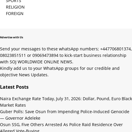
SPORTS
RELIGION
FOREIGN
Advertise with Us
Send your messages to these whatsApp numbers; +447706801374,
08023851511 or 09069473894 to kick-start business relationship
with SOJ WORLDWIDE ONLINE NEWS.
Kindly add us to your WhatsApp groups for our credible and
objective News Updates.
Latest Posts
Naira Exchange Rate Today, July 31, 2026: Dollar, Pound, Euro Black
Market Rates
Guber Polls: Save Osun from Impending Police-Induced Genocide
— Governor Adeleke
Osun SSG, Five Others Arrested As Police Raid Residence Over
Alleged Vote-Buying