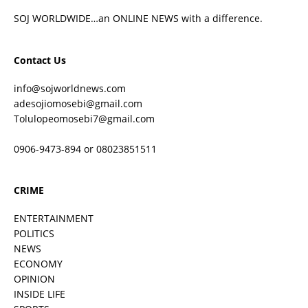
SOJ WORLDWIDE…an ONLINE NEWS with a difference.
Contact Us
info@sojworldnews.com
adesojiomosebi@gmail.com
Tolulopeomosebi7@gmail.com
0906-9473-894 or 08023851511
CRIME
ENTERTAINMENT
POLITICS
NEWS
ECONOMY
OPINION
INSIDE LIFE