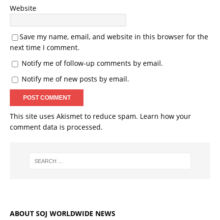
Website
Save my name, email, and website in this browser for the
next time I comment.
Notify me of follow-up comments by email.
Notify me of new posts by email.
This site uses Akismet to reduce spam.
Learn how your
comment data is processed.
ABOUT SOJ WORLDWIDE NEWS