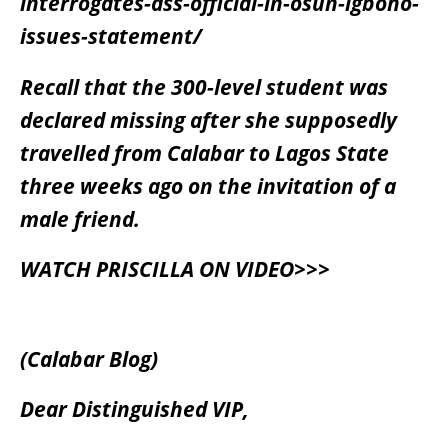
interrogates-dss-official-in-osun-igboho-
issues-statement/
Recall that the 300-level student was
declared missing after she supposedly
travelled from Calabar to Lagos State
three weeks ago on the invitation of a
male friend.
WATCH PRISCILLA ON VIDEO>>>
(Calabar Blog)
Dear Distinguished VIP,