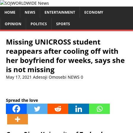
HOME
NEWS
ENTERTAINMENT
ECONOMY
OPINION
POLITICS
SPORTS
Missing UNICROSS student
reappears after cooling off with
her boyfriend for weeks, says she
is not missing
May 17, 2021
Adesoji Omosebi
NEWS
0
Spread the love