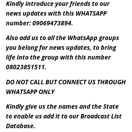
Kindly introduce your friends to our
news updates with this WHATSAPP
number: 09069473894.
Also add us to all the WhatsApp groups
you belong for news updates, to bring
life into the group with this number
08023851511.
DO NOT CALL BUT CONNECT US THROUGH
WHATSAPP ONLY
Kindly give us the names and the State
to enable us add it to our Broadcast List
Database.