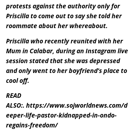
protests against the authority only for
Priscilla to come out to say she told her
roommate about her whereabout.
Priscilla who recently reunited with her
Mum in Calabar, during an Instagram live
session stated that she was depressed
and only went to her boyfriend’s place to
cool off.
READ
ALSO:.
https://www.sojworldnews.com/d
eeper-life-pastor-kidnapped-in-ondo-
regains-freedom/