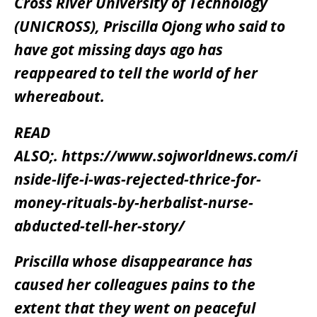
Cross River University of Technology
(UNICROSS), Priscilla Ojong who said to
have got missing days ago has
reappeared to tell the world of her
whereabout.
READ
ALSO;.
https://www.sojworldnews.com/i
nside-life-i-was-rejected-thrice-for-
money-rituals-by-herbalist-nurse-
abducted-tell-her-story/
Priscilla whose disappearance has
caused her colleagues pains to the
extent that they went on peaceful