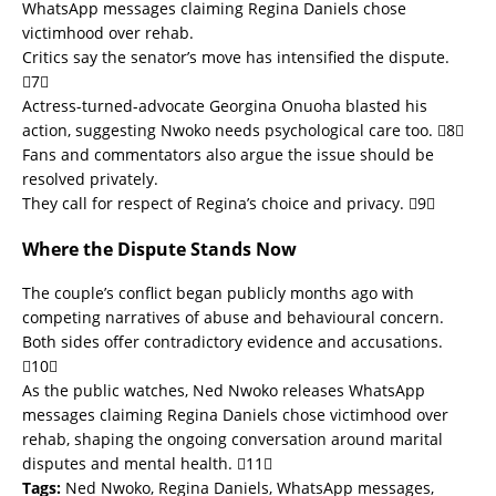
WhatsApp messages claiming Regina Daniels chose
victimhood over rehab.
Critics say the senator’s move has intensified the dispute.
7
Actress-turned-advocate Georgina Onuoha blasted his
action, suggesting Nwoko needs psychological care too. 8
Fans and commentators also argue the issue should be
resolved privately.
They call for respect of Regina’s choice and privacy. 9
Where the Dispute Stands Now
The couple’s conflict began publicly months ago with
competing narratives of abuse and behavioural concern.
Both sides offer contradictory evidence and accusations.
10
As the public watches, Ned Nwoko releases WhatsApp
messages claiming Regina Daniels chose victimhood over
rehab, shaping the ongoing conversation around marital
disputes and mental health. 11
Tags:
Ned Nwoko, Regina Daniels, WhatsApp messages,