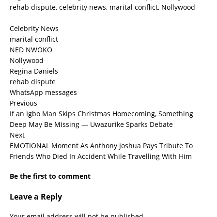
rehab dispute, celebrity news, marital conflict, Nollywood
Celebrity News
marital conflict
NED NWOKO
Nollywood
Regina Daniels
rehab dispute
WhatsApp messages
Previous
If an Igbo Man Skips Christmas Homecoming, Something
Deep May Be Missing — Uwazurike Sparks Debate
Next
EMOTIONAL Moment As Anthony Joshua Pays Tribute To
Friends Who Died In Accident While Travelling With Him
Be the first to comment
Leave a Reply
Your email address will not be published.