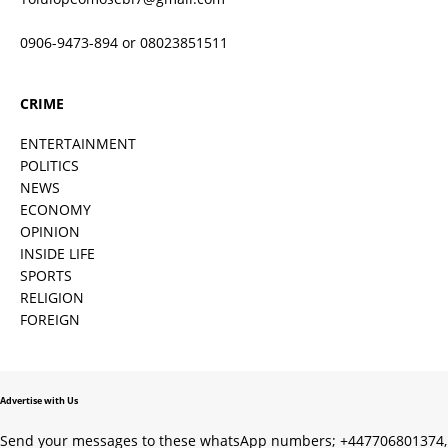
0906-9473-894 or 08023851511
CRIME
ENTERTAINMENT
POLITICS
NEWS
ECONOMY
OPINION
INSIDE LIFE
SPORTS
RELIGION
FOREIGN
Advertise with Us
Send your messages to these whatsApp numbers; +447706801374,