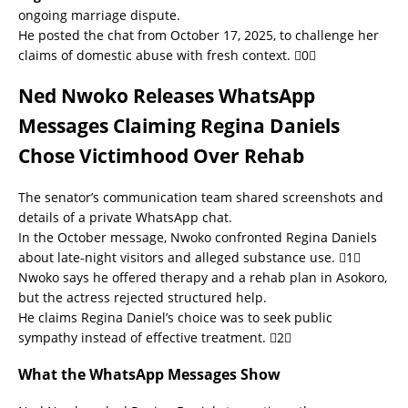
ongoing marriage dispute.
He posted the chat from October 17, 2025, to challenge her
claims of domestic abuse with fresh context. 0
Ned Nwoko Releases WhatsApp
Messages Claiming Regina Daniels
Chose Victimhood Over Rehab
The senator’s communication team shared screenshots and
details of a private WhatsApp chat.
In the October message, Nwoko confronted Regina Daniels
about late-night visitors and alleged substance use. 1
Nwoko says he offered therapy and a rehab plan in Asokoro,
but the actress rejected structured help.
He claims Regina Daniel’s choice was to seek public
sympathy instead of effective treatment. 2
What the WhatsApp Messages Show