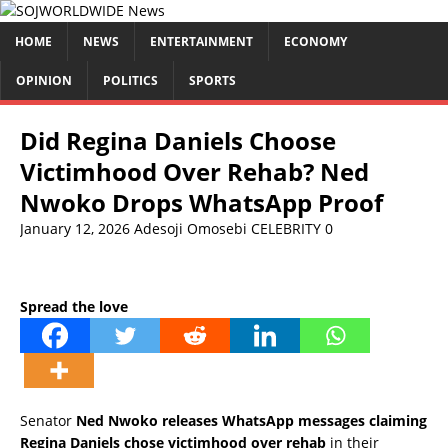
HOME
NEWS
ENTERTAINMENT
ECONOMY
OPINION
POLITICS
SPORTS
Did Regina Daniels Choose
Victimhood Over Rehab? Ned
Nwoko Drops WhatsApp Proof
January 12, 2026
Adesoji Omosebi
CELEBRITY
0
Spread the love
Senator
Ned Nwoko releases WhatsApp messages claiming
Regina Daniels chose victimhood over rehab
in their