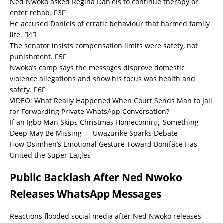
Ned Nwoko asked Regina Daniels to continue therapy or
enter rehab. 3
He accused Daniels of erratic behaviour that harmed family
life. 4
The senator insists compensation limits were safety, not
punishment. 5
Nwoko’s camp says the messages disprove domestic
violence allegations and show his focus was health and
safety. 6
VIDEO: What Really Happened When Court Sends Man to Jail
for Forwarding Private WhatsApp Conversation?
If an Igbo Man Skips Christmas Homecoming, Something
Deep May Be Missing — Uwazurike Sparks Debate
How Osimhen’s Emotional Gesture Toward Boniface Has
United the Super Eagles
Public Backlash After Ned Nwoko
Releases WhatsApp Messages
Reactions flooded social media after Ned Nwoko releases