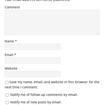
Comment
Name
*
Email
*
Website
Save my name, email, and website in this browser for the
next time I comment.
Notify me of follow-up comments by email.
Notify me of new posts by email.