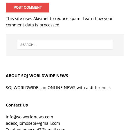
This site uses Akismet to reduce spam.
Learn how your
comment data is processed.
ABOUT SOJ WORLDWIDE NEWS
SOJ WORLDWIDE…an ONLINE NEWS with a difference.
Contact Us
info@sojworldnews.com
adesojiomosebi@gmail.com
Tolulopeomosebi7@gmail.com