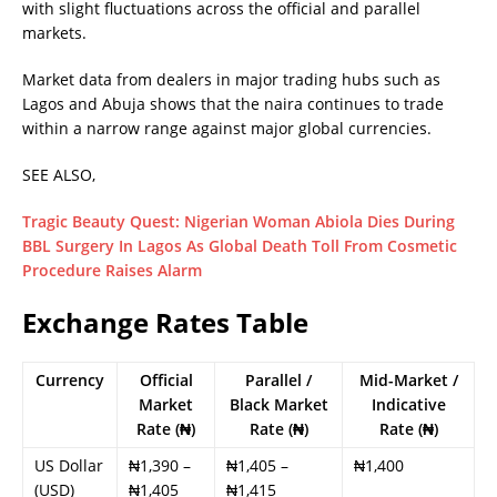
with slight fluctuations across the official and parallel
markets.
Market data from dealers in major trading hubs such as
Lagos and Abuja shows that the naira continues to trade
within a narrow range against major global currencies.
SEE ALSO,
Tragic Beauty Quest: Nigerian Woman Abiola Dies During
BBL Surgery In Lagos As Global Death Toll From Cosmetic
Procedure Raises Alarm
Exchange Rates Table
Currency
Official
Parallel /
Mid-Market /
Market
Black Market
Indicative
Rate (₦)
Rate (₦)
Rate (₦)
US Dollar
₦1,390 –
₦1,405 –
₦1,400
(USD)
₦1,405
₦1,415