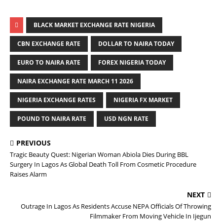
BLACK MARKET EXCHANGE RATE NIGERIA
CBN EXCHANGE RATE
DOLLAR TO NAIRA TODAY
EURO TO NAIRA RATE
FOREX NIGERIA TODAY
NAIRA EXCHANGE RATE MARCH 11 2026
NIGERIA EXCHANGE RATES
NIGERIA FX MARKET
POUND TO NAIRA RATE
USD NGN RATE
PREVIOUS
Tragic Beauty Quest: Nigerian Woman Abiola Dies During BBL
Surgery In Lagos As Global Death Toll From Cosmetic Procedure
Raises Alarm
NEXT
Outrage In Lagos As Residents Accuse NEPA Officials Of Throwing
Filmmaker From Moving Vehicle In Ijegun