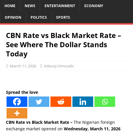
HOME
NEWS
ENTERTAINMENT
ECONOMY
OPINION
POLITICS
SPORTS
CBN Rate vs Black Market Rate –
See Where The Dollar Stands
Today
March 11, 2026
Adesoji Omosebi
Spread the love
CBN Rate vs Black Market Rate –
The Nigerian foreign
exchange market opened on
Wednesday, March 11, 2026