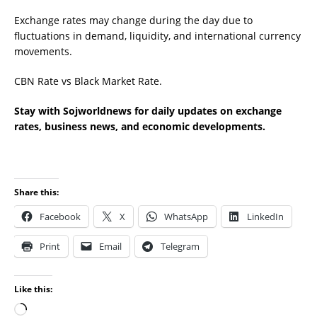
Exchange rates may change during the day due to
fluctuations in demand, liquidity, and international currency
movements.
CBN Rate vs Black Market Rate.
Stay with Sojworldnews for daily updates on exchange
rates, business news, and economic developments.
Share this:
Facebook
X
WhatsApp
LinkedIn
Print
Email
Telegram
Like this: