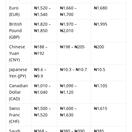
Euro
₦1,520 –
₦1,660 –
₦1,680
(EUR)
₦1,540
₦1,700
British
₦1,820 –
₦1,970 –
₦1,995
Pound
₦1,850
₦2,010
(GBP)
Chinese
₦188 –
₦198 – ₦205
₦200
Yuan
₦192
(CNY)
Japanese
₦9.6 –
₦10.3 – ₦10.7
₦10.5
Yen (JPY)
₦9.9
Canadian
₦1,010 –
₦1,090 –
₦1,105
Dollar
₦1,040
₦1,120
(CAD)
Swiss
₦1,500 –
₦1,600 –
₦1,615
Franc
₦1,520
₦1,630
(CHF)
Saudi
₦368 –
₦380 – ₦390
₦385