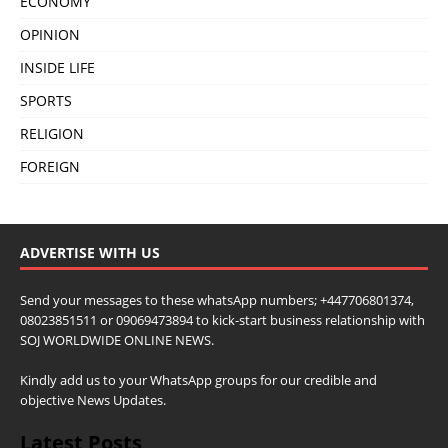
ECONOMY
OPINION
INSIDE LIFE
SPORTS
RELIGION
FOREIGN
ADVERTISE WITH US
Send your messages to these whatsApp numbers; +447706801374,
08023851511 or 09069473894 to kick-start business relationship with
SOJ WORLDWIDE ONLINE NEWS.
Kindly add us to your WhatsApp groups for our credible and
objective News Updates.
Latest Posts