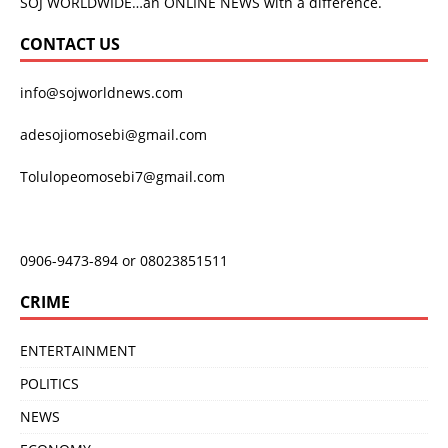
SOJ WORLDWIDE…an ONLINE NEWS with a difference.
CONTACT US
info@sojworldnews.com
adesojiomosebi@gmail.com
Tolulopeomosebi7@gmail.com
0906-9473-894 or 08023851511
CRIME
ENTERTAINMENT
POLITICS
NEWS