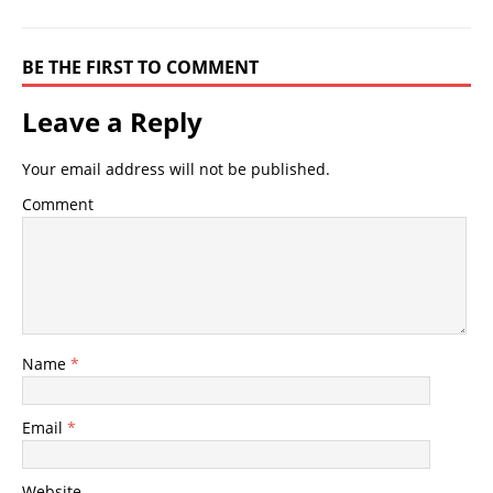
BE THE FIRST TO COMMENT
Leave a Reply
Your email address will not be published.
Comment
Name
*
Email
*
Website