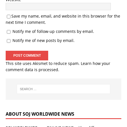
Save my name, email, and website in this browser for the
next time I comment.
Notify me of follow-up comments by email.
Notify me of new posts by email.
This site uses Akismet to reduce spam.
Learn how your
comment data is processed.
ABOUT SOJ WORLDWIDE NEWS