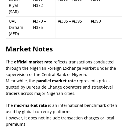
Riyal
₦372
(SAR)
UAE
₦370 –
₦385 – ₦395
₦390
Dirham
₦375
(AED)
Market Notes
The
official market rate
reflects transactions conducted
through the Nigerian Foreign Exchange Market under the
supervision of the Central Bank of Nigeria.
Meanwhile, the
parallel market rate
represents prices
quoted by Bureau de Change operators and street-level
traders across major Nigerian cities.
The
mid-market rate
is an international benchmark often
used by global currency platforms.
However, it does not include transaction charges or local
premiums.