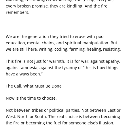
every broken promise, they are kindling. And the fire
remembers.
We are the generation they tried to erase with poor
education, mental chains, and spiritual manipulation. But
we are still here, writing, coding, farming, healing, resisting.
This fire is not just for warmth. It is for war, against apathy,
against amnesia, against the tyranny of “this is how things
have always been.”
The Call, What Must Be Done
Now is the time to choose.
Not between tribes or political parties. Not between East or
West, North or South. The real choice is between becoming
the fire or becoming the fuel for someone else’s illusion.