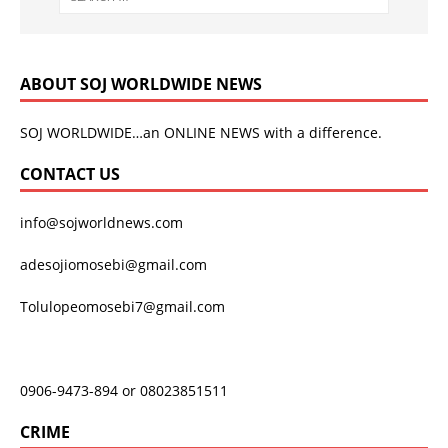
ABOUT SOJ WORLDWIDE NEWS
SOJ WORLDWIDE…an ONLINE NEWS with a difference.
CONTACT US
info@sojworldnews.com
adesojiomosebi@gmail.com
Tolulopeomosebi7@gmail.com
0906-9473-894 or 08023851511
CRIME