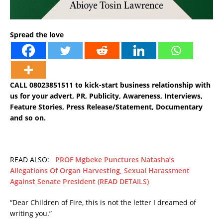
Spread the love
CALL 08023851511 to kick-start business relationship with
us for your advert, PR, Publicity, Awareness, Interviews,
Feature Stories, Press Release/Statement, Documentary
and so on.
READ ALSO:
PROF Mgbeke Punctures Natasha’s
Allegations Of Organ Harvesting, Sexual Harassment
Against Senate President (READ DETAILS)
“Dear Children of Fire, this is not the letter I dreamed of
writing you.”