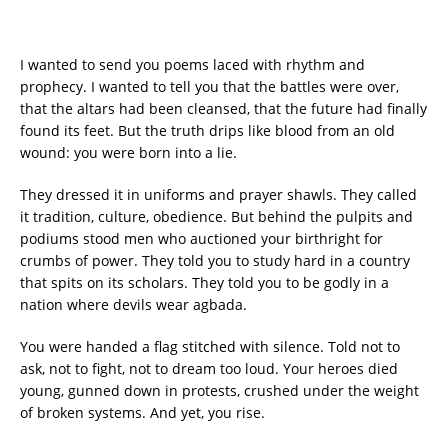
I wanted to send you poems laced with rhythm and
prophecy. I wanted to tell you that the battles were over,
that the altars had been cleansed, that the future had finally
found its feet. But the truth drips like blood from an old
wound: you were born into a lie.
They dressed it in uniforms and prayer shawls. They called
it tradition, culture, obedience. But behind the pulpits and
podiums stood men who auctioned your birthright for
crumbs of power. They told you to study hard in a country
that spits on its scholars. They told you to be godly in a
nation where devils wear agbada.
You were handed a flag stitched with silence. Told not to
ask, not to fight, not to dream too loud. Your heroes died
young, gunned down in protests, crushed under the weight
of broken systems. And yet, you rise.