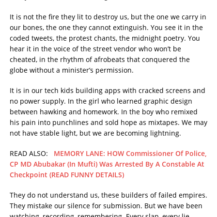
It is not the fire they lit to destroy us, but the one we carry in
our bones, the one they cannot extinguish. You see it in the
coded tweets, the protest chants, the midnight poetry. You
hear it in the voice of the street vendor who won’t be
cheated, in the rhythm of afrobeats that conquered the
globe without a minister’s permission.
It is in our tech kids building apps with cracked screens and
no power supply. In the girl who learned graphic design
between hawking and homework. In the boy who remixed
his pain into punchlines and sold hope as mixtapes. We may
not have stable light, but we are becoming lightning.
READ ALSO:
MEMORY LANE: HOW Commissioner Of Police,
CP MD Abubakar (In Mufti) Was Arrested By A Constable At
Checkpoint (READ FUNNY DETAILS)
They do not understand us, these builders of failed empires.
They mistake our silence for submission. But we have been
watching, recording, remembering. Every slap, every lie,