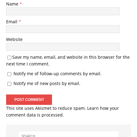
Name
*
Email
*
Website
Save my name, email, and website in this browser for the
next time I comment.
Notify me of follow-up comments by email.
Notify me of new posts by email.
This site uses Akismet to reduce spam.
Learn how your
comment data is processed.