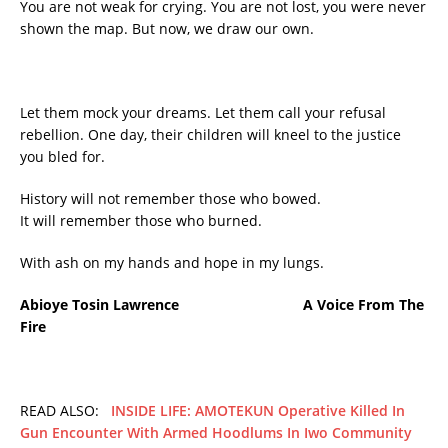
You are not weak for crying. You are not lost, you were never
shown the map. But now, we draw our own.
Let them mock your dreams. Let them call your refusal
rebellion. One day, their children will kneel to the justice
you bled for.
History will not remember those who bowed.
It will remember those who burned.
With ash on my hands and hope in my lungs.
Abioye Tosin Lawrence A Voice From The
Fire
READ ALSO:
INSIDE LIFE: AMOTEKUN Operative Killed In
Gun Encounter With Armed Hoodlums In Iwo Community