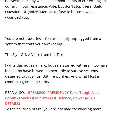
betrayals, our tiny wins. Raise monuments in our writing, in
our art, in our resistance. Vote, but don’t stop there. Build.
Question. Organize. Mentor. Refuse to become what
wounded you.
You are not powerless. You are simply unplugged from a
system that fears your awakening.
The Sign-Off, A Voice from the Fire
I write this not as a hero, but as a scarred witness. I too have
bled. I too have bowed momentarily to survive systems
designed to crush us. But fire purifies. And what I lost in
comfort, I gained in clarity.
READ ALSO:
BREAKING: PRESIDENCY Talks Tough As It
Debunks Sack Of Ministers Of Defence, Power (READ
DETAILS)
To the children of fire: you are not mad for wanting more.