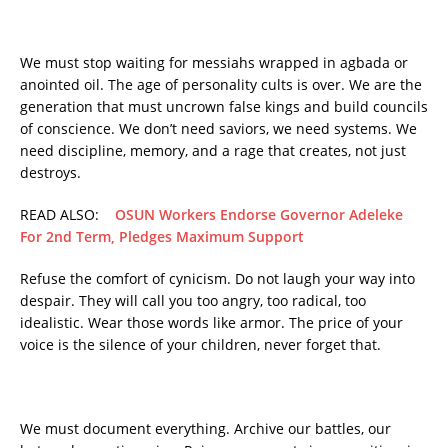
We must stop waiting for messiahs wrapped in agbada or
anointed oil. The age of personality cults is over. We are the
generation that must uncrown false kings and build councils
of conscience. We don’t need saviors, we need systems. We
need discipline, memory, and a rage that creates, not just
destroys.
READ ALSO:
OSUN Workers Endorse Governor Adeleke
For 2nd Term, Pledges Maximum Support
Refuse the comfort of cynicism. Do not laugh your way into
despair. They will call you too angry, too radical, too
idealistic. Wear those words like armor. The price of your
voice is the silence of your children, never forget that.
We must document everything. Archive our battles, our