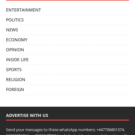
ENTERTAINMENT
POLITICS
NEWS
ECONOMY
OPINION
INSIDE LIFE
SPORTS
RELIGION
FOREIGN
ADVERTISE WITH US
Send your messages to these whatsApp numbers; +447706801374,