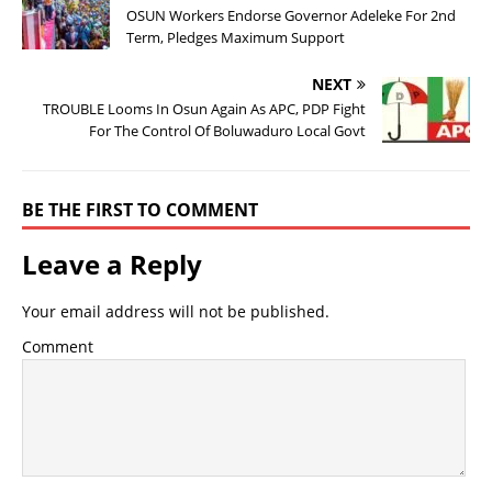
OSUN Workers Endorse Governor Adeleke For 2nd
Term, Pledges Maximum Support
NEXT
TROUBLE Looms In Osun Again As APC, PDP Fight
For The Control Of Boluwaduro Local Govt
BE THE FIRST TO COMMENT
Leave a Reply
Your email address will not be published.
Comment