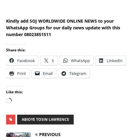
Kindly add SOJ WORLDWIDE ONLINE NEWS to your
WhatsApp Groups for our daily news update with this
number 08023851511
Share this:
Facebook
X
WhatsApp
LinkedIn
Print
Email
Telegram
Like this:
ABIOYE TOSIN LAWRENCE
PREVIOUS