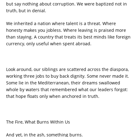
but say nothing about corruption. We were baptized not in
truth, but in denial.
We inherited a nation where talent is a threat. Where
honesty makes you jobless. Where leaving is praised more
than staying. A country that treats its best minds like foreign
currency, only useful when spent abroad.
Look around, our siblings are scattered across the diaspora,
working three jobs to buy back dignity. Some never made it.
Some lie in the Mediterranean, their dreams swallowed
whole by waters that remembered what our leaders forgot:
that hope floats only when anchored in truth.
The Fire, What Burns Within Us
And yet, in the ash, something burns.