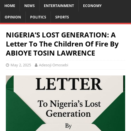
HOME
NEWS
ENTERTAINMENT
ECONOMY
OPINION
POLITICS
SPORTS
NIGERIA’S LOST GENERATION: A
Letter To The Children Of Fire By
ABIOYE TOSIN LAWRENCE
May 2, 2025
Adesoji Omosebi