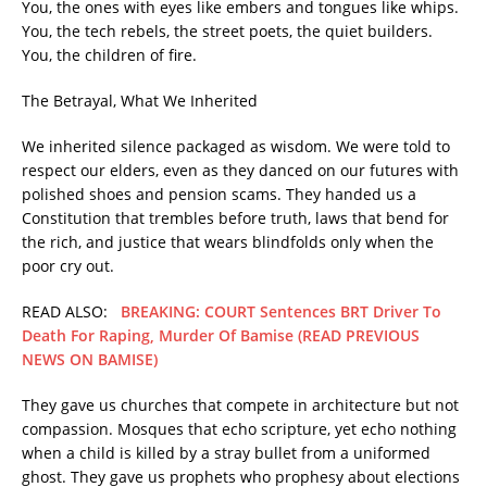
You, the ones with eyes like embers and tongues like whips.
You, the tech rebels, the street poets, the quiet builders.
You, the children of fire.
The Betrayal, What We Inherited
We inherited silence packaged as wisdom. We were told to
respect our elders, even as they danced on our futures with
polished shoes and pension scams. They handed us a
Constitution that trembles before truth, laws that bend for
the rich, and justice that wears blindfolds only when the
poor cry out.
READ ALSO:
BREAKING: COURT Sentences BRT Driver To
Death For Raping, Murder Of Bamise (READ PREVIOUS
NEWS ON BAMISE)
They gave us churches that compete in architecture but not
compassion. Mosques that echo scripture, yet echo nothing
when a child is killed by a stray bullet from a uniformed
ghost. They gave us prophets who prophesy about elections