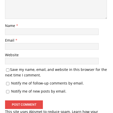
Name
*
Email
*
Website
Save my name, email, and website in this browser for the
next time I comment.
Notify me of follow-up comments by email.
Notify me of new posts by email.
This site uses Akismet to reduce spam.
Learn how your