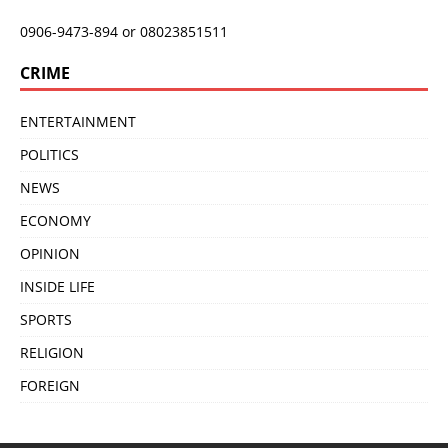
0906-9473-894 or 08023851511
CRIME
ENTERTAINMENT
POLITICS
NEWS
ECONOMY
OPINION
INSIDE LIFE
SPORTS
RELIGION
FOREIGN