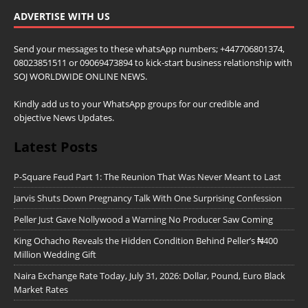
ADVERTISE WITH US
Send your messages to these whatsApp numbers; +447706801374,
08023851511 or 09069473894 to kick-start business relationship with
SOJ WORLDWIDE ONLINE NEWS.
Kindly add us to your WhatsApp groups for our credible and
objective News Updates.
Latest Posts
P-Square Feud Part 1: The Reunion That Was Never Meant to Last
Jarvis Shuts Down Pregnancy Talk With One Surprising Confession
Peller Just Gave Nollywood a Warning No Producer Saw Coming
King Ochacho Reveals the Hidden Condition Behind Peller’s ₦400
Million Wedding Gift
Naira Exchange Rate Today, July 31, 2026: Dollar, Pound, Euro Black
Market Rates