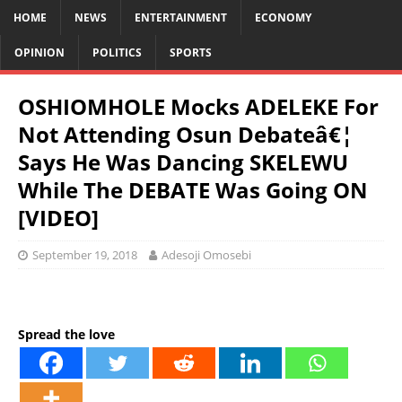
HOME
NEWS
ENTERTAINMENT
ECONOMY
OPINION
POLITICS
SPORTS
OSHIOMHOLE Mocks ADELEKE For
Not Attending Osun Debateâ€¦
Says He Was Dancing SKELEWU
While The DEBATE Was Going ON
[VIDEO]
September 19, 2018
Adesoji Omosebi
Spread the love