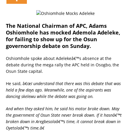
The National Chairman of APC, Adams
Oshiomhole has mocked Ademola Adeleke,
for failing to show up for the Osun
governorship debate on Sunday.
Oshiomhole spoke about Adelekeâ€™s absence at the
debate during the mega rally the APC held in Osogbo, the
Osun State capital.
He said, â€œ
I understand that there was this debate that was
held a few days ago. Meanwhile, one of the aspirants was
dancing skelewu while the debate was going on.
And when they asked him, he said his motor broke down. May
the government of Osun State never break down. If it hasnâ€™t
broken down in Aregbesolaâ€™s time, it cannot break down in
Oyetolaâ€™s time.â€