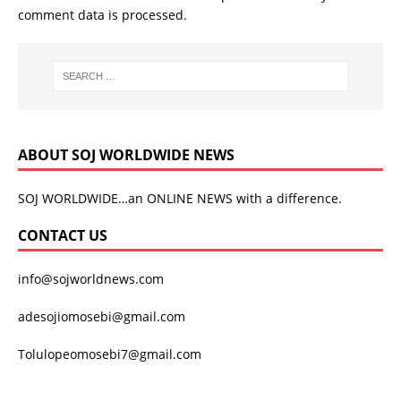
comment data is processed.
ABOUT SOJ WORLDWIDE NEWS
SOJ WORLDWIDE…an ONLINE NEWS with a difference.
CONTACT US
info@sojworldnews.com
adesojiomosebi@gmail.com
Tolulopeomosebi7@gmail.com