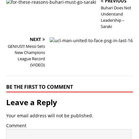
PREVIOUS
Buhari Does Not
Understand
Leadership –
Saraki
NEXT
GENIUS!!! Messi Sets
New Champions
League Record
{VIDEO}
BE THE FIRST TO COMMENT
Leave a Reply
Your email address will not be published.
Comment