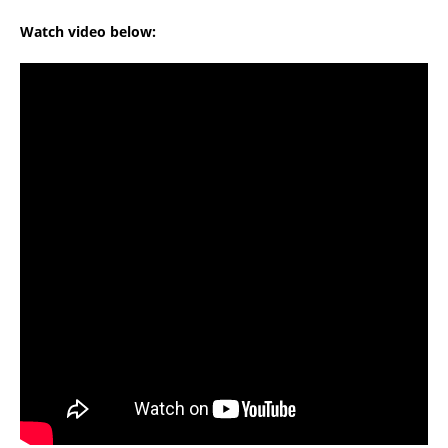
Watch video below: