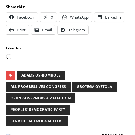
Share this:
Facebook
X
WhatsApp
LinkedIn
Print
Email
Telegram
Like this:
ADAMS OSHIOMHOLE
ALL PROGRESSIVES CONGRESS
GBOYEGA OYETOLA
OSUN GOVERNORSHIP ELECTION
PEOPLES' DEMOCRATIC PARTY
SENATOR ADEMOLA ADELEKE