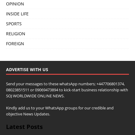
OPINION
INSIDE LIFE
SPORTS
RELIGION
FOREIGN
ADVERTISE WITH US
Send your messages to these whatsApp numbers; +447706801374,
08023851511 or 09069473894 to kick-start business relationship with
SOJ WORLDWIDE ONLINE NEWS.
Kindly add us to your WhatsApp groups for our credible and
objective News Updates.
Latest Posts