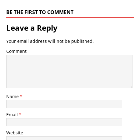
BE THE FIRST TO COMMENT
Leave a Reply
Your email address will not be published.
Comment
Name
*
Email
*
Website