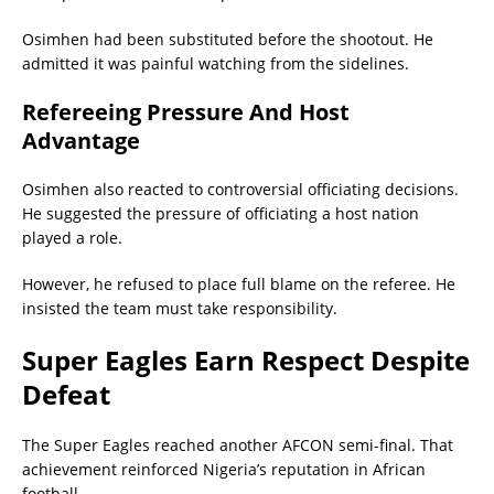
Osimhen had been substituted before the shootout. He
admitted it was painful watching from the sidelines.
Refereeing Pressure And Host
Advantage
Osimhen also reacted to controversial officiating decisions.
He suggested the pressure of officiating a host nation
played a role.
However, he refused to place full blame on the referee. He
insisted the team must take responsibility.
Super Eagles Earn Respect Despite
Defeat
The Super Eagles reached another AFCON semi-final. That
achievement reinforced Nigeria’s reputation in African
football.