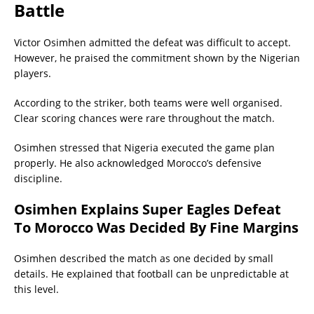
Battle
Victor Osimhen admitted the defeat was difficult to accept.
However, he praised the commitment shown by the Nigerian
players.
According to the striker, both teams were well organised.
Clear scoring chances were rare throughout the match.
Osimhen stressed that Nigeria executed the game plan
properly. He also acknowledged Morocco’s defensive
discipline.
Osimhen Explains Super Eagles Defeat
To Morocco Was Decided By Fine Margins
Osimhen described the match as one decided by small
details. He explained that football can be unpredictable at
this level.