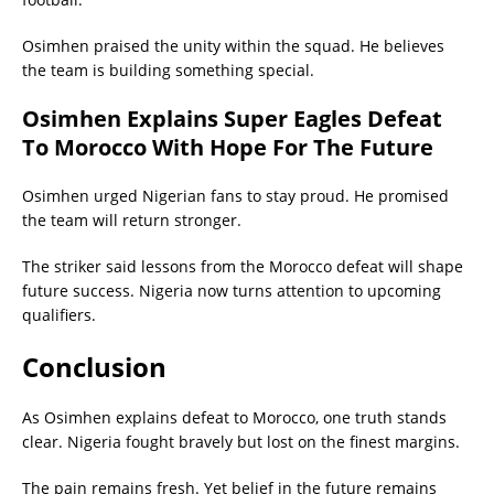
Osimhen praised the unity within the squad. He believes
the team is building something special.
Osimhen Explains Super Eagles Defeat
To Morocco With Hope For The Future
Osimhen urged Nigerian fans to stay proud. He promised
the team will return stronger.
The striker said lessons from the Morocco defeat will shape
future success. Nigeria now turns attention to upcoming
qualifiers.
Conclusion
As Osimhen explains defeat to Morocco, one truth stands
clear. Nigeria fought bravely but lost on the finest margins.
The pain remains fresh. Yet belief in the future remains