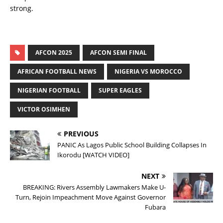
strong.
AFCON 2025
AFCON SEMI FINAL
AFRICAN FOOTBALL NEWS
NIGERIA VS MOROCCO
NIGERIAN FOOTBALL
SUPER EAGLES
VICTOR OSIMHEN
PREVIOUS
PANIC As Lagos Public School Building Collapses In
Ikorodu [WATCH VIDEO]
NEXT
BREAKING: Rivers Assembly Lawmakers Make U-
Turn, Rejoin Impeachment Move Against Governor
Fubara