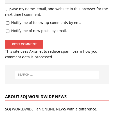
Save my name, email, and website in this browser for the
next time I comment.
Notify me of follow-up comments by email.
Notify me of new posts by email.
This site uses Akismet to reduce spam.
Learn how your
comment data is processed.
ABOUT SOJ WORLDWIDE NEWS
SOJ WORLDWIDE…an ONLINE NEWS with a difference.