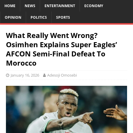
HOME
NEWS
ENTERTAINMENT
ECONOMY
OPINION
POLITICS
SPORTS
What Really Went Wrong?
Osimhen Explains Super Eagles’
AFCON Semi-Final Defeat To
Morocco
January 16, 2026
Adesoji Omosebi