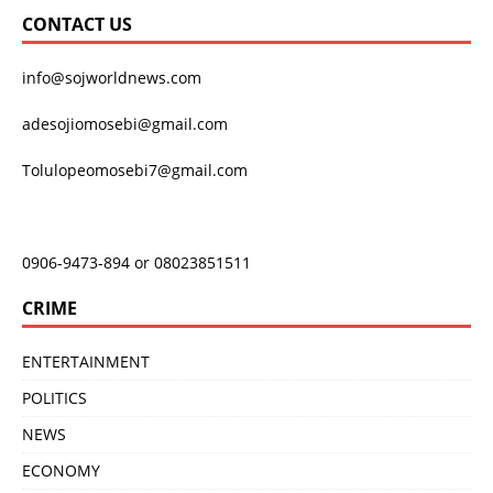
CONTACT US
info@sojworldnews.com
adesojiomosebi@gmail.com
Tolulopeomosebi7@gmail.com
0906-9473-894 or 08023851511
CRIME
ENTERTAINMENT
POLITICS
NEWS
ECONOMY