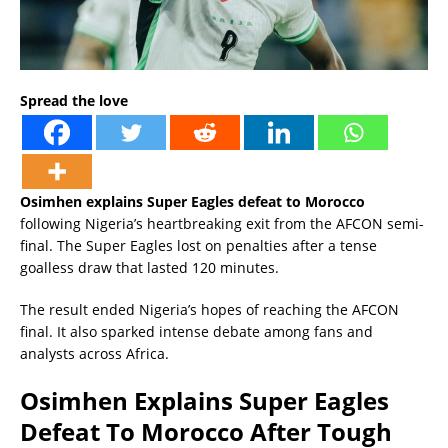
Spread the love
Osimhen explains Super Eagles defeat to Morocco
following Nigeria’s heartbreaking exit from the AFCON semi-
final. The Super Eagles lost on penalties after a tense
goalless draw that lasted 120 minutes.
The result ended Nigeria’s hopes of reaching the AFCON
final. It also sparked intense debate among fans and
analysts across Africa.
Osimhen Explains Super Eagles
Defeat To Morocco After Tough