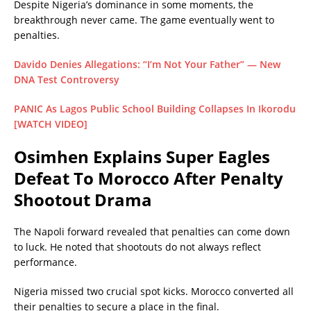
Despite Nigeria’s dominance in some moments, the
breakthrough never came. The game eventually went to
penalties.
Davido Denies Allegations: “I’m Not Your Father” — New
DNA Test Controversy
PANIC As Lagos Public School Building Collapses In Ikorodu
[WATCH VIDEO]
Osimhen Explains Super Eagles
Defeat To Morocco After Penalty
Shootout Drama
The Napoli forward revealed that penalties can come down
to luck. He noted that shootouts do not always reflect
performance.
Nigeria missed two crucial spot kicks. Morocco converted all
their penalties to secure a place in the final.