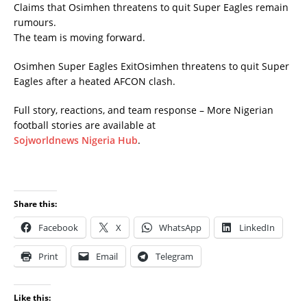
Claims that Osimhen threatens to quit Super Eagles remain
rumours.
The team is moving forward.
Osimhen Super Eagles ExitOsimhen threatens to quit Super
Eagles after a heated AFCON clash.
Full story, reactions, and team response – More Nigerian
football stories are available at
Sojworldnews Nigeria Hub
.
Share this:
Facebook
X
WhatsApp
LinkedIn
Print
Email
Telegram
Like this: