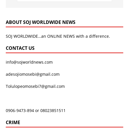
ABOUT SOJ WORLDWIDE NEWS
SOJ WORLDWIDE…an ONLINE NEWS with a difference.
CONTACT US
info@sojworldnews.com
adesojiomosebi@gmail.com
Tolulopeomosebi7@gmail.com
0906-9473-894 or 08023851511
CRIME