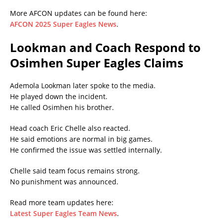
More AFCON updates can be found here:
AFCON 2025 Super Eagles News
.
Lookman and Coach Respond to
Osimhen Super Eagles Claims
Ademola Lookman later spoke to the media.
He played down the incident.
He called Osimhen his brother.
Head coach Eric Chelle also reacted.
He said emotions are normal in big games.
He confirmed the issue was settled internally.
Chelle said team focus remains strong.
No punishment was announced.
Read more team updates here:
Latest Super Eagles Team News
.