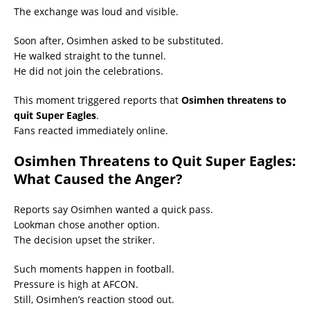
The exchange was loud and visible.
Soon after, Osimhen asked to be substituted.
He walked straight to the tunnel.
He did not join the celebrations.
This moment triggered reports that
Osimhen threatens to
quit Super Eagles
.
Fans reacted immediately online.
Osimhen Threatens to Quit Super Eagles:
What Caused the Anger?
Reports say Osimhen wanted a quick pass.
Lookman chose another option.
The decision upset the striker.
Such moments happen in football.
Pressure is high at AFCON.
Still, Osimhen’s reaction stood out.