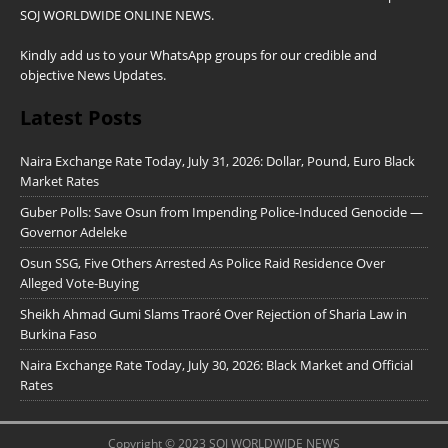
SOJ WORLDWIDE ONLINE NEWS.
Kindly add us to your WhatsApp groups for our credible and
objective News Updates.
Latest Posts
Naira Exchange Rate Today, July 31, 2026: Dollar, Pound, Euro Black
Market Rates
Guber Polls: Save Osun from Impending Police-Induced Genocide —
Governor Adeleke
Osun SSG, Five Others Arrested As Police Raid Residence Over
Alleged Vote-Buying
Sheikh Ahmad Gumi Slams Traoré Over Rejection of Sharia Law in
Burkina Faso
Naira Exchange Rate Today, July 30, 2026: Black Market and Official
Rates
Copyright © 2023 SOJ WORLDWIDE NEWS