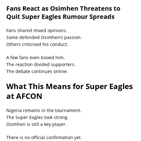
Fans React as Osimhen Threatens to
Quit Super Eagles Rumour Spreads
Fans shared mixed opinions.
Some defended Osimhen’s passion.
Others criticised his conduct.
A few fans even booed him.
The reaction divided supporters.
The debate continues online.
What This Means for Super Eagles
at AFCON
Nigeria remains in the tournament.
The Super Eagles look strong.
Osimhen is still a key player.
There is no official confirmation yet.