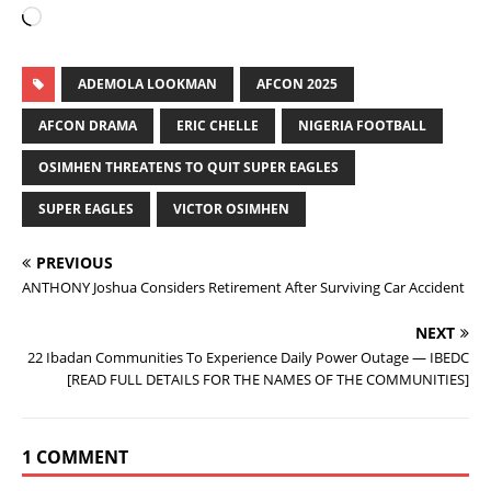
ADEMOLA LOOKMAN
AFCON 2025
AFCON DRAMA
ERIC CHELLE
NIGERIA FOOTBALL
OSIMHEN THREATENS TO QUIT SUPER EAGLES
SUPER EAGLES
VICTOR OSIMHEN
PREVIOUS
ANTHONY Joshua Considers Retirement After Surviving Car Accident
NEXT
22 Ibadan Communities To Experience Daily Power Outage — IBEDC
[READ FULL DETAILS FOR THE NAMES OF THE COMMUNITIES]
1 COMMENT