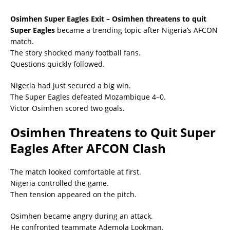
Osimhen Super Eagles Exit – Osimhen threatens to quit
Super Eagles
became a trending topic after Nigeria’s AFCON
match.
The story shocked many football fans.
Questions quickly followed.
Nigeria had just secured a big win.
The Super Eagles defeated Mozambique 4–0.
Victor Osimhen scored two goals.
Osimhen Threatens to Quit Super
Eagles After AFCON Clash
The match looked comfortable at first.
Nigeria controlled the game.
Then tension appeared on the pitch.
Osimhen became angry during an attack.
He confronted teammate Ademola Lookman.