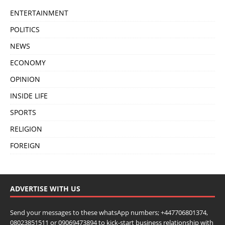
ENTERTAINMENT
POLITICS
NEWS
ECONOMY
OPINION
INSIDE LIFE
SPORTS
RELIGION
FOREIGN
ADVERTISE WITH US
Send your messages to these whatsApp numbers; +447706801374,
08023851511 or 09069473894 to kick-start business relationship with