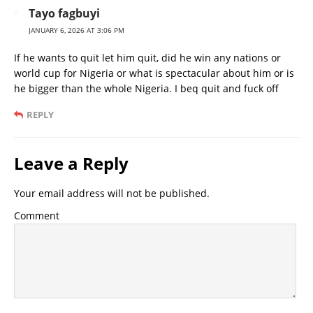
Tayo fagbuyi
JANUARY 6, 2026 AT 3:06 PM
If he wants to quit let him quit, did he win any nations or
world cup for Nigeria or what is spectacular about him or is
he bigger than the whole Nigeria. I beq quit and fuck off
REPLY
Leave a Reply
Your email address will not be published.
Comment