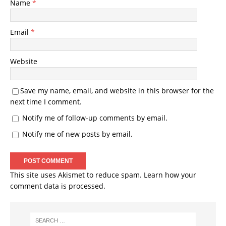
Name
*
Email
*
Website
Save my name, email, and website in this browser for the
next time I comment.
Notify me of follow-up comments by email.
Notify me of new posts by email.
This site uses Akismet to reduce spam.
Learn how your
comment data is processed.