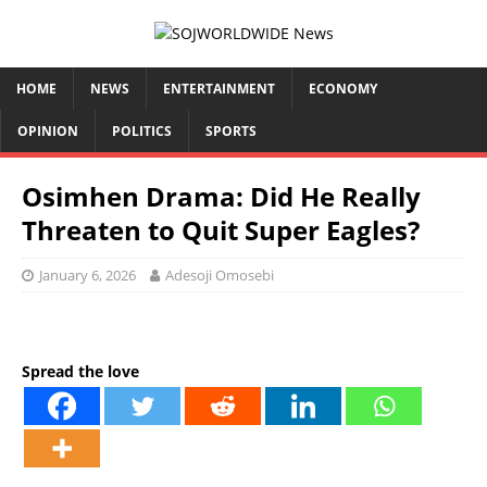
HOME
NEWS
ENTERTAINMENT
ECONOMY
OPINION
POLITICS
SPORTS
Osimhen Drama: Did He Really
Threaten to Quit Super Eagles?
January 6, 2026
Adesoji Omosebi
Spread the love