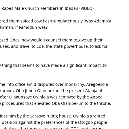
ly Rapes Male Church Members In Ibadan (VIDEO)
fered them spiced cow flesh simulatenously. Was Ademola
hairman, if Famodun was?
osed Obas, how would I counsel them to give up their
es, and travel to Ede, the state powerhouse, to ask for
 thing that seems to have made a significant impact, to
ame into office amid disputes over monarchy. Aregbesola
o rumors, Oba Jimoh Olanipekun, the present Ataoja of
 after Olagunsoye Oyinlola was removed by the Appeal
the procedures that elevated Oba Olanipekun to the throne.
ainst him by the Larooye ruling house. Oyinlola granted
al position against the preferences of the Osogbo people
 Igbalaye, the former chairman of ALGON and current