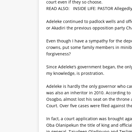
court even if they so choose.
READ ALSO:
INSIDE LIFE: PASTOR Alleged
Adeleke continued to padlock wells and of
or Akadiri the previous opposition party C
Even though I have a sympathy for the dep
crowns, put some family members in minibus
forgiveness?
Since Adeleke’s government began, the only
my knowledge, is prostration.
Adeleke is hardly the only governor who c
was also an inheritor in 2010. According t
Osogbo, almost lost his seat on the throne
Court. Over five cases were filed against 
In fact, a court application was brought ag
Oba Olanipekun the title of king and offici
in general. Tajudeen Oladipupo and Teslim