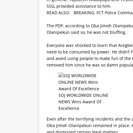
SSG, provided assistance to him.
READ ALSO:
BREAKING: FCT Police Comman
The PDP, according to Oba Jimoh Olanipeku
Olanipekun said so, he was not bluffing.
Everyone was shocked to learn that Aregbe
need to be consumed by power. He didn’t f
and avoid using people to make fun of the 
removed him since he was so damn popular
SOJ WORLDWIDE ONLINE
NEWS Wins Award Of
Excellence
Even after the terrifying incidents and th
Oba Jimoh Olanipekun remained in place. A
and dismissed certain legal matters.