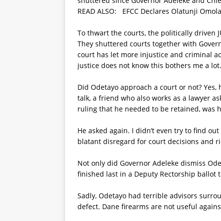
shuttered since Governor Adeleke and Chief 
READ ALSO:
EFCC Declares Olatunji Omola
To thwart the courts, the politically driven
They shuttered courts together with Gover
court has let more injustice and criminal ac
justice does not know this bothers me a lot
Did Odetayo approach a court or not? Yes, 
talk, a friend who also works as a lawyer as
ruling that he needed to be retained, was h
He asked again. I didn’t even try to find o
blatant disregard for court decisions and r
Not only did Governor Adeleke dismiss Ode
finished last in a Deputy Rectorship ballot t
Sadly, Odetayo had terrible advisors surro
defect. Dane firearms are not useful agains