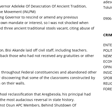
ades
rnor Adeleke Of Desecration Of Ancient Tradition,
Tolu
ive Movement (INLPM)
ming Governor to rescind or amend any previous
0906
is own mandate or interest, so I was not shocked when
three ancient traditional stools vacant, citing abuse of
CRIM
ENT
 Bisi Akande laid off civil staff, including teachers.
POLI
d back those who had not received any gratuities or other
NEW
ECO
OPIN
s throughout Federal constituencies and abandoned other
INSID
er discovering that some of the classrooms constructed by
SPOR
 on their walls.
RELI
FORE
ool reclassification that Aregbesola, his principal had
 the most audacious reversal in state history.
ainst Osun APC Members, Behind Shutdown Of