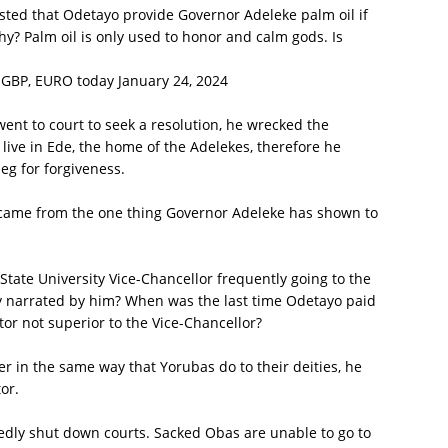
sted that Odetayo provide Governor Adeleke palm oil if
y? Palm oil is only used to honor and calm gods. Is
 GBP, EURO today January 24, 2024
ent to court to seek a resolution, he wrecked the
 live in Ede, the home of the Adelekes, therefore he
g for forgiveness.
 came from the one thing Governor Adeleke has shown to
ate University Vice-Chancellor frequently going to the
 narrated by him? When was the last time Odetayo paid
ctor not superior to the Vice-Chancellor?
yer in the same way that Yorubas do to their deities, he
or.
dly shut down courts. Sacked Obas are unable to go to