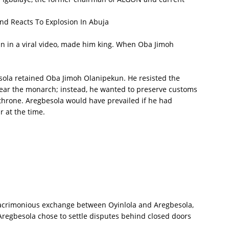
d Reacts To Explosion In Abuja
n in a viral video, made him king. When Oba Jimoh
sola retained Oba Jimoh Olanipekun. He resisted the
ear the monarch; instead, he wanted to preserve customs
throne. Aregbesola would have prevailed if he had
 at the time.
e acrimonious exchange between Oyinlola and Aregbesola,
regbesola chose to settle disputes behind closed doors