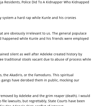
ja Residents, Police Did To A Kidnapper Who Kidnapped
y system a hard rap while Kunle and his cronies
hat are obviously irrelevant to us. The general populace
d happened while Kunle and his friends were employed
ained silent as well after Adeleke created history by
ee traditional stools vacant due to abuse of process while
 the Akadiris, or the Famoduns. This spiritual
is gangs have derobed them in public, mocking our
 removed by Adeleke and the grim reaper (death). I would
ile lawsuits, but regrettably, State Courts have been