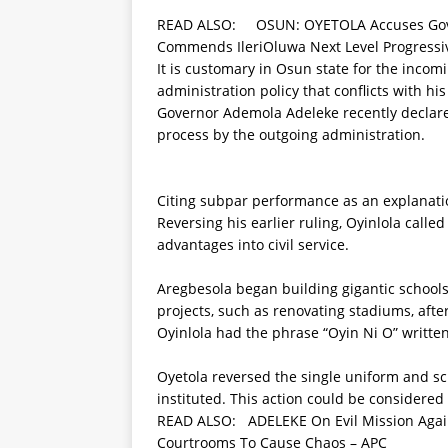
READ ALSO:
OSUN: OYETOLA Accuses Gove
Commends IleriOluwa Next Level Progress
It is customary in Osun state for the inco
administration policy that conflicts with h
Governor Ademola Adeleke recently declared 
process by the outgoing administration.
Citing subpar performance as an explanation,
Reversing his earlier ruling, Oyinlola calle
advantages into civil service.
Aregbesola began building gigantic school
projects, such as renovating stadiums, aft
Oyinlola had the phrase “Oyin Ni O” written
Oyetola reversed the single uniform and sch
instituted. This action could be considered
READ ALSO:
ADELEKE On Evil Mission Ag
Courtrooms To Cause Chaos – APC