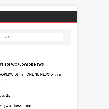
UT SOJ WORLDWIDE NEWS
WORLDWIDE…an ONLINE NEWS with a
rence.
act Us
@sojworldnews.com