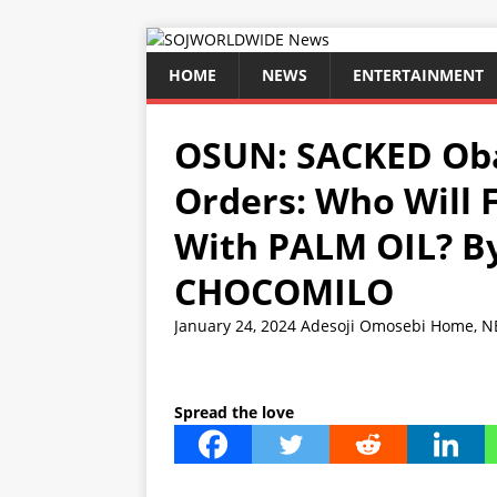
HOME
NEWS
ENTERTAINMENT
OSUN: SACKED Oba
Orders: Who Will 
With PALM OIL? 
CHOCOMILO
January 24, 2024
Adesoji Omosebi
Home
,
N
Spread the love