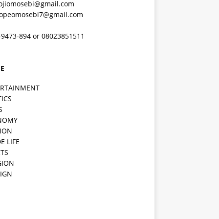
ojiomosebi@gmail.com
lopeomosebi7@gmail.com
-9473-894 or 08023851511
E
ERTAINMENT
TICS
S
NOMY
ION
E LIFE
TS
GION
IGN