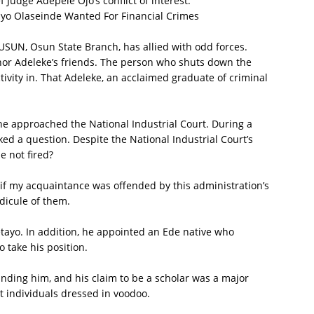
Judge Adepele Ojo’s conflict of interest.
yo Olaseinde Wanted For Financial Crimes
 JUSUN, Osun State Branch, has allied with odd forces.
nor Adeleke’s friends. The person who shuts down the
tivity in. That Adeleke, an acclaimed graduate of criminal
.
he approached the National Industrial Court. During a
ked a question. Despite the National Industrial Court’s
e not fired?
ut if my acquaintance was offended by this administration’s
idicule of them.
tayo. In addition, he appointed an Ede native who
o take his position.
unding him, and his claim to be a scholar was a major
t individuals dressed in voodoo.