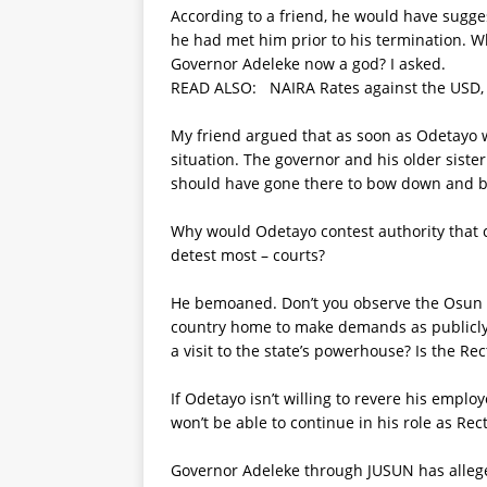
According to a friend, he would have sugge
he had met him prior to his termination. Wh
Governor Adeleke now a god? I asked.
READ ALSO:
NAIRA Rates against the USD,
My friend argued that as soon as Odetayo w
situation. The governor and his older sister
should have gone there to bow down and be
Why would Odetayo contest authority that
detest most – courts?
He bemoaned. Don’t you observe the Osun St
country home to make demands as publicly
a visit to the state’s powerhouse? Is the Re
If Odetayo isn’t willing to revere his emplo
won’t be able to continue in his role as Rect
Governor Adeleke through JUSUN has allege