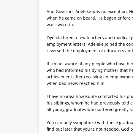
And Governor Adeleke was no exception. H
when he came on board. He began enforcing
was sworn-in.
Oyetola hired a few teachers and medical pe
employment letters. Adeleke joined the col
reversed the employment of educators and m
If I’m not aware of any people who have be
who had informed his dying mother that he
achievement after receiving an employment
when bad news reached him.
I have no idea how Kunle comforted his po
his siblings, whom he had previously told ab
all young graduates who suffered greatly s
You can only sympathize with these graduate
find out later that you’re not needed. God