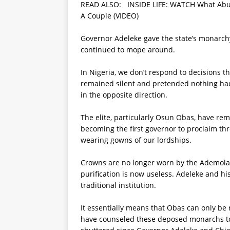
READ ALSO:
INSIDE LIFE: WATCH What Abu
A Couple (VIDEO)
Governor Adeleke gave the state’s monarch
continued to mope around.
In Nigeria, we don’t respond to decisions t
remained silent and pretended nothing ha
in the opposite direction.
The elite, particularly Osun Obas, have rem
becoming the first governor to proclaim thr
wearing gowns of our lordships.
Crowns are no longer worn by the Ademolas,
purification is now useless. Adeleke and h
traditional institution.
It essentially means that Obas can only be
have counseled these deposed monarchs to f