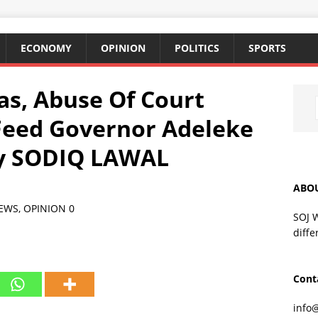
ECONOMY
OPINION
POLITICS
SPORTS
s, Abuse Of Court
Feed Governor Adeleke
By SODIQ LAWAL
ABO
EWS
,
OPINION
0
SOJ 
diffe
Cont
info