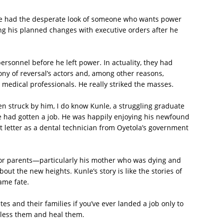
e had the desperate look of someone who wants power
 his planned changes with executive orders after he
rsonnel before he left power. In actuality, they had
ony of reversal’s actors and, among other reasons,
edical professionals. He really striked the masses.
en struck by him, I do know Kunle, a struggling graduate
 had gotten a job. He was happily enjoying his newfound
 letter as a dental technician from Oyetola’s government
or parents—particularly his mother who was dying and
out the new heights. Kunle’s story is like the stories of
ame fate.
s and their families if you’ve ever landed a job only to
 bless them and heal them.