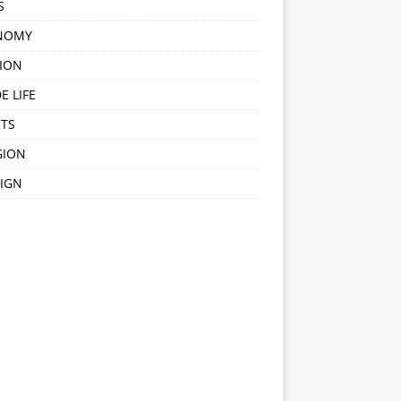
S
NOMY
ION
E LIFE
TS
GION
IGN