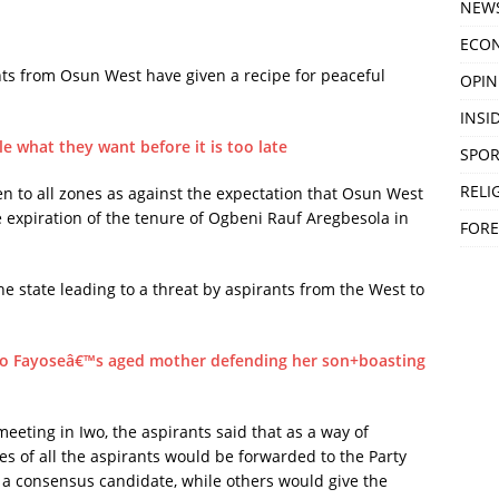
NEW
ECO
ts from Osun West have given a recipe for peaceful
OPIN
.
INSID
e what they want before it is too late
SPOR
RELI
n to all zones as against the expectation that Osun West
 expiration of the tenure of Ogbeni Rauf Aregbesola in
FORE
he state leading to a threat by aspirants from the West to
yo Fayoseâ€™s aged mother defending her son+boasting
ting in Iwo, the aspirants said that as a way of
s of all the aspirants would be forwarded to the Party
as a consensus candidate, while others would give the