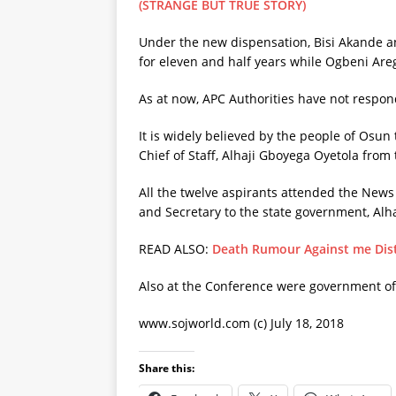
(STRANGE BUT TRUE STORY)
Under the new dispensation, Bisi Akande an
for eleven and half years while Ogbeni Are
As at now, APC Authorities have not respon
It is widely believed by the people of Osun
Chief of Staff, Alhaji Gboyega Oyetola from 
All the twelve aspirants attended the New
and Secretary to the state government, Alh
READ ALSO:
Death Rumour Against me Dis
Also at the Conference were government off
www.sojworld.com (c) July 18, 2018
Share this: