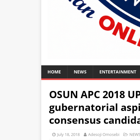
HOME
NEWS
ENTERTAINMENT
OSUN APC 2018 U
gubernatorial aspi
consensus candid
July 18, 2018
Adesoji Omosebi
NEW