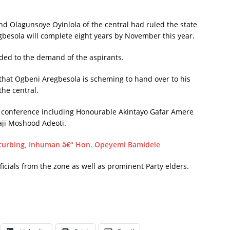
d Olagunsoye Oyinlola of the central had ruled the state
gbesola will complete eight years by November this year.
ded to the demand of the aspirants.
 that Ogbeni Aregbesola is scheming to hand over to his
the central.
s conference including Honourable Akintayo Gafar Amere
aji Moshood Adeoti.
turbing, Inhuman â€“ Hon. Opeyemi Bamidele
icials from the zone as well as prominent Party elders.