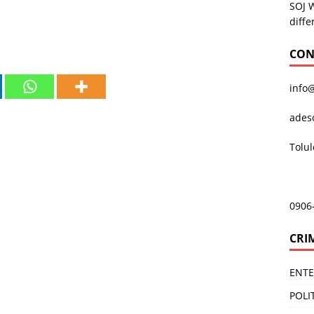
SOJ 
diffe
CON
info
ades
Tolu
0906
CRI
ENT
POLI