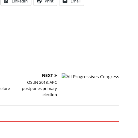
LinkedIn
Print
Email
NEXT
OSUN 2018: APC
before
postpones primary
election