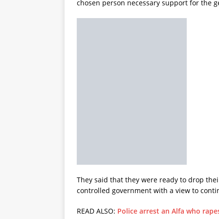
chosen person necessary support for the ge
They said that they were ready to drop their
controlled government with a view to conti
READ ALSO:
Police arrest an Alfa who rape