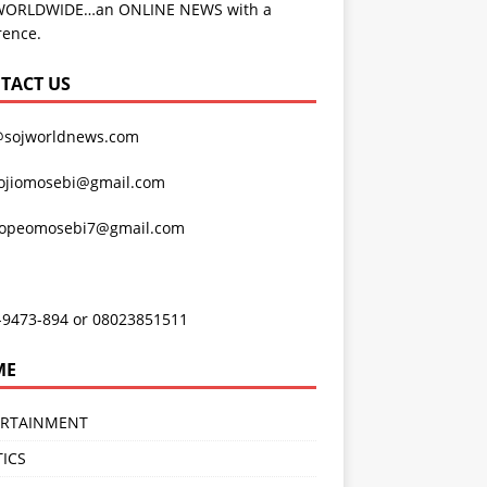
WORLDWIDE…an ONLINE NEWS with a
rence.
TACT US
@sojworldnews.com
ojiomosebi@gmail.com
lopeomosebi7@gmail.com
-9473-894 or 08023851511
ME
ERTAINMENT
TICS