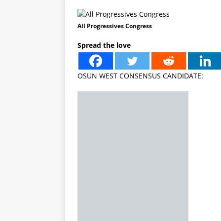
All Progressives Congress
Spread the love
OSUN WEST CONSENSUS CANDIDATE: