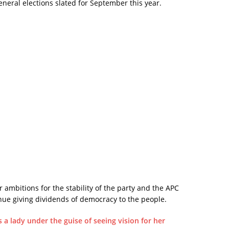
neral elections slated for September this year.
 ambitions for the stability of the party and the APC
nue giving dividends of democracy to the people.
s a lady under the guise of seeing vision for her