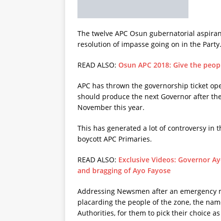
The twelve APC Osun gubernatorial aspiran
resolution of impasse going on in the Party
READ ALSO:
Osun APC 2018: Give the peopl
APC has thrown the governorship ticket ope
should produce the next Governor after the
November this year.
This has generated a lot of controversy in t
boycott APC Primaries.
READ ALSO:
Exclusive Videos: Governor A
and bragging of Ayo Fayose
Addressing Newsmen after an emergency mee
placarding the people of the zone, the name
Authorities, for them to pick their choice 