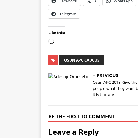
Facebook
X
WhatsApp
Telegram
Like this:
OSUN APC CAUCUS
PREVIOUS
Osun APC 2018: Give the
people what they want 
it is too late
BE THE FIRST TO COMMENT
Leave a Reply