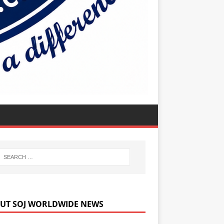
UT SOJ WORLDWIDE NEWS