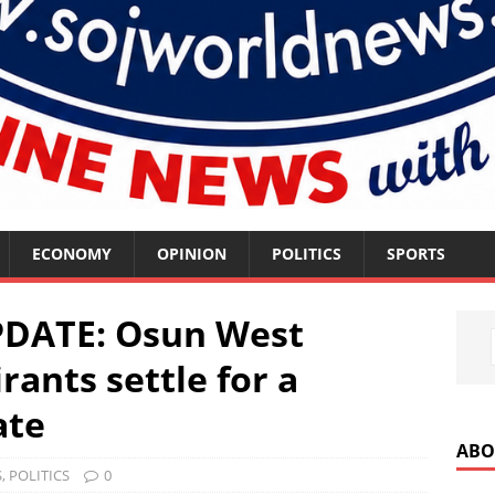
ECONOMY
OPINION
POLITICS
SPORTS
PDATE: Osun West
rants settle for a
ate
ABO
S
,
POLITICS
0