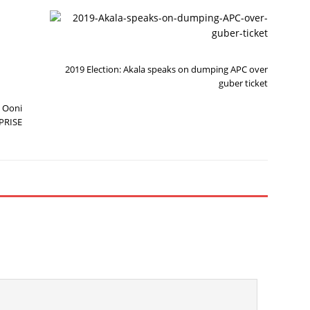
N
P
E
R
X
E
T
V
I
2019 Election: Akala speaks on dumping APC over
O
U
guber ticket
S
 Ooni
PRISE