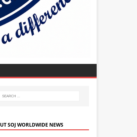
UT SOJ WORLDWIDE NEWS