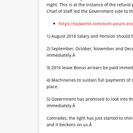
night. This is at the instance of the refun
Chief of Staff led the Government side to t
https://sojworld.com/ooni-pours-e
1) August 2018 Salary and Pension should
2) September, October, November and Dece
immediately.Â
3) 2016 leave Bonus arrears be paid immed
4) Machineries to sustain full payments of
place.
5) Government has promised to look into t
immediately.Â
Comrades, the light has just started to shin
and it beckons on us.Â