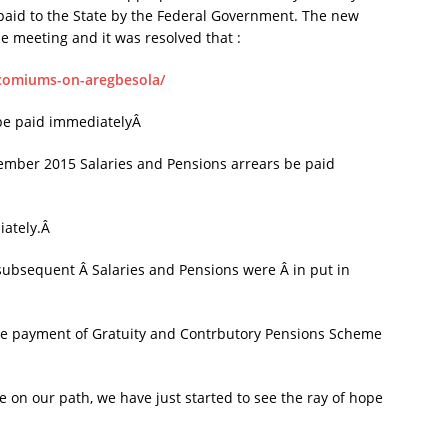
d paid to the State by the Federal Government. The new
he meeting and it was resolved that :
ncomiums-on-aregbesola/
 be paid immediatelyÂ
mber 2015 Salaries and Pensions arrears be paid
iately.Â
 subsequent Â Salaries and Pensions were Â in put in
he payment of Gratuity and Contrbutory Pensions Scheme
e on our path, we have just started to see the ray of hope