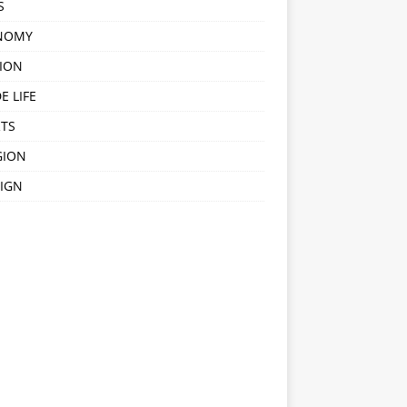
S
NOMY
ION
E LIFE
TS
GION
IGN