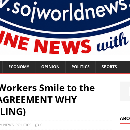
ECONOMY
OPINION
POLITICS
SPORTS
orkers Smile to the
 AGREEMENT WHY
LING)
ABO
NEWS
,
POLITICS
0