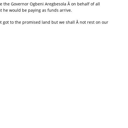
te the Governor Ogbeni Aregbesola Â on behalf of all
hat he would be paying as funds arrive.
got to the promised land but we shall Â not rest on our