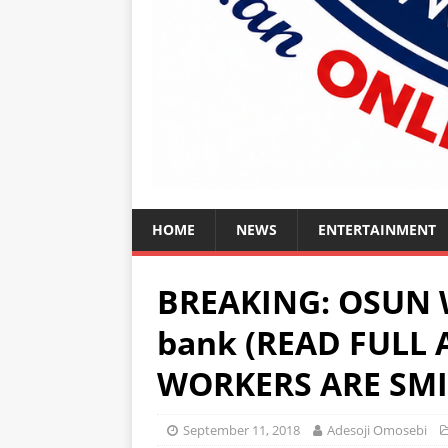
HOME
NEWS
ENTERTAINMENT
BREAKING: OSUN W
bank (READ FULL
WORKERS ARE SMI
September 11, 2018
Adesoji Omosebi