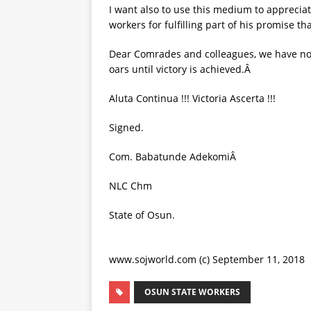
I want also to use this medium to apprecia
workers for fulfilling part of his promise t
Dear Comrades and colleagues, we have not 
oars until victory is achieved.Â
Aluta Continua !!! Victoria Ascerta !!!
Signed.
Com. Babatunde AdekomiÂ
NLC Chm
State of Osun.
www.sojworld.com (c) September 11, 2018
OSUN STATE WORKERS