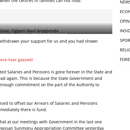
, when the centres in families can not hold.
NEW
ECO
OPIN
INSID
rnor of osun State, Ogbeni Rauf Aregbesola
SPOR
 withdrawn your support for us and you had shown
RELI
FORE
ore-tear-gassed/
ted Salaries and Pensions is gone forever in the State and
 head again. This is because the State Government and
enough commitment on the part of the Authority to
sed to offset our Arrears of Salaries and Pensions
ediately there is fund.
u that at our meetings with Government in the last one
. Hassan Sunmonu Appropriation Committee yesterday