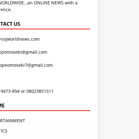
WORLDWIDE…an ONLINE NEWS with a
rence.
TACT US
@sojworldnews.com
ojiomosebi@gmail.com
lopeomosebi7@gmail.com
-9473-894 or 08023851511
ME
ERTAINMENT
TICS