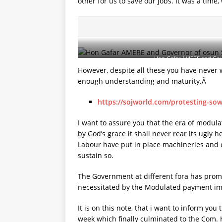
other for us to save our jobs. It was a time
Hon Gafar AMERE and Gove
However, despite all these you have never
enough understanding and maturity.Â
https://sojworld.com/protesting-sow
I want to assure you that the era of modula
by God’s grace it shall never rear its ugly
Labour have put in place machineries and 
sustain so.
The Government at different fora has promi
necessitated by the Modulated payment imm
It is on this note, that i want to inform yo
week which finally culminated to the Com