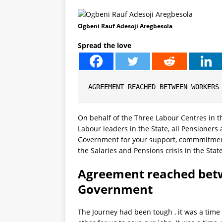
Ogbeni Rauf Adesoji Aregbesola
Spread the love
AGREEMENT REACHED BETWEEN WORKERS
On behalf of the Three Labour Centres in th
Labour leaders in the State, all Pensioners
Government for your support, commmitment
the Salaries and Pensions crisis in the Stat
Agreement reached bet
Government
The Journey had been tough , it was a time