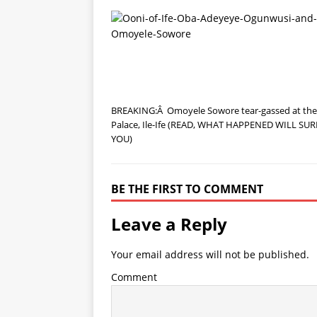
BREAKING:Â Omoyele Sowore tear-gassed at the
Palace, Ile-Ife (READ, WHAT HAPPENED WILL SUR
YOU)
BE THE FIRST TO COMMENT
Leave a Reply
Your email address will not be published.
Comment