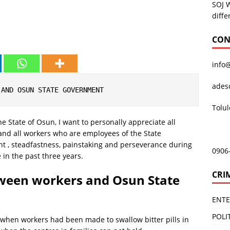
SOJ 
diffe
CON
info
ades
 AND OSUN STATE GOVERNMENT
Tolu
e State of Osun, I want to personally appreciate all
 and all workers who are employees of the State
 , steadfastness, painstaking and perseverance during
0906
e in the past three years.
CRI
ween workers and Osun State
ENT
POLI
 when workers had been made to swallow bitter pills in