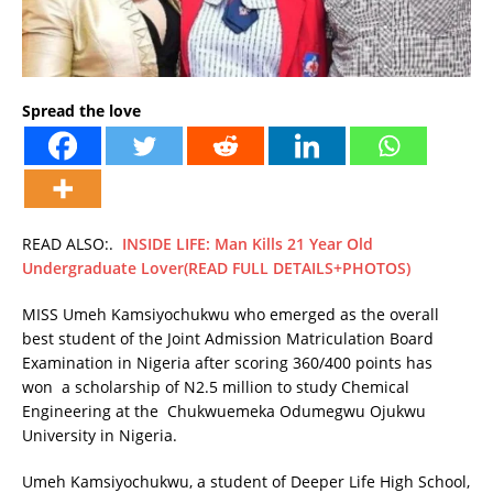
Spread the love
READ ALSO:.
INSIDE LIFE: Man Kills 21 Year Old
Undergraduate Lover(READ FULL DETAILS+PHOTOS)
MISS Umeh Kamsiyochukwu who emerged as the overall
best student of the Joint Admission Matriculation Board
Examination in Nigeria after scoring 360/400 points has
won a scholarship of N2.5 million to study Chemical
Engineering at the Chukwuemeka Odumegwu Ojukwu
University in Nigeria.
Umeh Kamsiyochukwu, a student of Deeper Life High School,