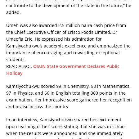
contribute to the development of the state in the future,” he
added.
Umeh was also awarded 2.5 million naira cash price from
the Chief Executive Officer of Erisco Foods Limited, Dr
Umeofia Eric. He expressed his admiration for
Kamsiyochukwu’s academic excellence and emphasized the
importance of encouraging and rewarding exceptional
students.
READ ALSO:.
OSUN State Government Declares Public
Holiday
Kamsiyochukwu scored 99 in Chemistry, 98 in Mathematics,
97 in Physics, and 66 in English totalling 360 points in the
examination. Her impressive score garnered her recognition
and praise across the country.
In an interview, Kamsiyochukwu shared her excitement
upon learning of her score, stating that she was in school
when the results were announced and she immediately