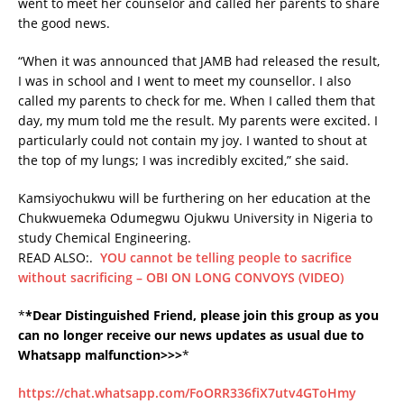
went to meet her counselor and called her parents to share
the good news.
“When it was announced that JAMB had released the result,
I was in school and I went to meet my counsellor. I also
called my parents to check for me. When I called them that
day, my mum told me the result. My parents were excited. I
particularly could not contain my joy. I wanted to shout at
the top of my lungs; I was incredibly excited,” she said.
Kamsiyochukwu will be furthering on her education at the
Chukwuemeka Odumegwu Ojukwu University in Nigeria to
study Chemical Engineering.
READ ALSO:.
YOU cannot be telling people to sacrifice
without sacrificing – OBI ON LONG CONVOYS (VIDEO)
*
*Dear Distinguished Friend, please join this group as you
can no longer receive our news updates as usual due to
Whatsapp malfunction>>>
*
https://chat.whatsapp.com/FoORR336fiX7utv4GToHmy