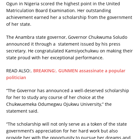
Ogun in Nigeria scored the highest point in the United
Matriculation Board Examination. Her outstanding
achievement earned her a scholarship from the government
of her state.
The Anambra state governor, Governor Chukwuma Soludo
announced it through a statement issued by his press
secretary. He congratulated Kamsiyochukwu on making their
state proud with her exceptional performance.
READ ALSO:.
BREAKING:. GUNMEN assassinate a popular
politician
“The Governor has announced a well-deserved scholarship
for her to study any course of her choice at the
Chukwuemeka Odumegwu Ojukwu University,” the
statement said.
“The scholarship will not only serve as a token of the state
government’s appreciation for her hard work but also
provide her with the opportunity to pursue her dreams and