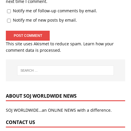
next time I comment.
Notify me of follow-up comments by email.
Notify me of new posts by email.
This site uses Akismet to reduce spam.
Learn how your
comment data is processed.
ABOUT SOJ WORLDWIDE NEWS
SOJ WORLDWIDE…an ONLINE NEWS with a difference.
CONTACT US