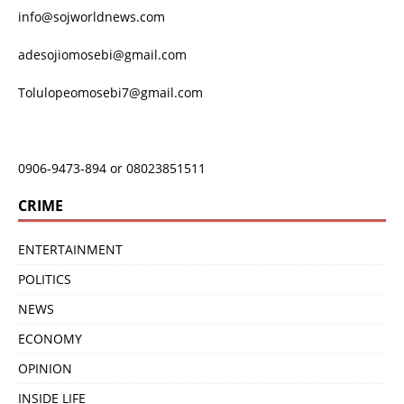
info@sojworldnews.com
adesojiomosebi@gmail.com
Tolulopeomosebi7@gmail.com
0906-9473-894 or 08023851511
CRIME
ENTERTAINMENT
POLITICS
NEWS
ECONOMY
OPINION
INSIDE LIFE