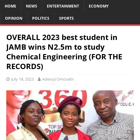
HOME
NEWS
ENTERTAINMENT
ECONOMY
OPINION
POLITICS
SPORTS
OVERALL 2023 best student in
JAMB wins N2.5m to study
Chemical Engineering (FOR THE
RECORDS)
July 18, 2023
Adesoji Omosebi