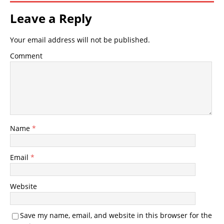
Leave a Reply
Your email address will not be published.
Comment
Name
*
Email
*
Website
Save my name, email, and website in this browser for the