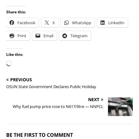
Share this:
Facebook
X
WhatsApp
LinkedIn
Print
Email
Telegram
Like this:
PREVIOUS
OSUN State Government Declares Public Holiday
NEXT
Why fuel pump price rose to N617/litre — NNPCL
BE THE FIRST TO COMMENT