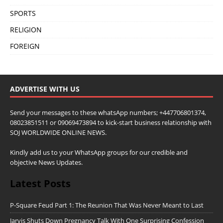
SPORTS
RELIGION
FOREIGN
ADVERTISE WITH US
Send your messages to these whatsApp numbers; +447706801374,
08023851511 or 09069473894 to kick-start business relationship with
SOJ WORLDWIDE ONLINE NEWS.
Kindly add us to your WhatsApp groups for our credible and
objective News Updates.
Latest Posts
P-Square Feud Part 1: The Reunion That Was Never Meant to Last
Jarvis Shuts Down Pregnancy Talk With One Surprising Confession