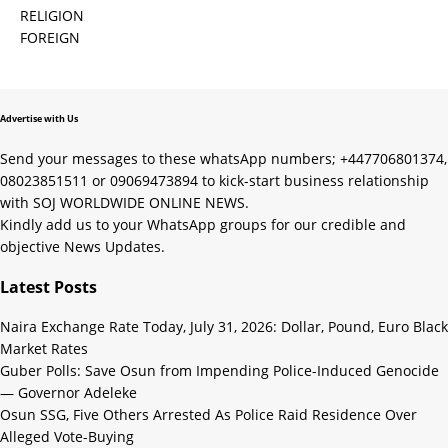
RELIGION
FOREIGN
Advertise with Us
Send your messages to these whatsApp numbers; +447706801374,
08023851511 or 09069473894 to kick-start business relationship
with SOJ WORLDWIDE ONLINE NEWS.
Kindly add us to your WhatsApp groups for our credible and
objective News Updates.
Latest Posts
Naira Exchange Rate Today, July 31, 2026: Dollar, Pound, Euro Black
Market Rates
Guber Polls: Save Osun from Impending Police-Induced Genocide
— Governor Adeleke
Osun SSG, Five Others Arrested As Police Raid Residence Over
Alleged Vote-Buying