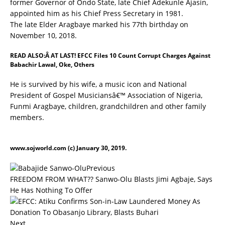
former Governor of Ondo State, late Chief Adekunle Ajasin,
appointed him as his Chief Press Secretary in 1981.
The late Elder Aragbaye marked his 77th birthday on
November 10, 2018.
READ ALSO:Â
AT LAST! EFCC Files 10 Count Corrupt Charges Against
Babachir Lawal, Oke, Others
He is survived by his wife, a music icon and National
President of Gospel Musiciansâ€™ Association of Nigeria,
Funmi Aragbaye, children, grandchildren and other family
members.
www.sojworld.com
(c) January 30, 2019.
Previous
FREEDOM FROM WHAT?? Sanwo-Olu Blasts Jimi Agbaje, Says
He Has Nothing To Offer
Next