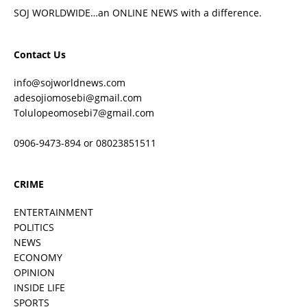
SOJ WORLDWIDE…an ONLINE NEWS with a difference.
Contact Us
info@sojworldnews.com
adesojiomosebi@gmail.com
Tolulopeomosebi7@gmail.com
0906-9473-894 or 08023851511
CRIME
ENTERTAINMENT
POLITICS
NEWS
ECONOMY
OPINION
INSIDE LIFE
SPORTS