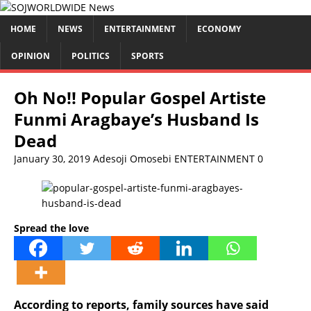
HOME
NEWS
ENTERTAINMENT
ECONOMY
OPINION
POLITICS
SPORTS
Oh No!! Popular Gospel Artiste
Funmi Aragbaye’s Husband Is
Dead
January 30, 2019
Adesoji Omosebi
ENTERTAINMENT
0
Spread the love
According to reports, family sources have said