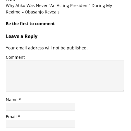
Why Atiku Was Never “An Acting President” During My
Regime – Obasanjo Reveals
Be the first to comment
Leave a Reply
Your email address will not be published.
Comment
Name
*
Email
*