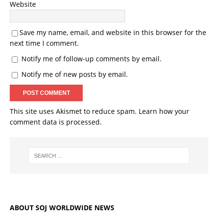
Website
Save my name, email, and website in this browser for the
next time I comment.
Notify me of follow-up comments by email.
Notify me of new posts by email.
This site uses Akismet to reduce spam.
Learn how your
comment data is processed.
ABOUT SOJ WORLDWIDE NEWS