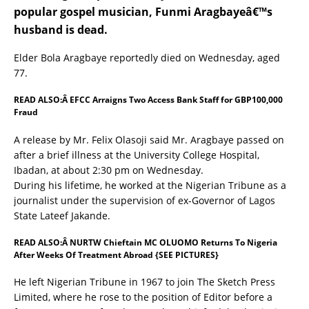
popular gospel musician, Funmi Aragbayeâ€™s
husband is dead.
Elder Bola Aragbaye reportedly died on Wednesday, aged
77.
READ ALSO:Â
EFCC Arraigns Two Access Bank Staff for GBP100,000
Fraud
A release by Mr. Felix Olasoji said Mr. Aragbaye passed on
after a brief illness at the University College Hospital,
Ibadan, at about 2:30 pm on Wednesday.
During his lifetime, he worked at the Nigerian Tribune as a
journalist under the supervision of ex-Governor of Lagos
State Lateef Jakande.
READ ALSO:Â
NURTW Chieftain MC OLUOMO Returns To Nigeria
After Weeks Of Treatment Abroad {SEE PICTURES}
He left Nigerian Tribune in 1967 to join The Sketch Press
Limited, where he rose to the position of Editor before a