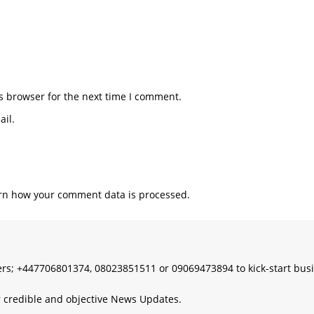
s browser for the next time I comment.
il.
rn how your comment data is processed.
s; +447706801374, 08023851511 or 09069473894 to kick-start bus
 credible and objective News Updates.