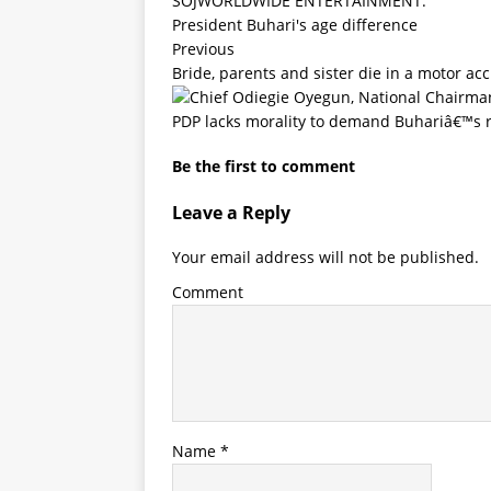
SOJWORLDWIDE ENTERTAINMENT.
President Buhari's age difference
Previous
Bride, parents and sister die in a motor ac
PDP lacks morality to demand Buhariâ€™s 
Be the first to comment
Leave a Reply
Your email address will not be published.
Comment
Name
*