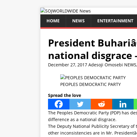
HOME
NEWS
ENTERTAINMENT
President Buhariâ
national disgrace 
December 27, 2017
Adesoji Omosebi
NEWS
PEOPLES DEMOCRATIC PARTY
Spread the love
The Peoples Democratic Party (PDP) has d
difference as a national disgrace.
The Deputy National Publicity Secretary o
other inconsistencies are in Mr. President