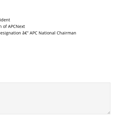
cident
Next
resignation â€“ APC National Chairman