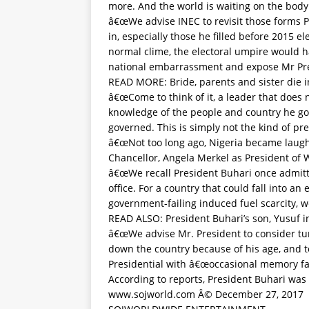
more. And the world is waiting on the body 
â€œWe advise INEC to revisit those forms Pr
in, especially those he filled before 2015 e
normal clime, the electoral umpire would ha
national embarrassment and expose Mr Pr
READ MORE:
Bride, parents and sister die 
â€œCome to think of it, a leader that does 
knowledge of the people and country he gove
governed. This is simply not the kind of p
â€œNot too long ago, Nigeria became laugh
Chancellor, Angela Merkel as President of
â€œWe recall President Buhari once admitt
office. For a country that could fall into a
government-failing induced fuel scarcity, w
READ ALSO:
President Buhari’s son, Yusuf i
â€œWe advise Mr. President to consider turn
down the country because of his age, and t
Presidential with â€œoccasional memory fai
According to reports, President Buhari was
www.sojworld.com Â© December 27, 2017