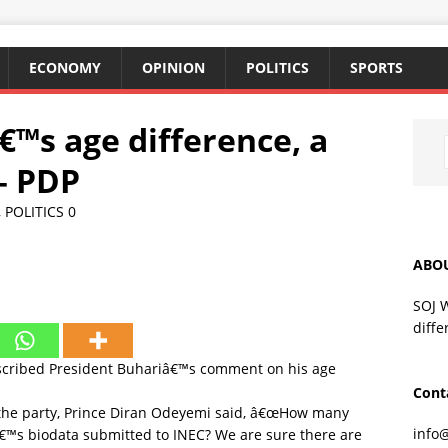
ECONOMY
OPINION
POLITICS
SPORTS
€™s age difference, a
– PDP
,
POLITICS
0
ABO
SOJ 
diffe
escribed President Buhariâ€™s comment on his age
Cont
f the party, Prince Diran Odeyemi said, â€œHow many
info
â€™s biodata submitted to INEC? We are sure there are