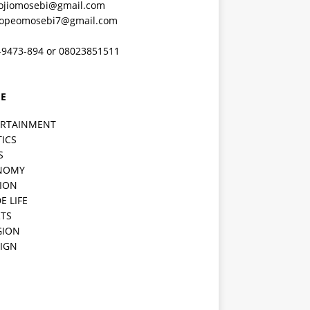
ojiomosebi@gmail.com
lopeomosebi7@gmail.com
-9473-894 or 08023851511
E
ERTAINMENT
TICS
S
NOMY
ION
E LIFE
TS
GION
IGN