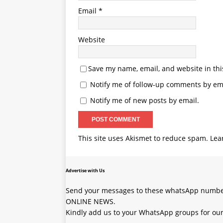
Email
*
Website
Save my name, email, and website in thi
Notify me of follow-up comments by ema
Notify me of new posts by email.
This site uses Akismet to reduce spam.
Lea
Advertise with Us
Send your messages to these whatsApp number
ONLINE NEWS.
Kindly add us to your WhatsApp groups for our