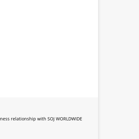
iness relationship with SOJ WORLDWIDE