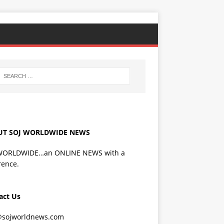
UT SOJ WORLDWIDE NEWS
WORLDWIDE…an ONLINE NEWS with a
rence.
act Us
@sojworldnews.com