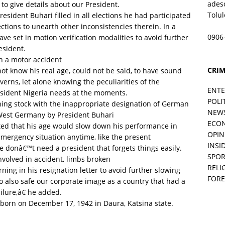
ades
to give details about our President.
Tolu
esident Buhari filled in all elections he had participated
lections to unearth other inconsistencies therein. In a
0906
ve set in motion verification modalities to avoid further
esident.
in a motor accident
CRIM
not know his real age, could not be said, to have sound
rns, let alone knowing the peculiarities of the
ENT
resident Nigeria needs at the moments.
POLI
ing stock with the inappropriate designation of German
NEW
 West Germany by President Buhari
ECO
ed that his age would slow down his performance in
OPIN
n emergency situation anytime, like the present
INSID
e donâ€™t need a president that forgets things easily.
SPOR
nvolved in accident, limbs broken
RELI
ing in his resignation letter to avoid further slowing
FORE
o also safe our corporate image as a country that had a
lure,â€ he added.
 born on December 17, 1942 in Daura, Katsina state.