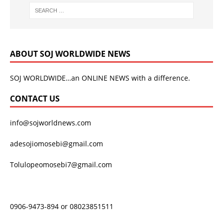
ABOUT SOJ WORLDWIDE NEWS
SOJ WORLDWIDE…an ONLINE NEWS with a difference.
CONTACT US
info@sojworldnews.com
adesojiomosebi@gmail.com
Tolulopeomosebi7@gmail.com
0906-9473-894 or 08023851511