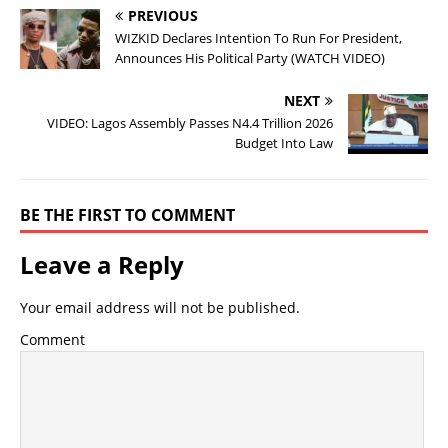
PREVIOUS
WIZKID Declares Intention To Run For President,
Announces His Political Party (WATCH VIDEO)
NEXT
VIDEO: Lagos Assembly Passes N4.4 Trillion 2026
Budget Into Law
BE THE FIRST TO COMMENT
Leave a Reply
Your email address will not be published.
Comment