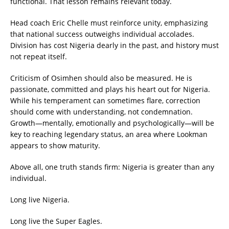
functional. That lesson remains relevant today.
Head coach Eric Chelle must reinforce unity, emphasizing
that national success outweighs individual accolades.
Division has cost Nigeria dearly in the past, and history must
not repeat itself.
Criticism of Osimhen should also be measured. He is
passionate, committed and plays his heart out for Nigeria.
While his temperament can sometimes flare, correction
should come with understanding, not condemnation.
Growth—mentally, emotionally and psychologically—will be
key to reaching legendary status, an area where Lookman
appears to show maturity.
Above all, one truth stands firm: Nigeria is greater than any
individual.
Long live Nigeria.
Long live the Super Eagles.