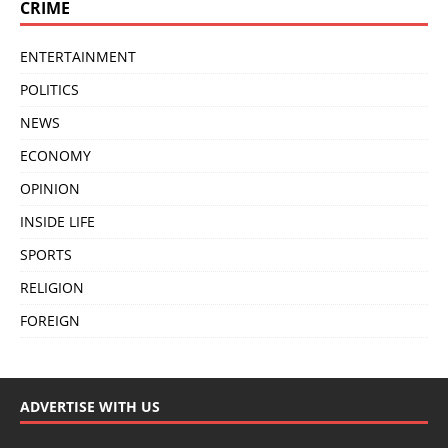
CRIME
ENTERTAINMENT
POLITICS
NEWS
ECONOMY
OPINION
INSIDE LIFE
SPORTS
RELIGION
FOREIGN
ADVERTISE WITH US