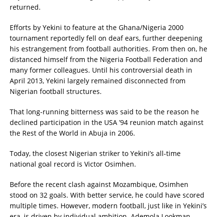
returned.
Efforts by Yekini to feature at the Ghana/Nigeria 2000
tournament reportedly fell on deaf ears, further deepening
his estrangement from football authorities. From then on, he
distanced himself from the Nigeria Football Federation and
many former colleagues. Until his controversial death in
April 2013, Yekini largely remained disconnected from
Nigerian football structures.
That long-running bitterness was said to be the reason he
declined participation in the USA ’94 reunion match against
the Rest of the World in Abuja in 2006.
Today, the closest Nigerian striker to Yekini’s all-time
national goal record is Victor Osimhen.
Before the recent clash against Mozambique, Osimhen
stood on 32 goals. With better service, he could have scored
multiple times. However, modern football, just like in Yekini’s
era, is driven by individual ambition. Ademola Lookman—