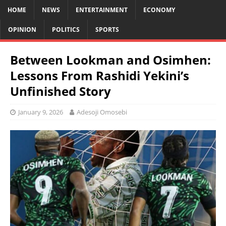
HOME
NEWS
ENTERTAINMENT
ECONOMY
OPINION
POLITICS
SPORTS
Between Lookman and Osimhen:
Lessons From Rashidi Yekini’s
Unfinished Story
January 9, 2026
Adesoji Omosebi