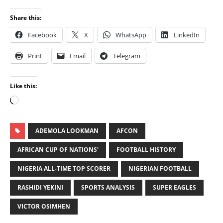
Share this:
Facebook
X
WhatsApp
LinkedIn
Print
Email
Telegram
Like this:
ADEMOLA LOOKMAN
AFCON
AFRICAN CUP OF NATIONS'
FOOTBALL HISTORY
NIGERIA ALL-TIME TOP SCORER
NIGERIAN FOOTBALL
RASHIDI YEKINI
SPORTS ANALYSIS
SUPER EAGLES
VICTOR OSIMHEN