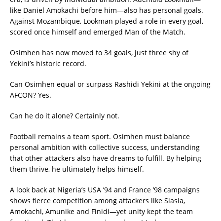
like Daniel Amokachi before him—also has personal goals.
Against Mozambique, Lookman played a role in every goal,
scored once himself and emerged Man of the Match.
Osimhen has now moved to 34 goals, just three shy of
Yekini’s historic record.
Can Osimhen equal or surpass Rashidi Yekini at the ongoing
AFCON? Yes.
Can he do it alone? Certainly not.
Football remains a team sport. Osimhen must balance
personal ambition with collective success, understanding
that other attackers also have dreams to fulfill. By helping
them thrive, he ultimately helps himself.
A look back at Nigeria’s USA ’94 and France ’98 campaigns
shows fierce competition among attackers like Siasia,
Amokachi, Amunike and Finidi—yet unity kept the team