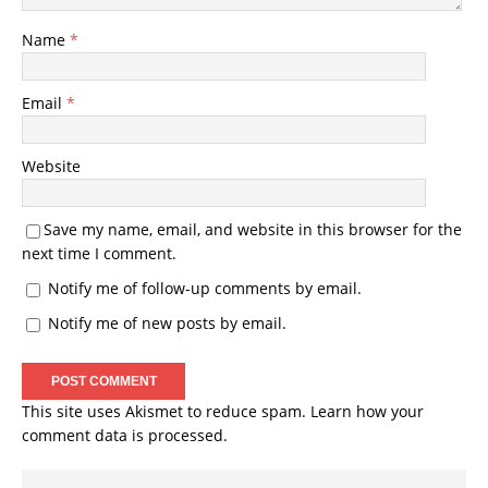
Name
*
Email
*
Website
Save my name, email, and website in this browser for the
next time I comment.
Notify me of follow-up comments by email.
Notify me of new posts by email.
This site uses Akismet to reduce spam.
Learn how your
comment data is processed.