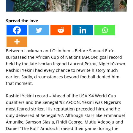
Spread the love
Between Lookman and Osimhen – Before Samuel Eto’o
surpassed the African Cup of Nations (AFCON) goal record
held by the late Ivorian legend Laurent Pokou, Nigeria’s own
Rashidi Yekini had every chance to rewrite history much
earlier. Sadly, circumstances beyond football denied him
that moment.
Rashidi Yekini record – Ahead of the USA ’94 World Cup
qualifiers and the Senegal ’92 AFCON, Yekini was Nigeria’s
most feared striker. His reputation preceded him, and he
duly delivered at Senegal ’92. Although stars like Emmanuel
Amunike, Samson Siasia, Finidi George, Mutiu Adepoju and
Daniel “The Bull” Amokachi raised their game during the