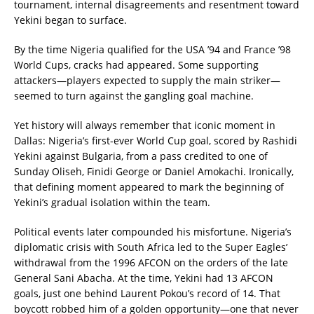
tournament, internal disagreements and resentment toward
Yekini began to surface.
By the time Nigeria qualified for the USA ’94 and France ’98
World Cups, cracks had appeared. Some supporting
attackers—players expected to supply the main striker—
seemed to turn against the gangling goal machine.
Yet history will always remember that iconic moment in
Dallas: Nigeria’s first-ever World Cup goal, scored by Rashidi
Yekini against Bulgaria, from a pass credited to one of
Sunday Oliseh, Finidi George or Daniel Amokachi. Ironically,
that defining moment appeared to mark the beginning of
Yekini’s gradual isolation within the team.
Political events later compounded his misfortune. Nigeria’s
diplomatic crisis with South Africa led to the Super Eagles’
withdrawal from the 1996 AFCON on the orders of the late
General Sani Abacha. At the time, Yekini had 13 AFCON
goals, just one behind Laurent Pokou’s record of 14. That
boycott robbed him of a golden opportunity—one that never