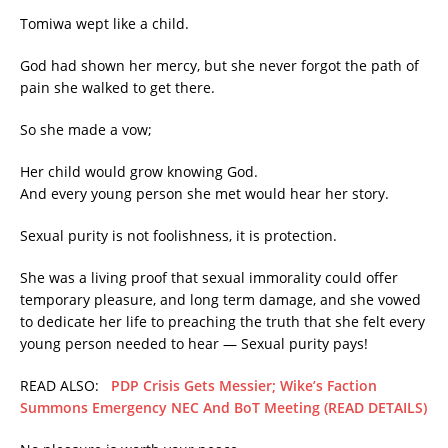
Tomiwa wept like a child.
God had shown her mercy, but she never forgot the path of
pain she walked to get there.
So she made a vow;
Her child would grow knowing God.
And every young person she met would hear her story.
Sexual purity is not foolishness, it is protection.
She was a living proof that sexual immorality could offer
temporary pleasure, and long term damage, and she vowed
to dedicate her life to preaching the truth that she felt every
young person needed to hear — Sexual purity pays!
READ ALSO:
PDP Crisis Gets Messier; Wike’s Faction
Summons Emergency NEC And BoT Meeting (READ DETAILS)