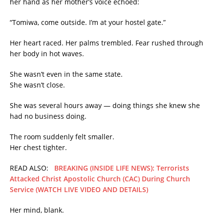
her hand as her mother’s voice echoed:
“Tomiwa, come outside. I’m at your hostel gate.”
Her heart raced. Her palms trembled. Fear rushed through
her body in hot waves.
She wasn’t even in the same state.
She wasn’t close.
She was several hours away — doing things she knew she
had no business doing.
The room suddenly felt smaller.
Her chest tighter.
READ ALSO:
BREAKING (INSIDE LIFE NEWS): Terrorists
Attacked Christ Apostolic Church (CAC) During Church
Service (WATCH LIVE VIDEO AND DETAILS)
Her mind, blank.