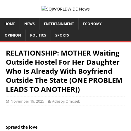
HOME
NEWS
ENTERTAINMENT
ECONOMY
OPINION
POLITICS
SPORTS
RELATIONSHIP: MOTHER Waiting
Outside Hostel For Her Daughter
Who Is Already With Boyfriend
Outside The State (ONE PROBLEM
LEADS TO ANOTHER))
November 19, 2025
Adesoji Omosebi
Spread the love