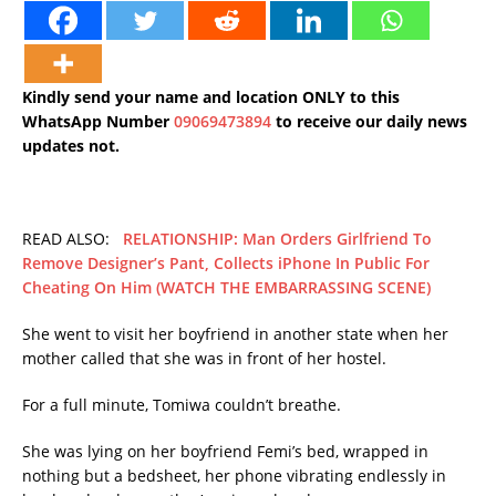
Kindly send your name and location ONLY to this
WhatsApp Number
09069473894
to receive our daily news
updates not.
READ ALSO:
RELATIONSHIP: Man Orders Girlfriend To
Remove Designer’s Pant, Collects iPhone In Public For
Cheating On Him (WATCH THE EMBARRASSING SCENE)
She went to visit her boyfriend in another state when her
mother called that she was in front of her hostel.
For a full minute, Tomiwa couldn’t breathe.
She was lying on her boyfriend Femi’s bed, wrapped in
nothing but a bedsheet, her phone vibrating endlessly in