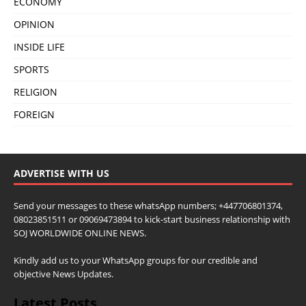
ECONOMY
OPINION
INSIDE LIFE
SPORTS
RELIGION
FOREIGN
ADVERTISE WITH US
Send your messages to these whatsApp numbers; +447706801374,
08023851511 or 09069473894 to kick-start business relationship with
SOJ WORLDWIDE ONLINE NEWS.
Kindly add us to your WhatsApp groups for our credible and
objective News Updates.
Latest Posts