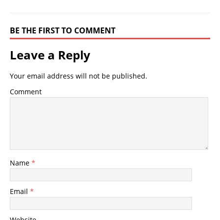
BE THE FIRST TO COMMENT
Leave a Reply
Your email address will not be published.
Comment
Name
*
Email
*
Website