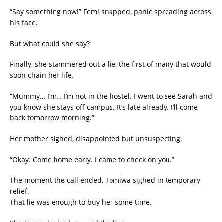
“Say something now!” Femi snapped, panic spreading across
his face.
But what could she say?
Finally, she stammered out a lie, the first of many that would
soon chain her life.
“Mummy… I’m… I’m not in the hostel. I went to see Sarah and
you know she stays off campus. It’s late already. I’ll come
back tomorrow morning.”
Her mother sighed, disappointed but unsuspecting.
“Okay. Come home early. I came to check on you.”
The moment the call ended, Tomiwa sighed in temporary
relief.
That lie was enough to buy her some time.