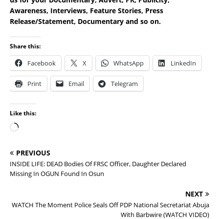
Awareness, Interviews, Feature Stories, Press
Release/Statement, Documentary and so on.
Share this:
Facebook
X
WhatsApp
LinkedIn
Print
Email
Telegram
Like this:
PREVIOUS
INSIDE LIFE: DEAD Bodies Of FRSC Officer, Daughter Declared
Missing In OGUN Found In Osun
NEXT
WATCH The Moment Police Seals Off PDP National Secretariat Abuja
With Barbwire (WATCH VIDEO)