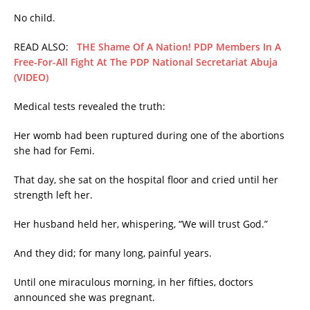
No child.
READ ALSO:
THE Shame Of A Nation! PDP Members In A
Free-For-All Fight At The PDP National Secretariat Abuja
(VIDEO)
Medical tests revealed the truth:
Her womb had been ruptured during one of the abortions
she had for Femi.
That day, she sat on the hospital floor and cried until her
strength left her.
Her husband held her, whispering, “We will trust God.”
And they did; for many long, painful years.
Until one miraculous morning, in her fifties, doctors
announced she was pregnant.