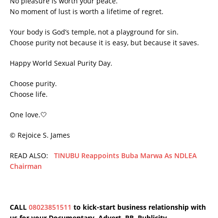
No pleasure is worth your peace.
No moment of lust is worth a lifetime of regret.
Your body is God’s temple, not a playground for sin.
Choose purity not because it is easy, but because it saves.
Happy World Sexual Purity Day.
Choose purity.
Choose life.
One love.🤍
©️ Rejoice S. James
READ ALSO:
TINUBU Reappoints Buba Marwa As NDLEA
Chairman
CALL
08023851511
to kick-start business relationship with
us for your Documentary, Advert, PR, Publicity,