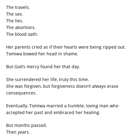
The travels.
The sex.
The lies.
The abortions.
The blood oath.
Her parents cried as if their hearts were being ripped out.
Tomiwa bowed her head in shame.
But God’s mercy found her that day.
She surrendered her life, truly this time.
She was forgiven, but forgiveness doesn’t always erase
consequences.
Eventually, Tomiwa married a humble, loving man who
accepted her past and embraced her healing.
But months passed.
Then years.