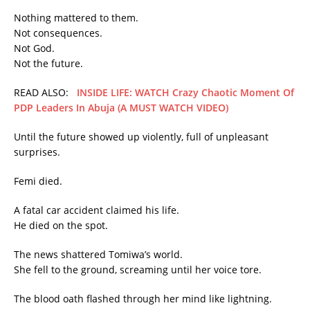
Nothing mattered to them.
Not consequences.
Not God.
Not the future.
READ ALSO:
INSIDE LIFE: WATCH Crazy Chaotic Moment Of
PDP Leaders In Abuja (A MUST WATCH VIDEO)
Until the future showed up violently, full of unpleasant
surprises.
Femi died.
A fatal car accident claimed his life.
He died on the spot.
The news shattered Tomiwa’s world.
She fell to the ground, screaming until her voice tore.
The blood oath flashed through her mind like lightning.