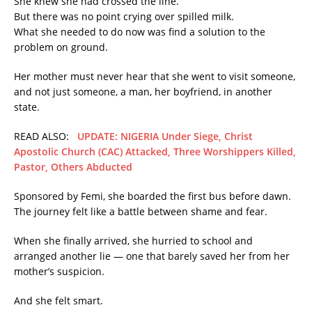
She knew she had crossed the line.
But there was no point crying over spilled milk.
What she needed to do now was find a solution to the
problem on ground.
Her mother must never hear that she went to visit someone,
and not just someone, a man, her boyfriend, in another
state.
READ ALSO:
UPDATE: NIGERIA Under Siege, Christ
Apostolic Church (CAC) Attacked, Three Worshippers Killed,
Pastor, Others Abducted
Sponsored by Femi, she boarded the first bus before dawn.
The journey felt like a battle between shame and fear.
When she finally arrived, she hurried to school and
arranged another lie — one that barely saved her from her
mother’s suspicion.
And she felt smart.