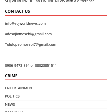
SOJ WORLDWIDE…an ONLINE NEWS with a difference.
CONTACT US
info@sojworldnews.com
adesojiomosebi@gmail.com
Tolulopeomosebi7@gmail.com
0906-9473-894 or 08023851511
CRIME
ENTERTAINMENT
POLITICS
NEWS