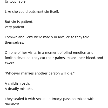
Untouchable.
Like she could outsmart sin itself.
But sin is patient.
Very patient.
Tomiwa and Femi were madly in love, or so they told
themselves.
On one of her visits, in a moment of blind emotion and
foolish devotion, they cut their palms, mixed their blood, and
swore:
“Whoever marries another person will die.”
A childish oath.
A deadly mistake.
They sealed it with sexual intimacy; passion mixed with
darkness.