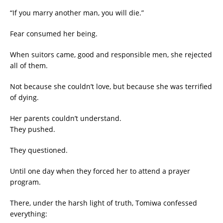
“If you marry another man, you will die.”
Fear consumed her being.
When suitors came, good and responsible men, she rejected
all of them.
Not because she couldn’t love, but because she was terrified
of dying.
Her parents couldn’t understand.
They pushed.
They questioned.
Until one day when they forced her to attend a prayer
program.
There, under the harsh light of truth, Tomiwa confessed
everything: