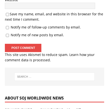
Save my name, email, and website in this browser for the
next time I comment.
Notify me of follow-up comments by email.
Notify me of new posts by email.
This site uses Akismet to reduce spam.
Learn how your
comment data is processed.
ABOUT SOJ WORLDWIDE NEWS