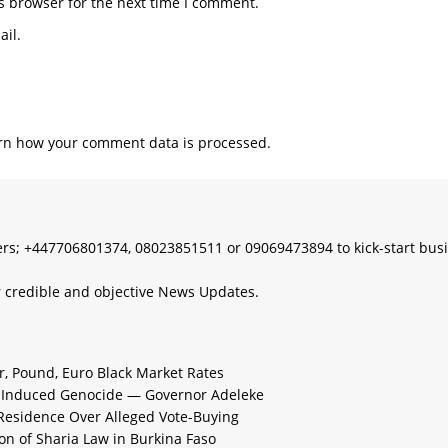
s browser for the next time I comment.
il.
rn how your comment data is processed.
s; +447706801374, 08023851511 or 09069473894 to kick-start bus
 credible and objective News Updates.
ar, Pound, Euro Black Market Rates
e-Induced Genocide — Governor Adeleke
 Residence Over Alleged Vote-Buying
n of Sharia Law in Burkina Faso