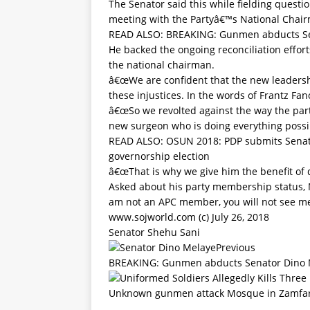
The Senator said this while fielding questio
meeting with the Partyâ€™s National Cha
READ ALSO:
BREAKING: Gunmen abducts Se
He backed the ongoing reconciliation effor
the national chairman.
â€œWe are confident that the new leadership
these injustices. In the words of Frantz F
â€œSo we revolted against the way the part
new surgeon who is doing everything possibl
READ ALSO:
OSUN 2018: PDP submits Sena
governorship election
â€œThat is why we give him the benefit of 
Asked about his party membership status, M
am not an APC member, you will not see me 
www.sojworld.com (c) July 26, 2018
Senator Shehu Sani
Previous
BREAKING: Gunmen abducts Senator Dino 
Unknown gunmen attack Mosque in Zamfara 