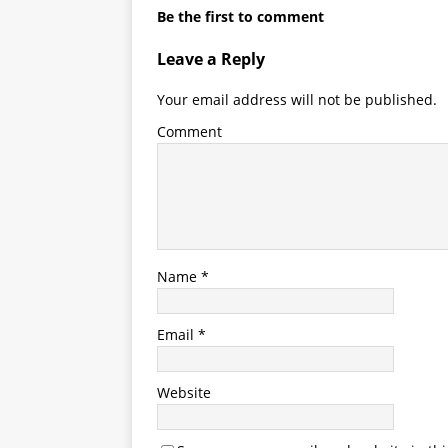
Be the first to comment
Leave a Reply
Your email address will not be published.
Comment
Name
*
Email
*
Website