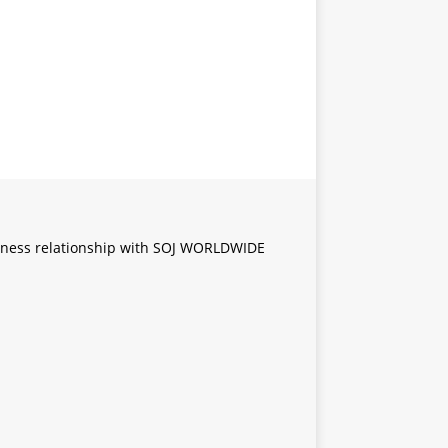
iness relationship with SOJ WORLDWIDE