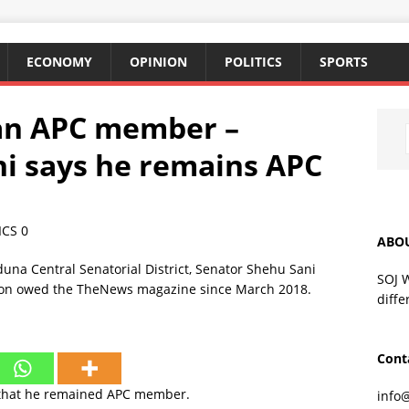
ECONOMY
OPINION
POLITICS
SPORTS
m an APC member –
i says he remains APC
ICS
0
ABO
SOJ 
diffe
Cont
 that he remained APC member.
info