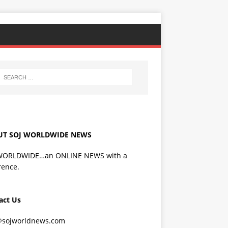
UT SOJ WORLDWIDE NEWS
WORLDWIDE…an ONLINE NEWS with a
rence.
act Us
@sojworldnews.com