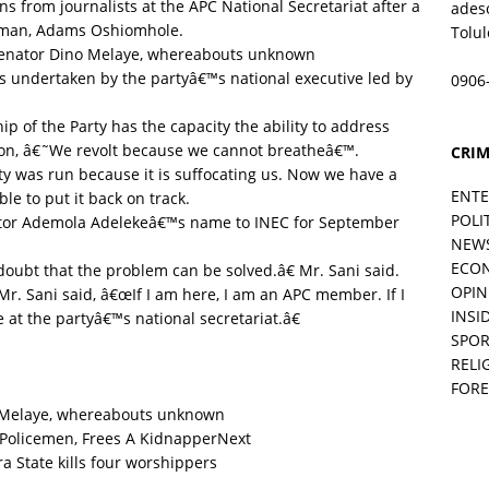
ns from journalists at the APC National Secretariat after a
ades
irman, Adams Oshiomhole.
Tolu
nator Dino Melaye, whereabouts unknown
ts undertaken by the partyâ€™s national executive led by
0906
 of the Party has the capacity the ability to address
anon, â€˜We revolt because we cannot breatheâ€™.
CRIM
y was run because it is suffocating us. Now we have a
ENT
e to put it back on track.
POLI
tor Ademola Adelekeâ€™s name to INEC for September
NEW
ECO
doubt that the problem can be solved.â€ Mr. Sani said.
OPIN
r. Sani said, â€œIf I am here, I am an APC member. If I
INSID
at the partyâ€™s national secretariat.â€
SPOR
RELI
FORE
Melaye, whereabouts unknown
Next
State kills four worshippers