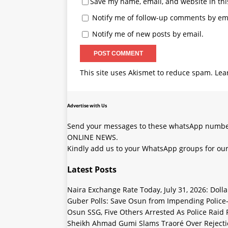
Save my name, email, and website in thi
Notify me of follow-up comments by ema
Notify me of new posts by email.
This site uses Akismet to reduce spam.
Lea
Advertise with Us
Send your messages to these whatsApp number
ONLINE NEWS.
Kindly add us to your WhatsApp groups for our
Latest Posts
Naira Exchange Rate Today, July 31, 2026: Doll
Guber Polls: Save Osun from Impending Polic
Osun SSG, Five Others Arrested As Police Raid
Sheikh Ahmad Gumi Slams Traoré Over Rejectio