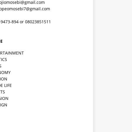
ojiomosebi@gmail.com
lopeomosebi7@gmail.com
-9473-894 or 08023851511
E
ERTAINMENT
TICS
S
NOMY
ION
E LIFE
TS
GION
IGN