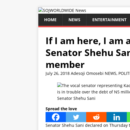
HOME
NEWS
ENTERTAINMENT
If I am here, I a
Senator Shehu San
member
July 26, 2018
Adesoji Omosebi
NEWS
,
POLIT
Senator Shehu Sani
Spread the love
Senator Shehu Sani declared on Thursday