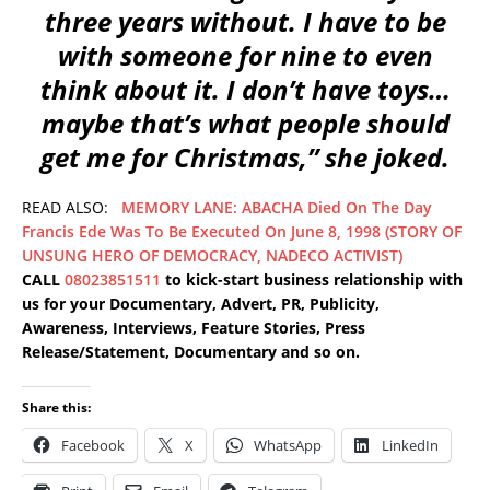
three years without. I have to be
with someone for nine to even
think about it. I don’t have toys…
maybe that’s what people should
get me for Christmas,” she joked.
READ ALSO:
MEMORY LANE: ABACHA Died On The Day
Francis Ede Was To Be Executed On June 8, 1998 (STORY OF
UNSUNG HERO OF DEMOCRACY, NADECO ACTIVIST)
CALL
08023851511
to kick-start business relationship with
us for your Documentary, Advert, PR, Publicity,
Awareness, Interviews, Feature Stories, Press
Release/Statement, Documentary and so on.
Share this:
Facebook
X
WhatsApp
LinkedIn