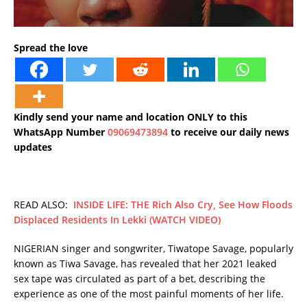
Spread the love
Kindly send your name and location ONLY to this
WhatsApp Number
09069473894
to receive our daily news
updates
READ ALSO:
INSIDE LIFE: THE Rich Also Cry, See How Floods
Displaced Residents In Lekki (WATCH VIDEO)
NIGERIAN singer and songwriter, Tiwatope Savage, popularly
known as Tiwa Savage, has revealed that her 2021 leaked
sex tape was circulated as part of a bet, describing the
experience as one of the most painful moments of her life.