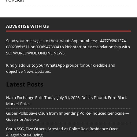
ADVERTISE WITH US
Send your messages to these whatsApp numbers; +447706801374,
08023851511 or 09069473894 to kick-start business relationship with
SOJ WORLDWIDE ONLINE NEWS.
Kindly add us to your WhatsApp groups for our credible and
objective News Updates.
Latest Posts
Naira Exchange Rate Today, July 31, 2026: Dollar, Pound, Euro Black
Market Rates
Guber Polls: Save Osun from Impending Police-Induced Genocide —
Governor Adeleke
Osun SSG, Five Others Arrested As Police Raid Residence Over
Alleged Vote-Buying