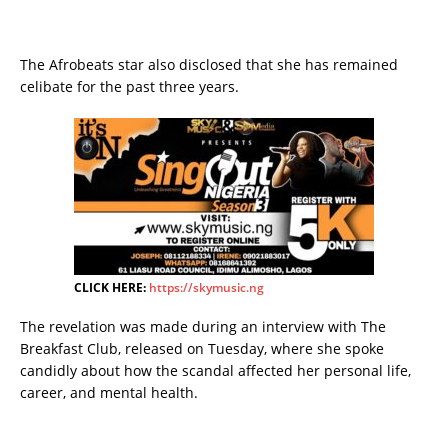
The Afrobeats star also disclosed that she has remained
celibate for the past three years.
CLICK HERE:
https://skymusic.ng
The revelation was made during an interview with The
Breakfast Club, released on Tuesday, where she spoke
candidly about how the scandal affected her personal life,
career, and mental health.