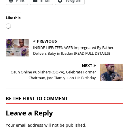
Print
Email
Telegram
Like this:
PREVIOUS
INSIDE LIFE: TEENAGER Impregnated By Father,
Delivers Baby in Ibadan (READ FULL DETAILS)
NEXT
Osun Online Publishers (OOPA), Celebrate Former
Chairman, Jare Tiamiyu, on His Birthday
BE THE FIRST TO COMMENT
Leave a Reply
Your email address will not be published.