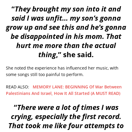
“
They brought my son into it and
said I was unfit… my son’s gonna
grow up and see this and he’s gonna
be disappointed in his mom. That
hurt me more than the actual
thing
,” she said.
She noted the experience has influenced her music, with
some songs still too painful to perform.
READ ALSO:
MEMORY LANE: BEGINNING Of War Between
Palestinians And Israel, How It All Started (A MUST READ)
“
There were a lot of times I was
crying, especially the first record.
That took me like four attempts to