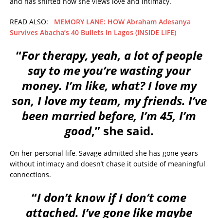
and has shifted how she views love and intimacy.
READ ALSO:
MEMORY LANE: HOW Abraham Adesanya
Survives Abacha’s 40 Bullets In Lagos (INSIDE LIFE)
“
For therapy, yeah, a lot of people
say to me you’re wasting your
money. I’m like, what? I love my
son, I love my team, my friends. I’ve
been married before, I’m 45, I’m
good
,” she said.
On her personal life, Savage admitted she has gone years
without intimacy and doesn’t chase it outside of meaningful
connections.
“
I don’t know if I don’t come
attached. I’ve gone like maybe