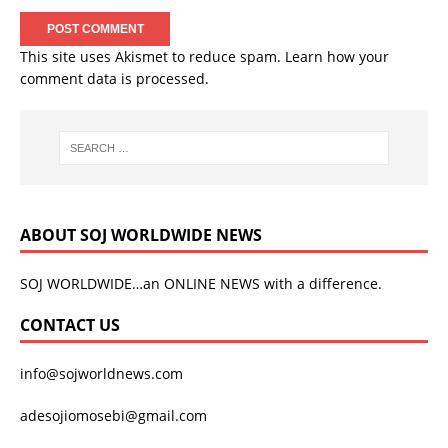
This site uses Akismet to reduce spam.
Learn how your
comment data is processed.
ABOUT SOJ WORLDWIDE NEWS
SOJ WORLDWIDE…an ONLINE NEWS with a difference.
CONTACT US
info@sojworldnews.com
adesojiomosebi@gmail.com