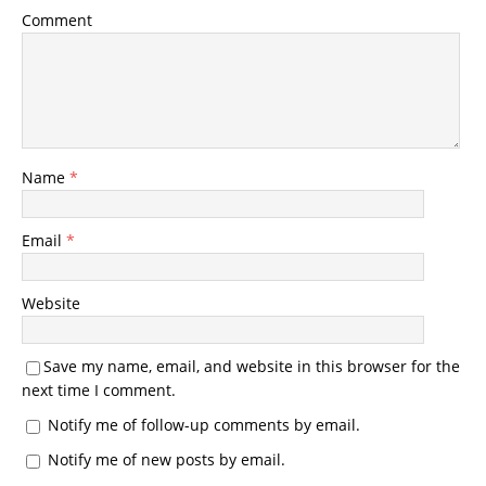
Comment
Name
*
Email
*
Website
Save my name, email, and website in this browser for the
next time I comment.
Notify me of follow-up comments by email.
Notify me of new posts by email.