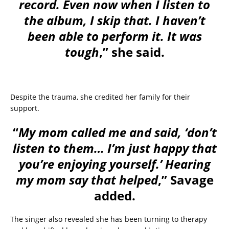
record. Even now when I listen to
the album, I skip that. I haven’t
been able to perform it. It was
tough
,” she said.
Despite the trauma, she credited her family for their
support.
“
My mom called me and said, ‘don’t
listen to them… I’m just happy that
you’re enjoying yourself.’ Hearing
my mom say that helped
,” Savage
added.
The singer also revealed she has been turning to therapy