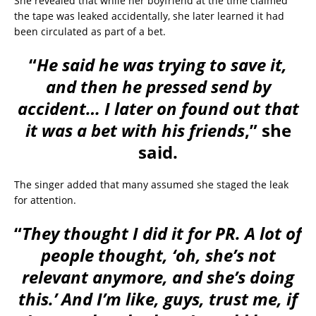
She revealed that while her boyfriend at the time claimed
the tape was leaked accidentally, she later learned it had
been circulated as part of a bet.
“
He said he was trying to save it,
and then he pressed send by
accident… I later on found out that
it was a bet with his friends
,” she
said.
The singer added that many assumed she staged the leak
for attention.
“
They thought I did it for PR. A lot of
people thought, ‘oh, she’s not
relevant anymore, and she’s doing
this.’ And I’m like, guys, trust me, if