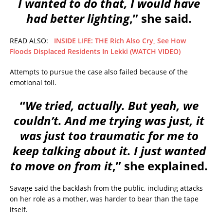
I wanted to do that, I would have
had better lighting
,” she said.
READ ALSO:
INSIDE LIFE: THE Rich Also Cry, See How
Floods Displaced Residents In Lekki (WATCH VIDEO)
Attempts to pursue the case also failed because of the
emotional toll.
“
We tried, actually. But yeah, we
couldn’t. And me trying was just, it
was just too traumatic for me to
keep talking about it. I just wanted
to move on from it
,” she explained.
Savage said the backlash from the public, including attacks
on her role as a mother, was harder to bear than the tape
itself.