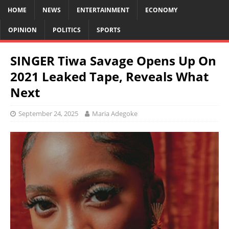
HOME
NEWS
ENTERTAINMENT
ECONOMY
OPINION
POLITICS
SPORTS
SINGER Tiwa Savage Opens Up On
2021 Leaked Tape, Reveals What
Next
September 24, 2025
Maria Adegoke