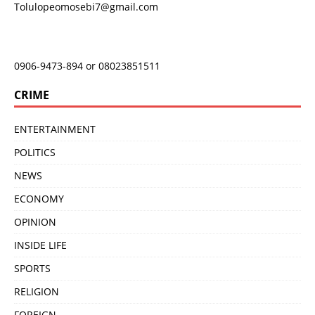
Tolulopeomosebi7@gmail.com
0906-9473-894 or 08023851511
CRIME
ENTERTAINMENT
POLITICS
NEWS
ECONOMY
OPINION
INSIDE LIFE
SPORTS
RELIGION
FOREIGN