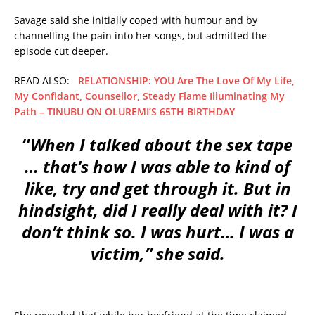
Savage said she initially coped with humour and by
channelling the pain into her songs, but admitted the
episode cut deeper.
READ ALSO:
RELATIONSHIP: YOU Are The Love Of My Life,
My Confidant, Counsellor, Steady Flame Illuminating My
Path – TINUBU ON OLUREMI’S 65TH BIRTHDAY
“
When I talked about the sex tape
… that’s how I was able to kind of
like, try and get through it. But in
hindsight, did I really deal with it? I
don’t think so. I was hurt… I was a
victim,” she said.