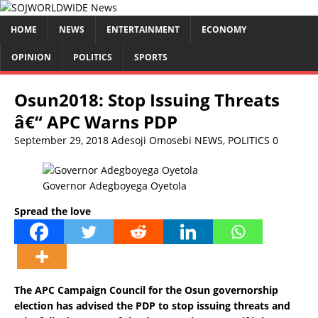
HOME
NEWS
ENTERTAINMENT
ECONOMY
OPINION
POLITICS
SPORTS
Osun2018: Stop Issuing Threats
â€“ APC Warns PDP
September 29, 2018
Adesoji Omosebi
NEWS
,
POLITICS
0
Governor Adegboyega Oyetola
Spread the love
The APC Campaign Council for the Osun governorship
election has advised the PDP to stop issuing threats and