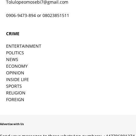
Tolulopeomosebi7@gmail.com
0906-9473-894 or 08023851511
CRIME
ENTERTAINMENT
POLITICS
NEWS
ECONOMY
OPINION
INSIDE LIFE
SPORTS
RELIGION
FOREIGN
Advertise with Us