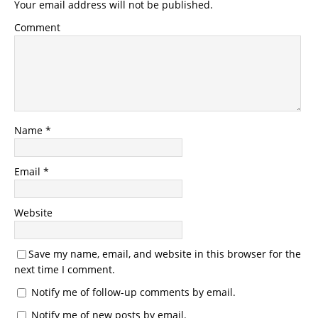
Your email address will not be published.
Comment
Name
*
Email
*
Website
Save my name, email, and website in this browser for the
next time I comment.
Notify me of follow-up comments by email.
Notify me of new posts by email.