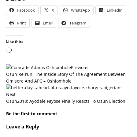
Facebook
X
WhatsApp
LinkedIn
Print
Email
Telegram
Like this:
Previous
Osun Re-run: The Inside Story Of The Agreement Between
Omisore And APC – Oshiomhole
Next
Osun2018: Ayodele Fayose Finally Reacts To Osun Election
Be the first to comment
Leave a Reply