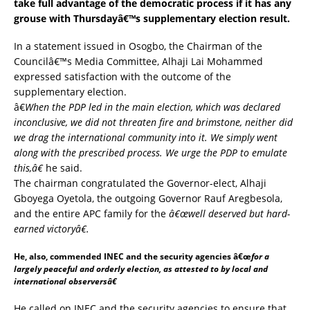
take full advantage of the democratic process if it has any
grouse with Thursdayâ€™s supplementary election result.
In a statement issued in Osogbo, the Chairman of the
Councilâ€™s Media Committee, Alhaji Lai Mohammed
expressed satisfaction with the outcome of the
supplementary election.
â€
When the PDP led in the main election, which was declared
inconclusive, we did not threaten fire and brimstone, neither did
we drag the international community into it. We simply went
along with the prescribed process. We urge the PDP to emulate
this,â€
he said.
The chairman congratulated the Governor-elect, Alhaji
Gboyega Oyetola, the outgoing
Governor Rauf Aregbesola
,
and the entire APC family for the
â€œwell deserved but hard-
earned victoryâ€.
He, also, commended INEC and the security agencies â€œ
for a
largely peaceful and orderly election, as attested to by local and
international observersâ€
He called on INEC and the security agencies to ensure that