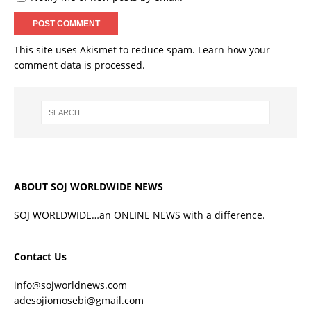
This site uses Akismet to reduce spam.
Learn how your
comment data is processed.
ABOUT SOJ WORLDWIDE NEWS
SOJ WORLDWIDE…an ONLINE NEWS with a difference.
Contact Us
info@sojworldnews.com
adesojiomosebi@gmail.com