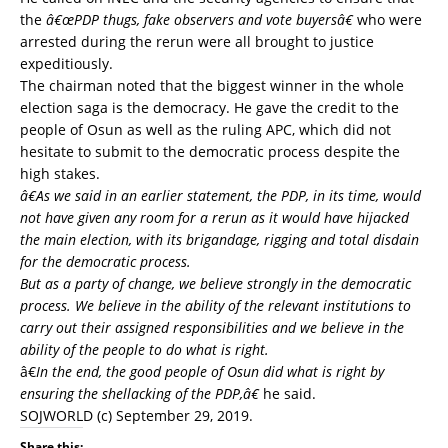
the
â€œPDP thugs, fake observers and vote buyersâ€
who were
arrested during the rerun were all brought to justice
expeditiously.
The chairman noted that the biggest winner in the whole
election saga is the democracy. He gave the credit to the
people of Osun as well as the ruling APC, which did not
hesitate to submit to the democratic process despite the
high stakes.
â€As we said in an earlier statement, the PDP, in its time, would
not have given any room for a rerun as it would have hijacked
the main election, with its brigandage, rigging and total disdain
for the democratic process.
But as a party of change, we believe strongly in the democratic
process. We believe in the ability of the relevant institutions to
carry out their assigned responsibilities and we believe in the
ability of the people to do what is right.
â€
In the end, the good people of Osun did what is right by
ensuring the shellacking of the PDP,â€
he said.
SOJWORLD
(c) September 29, 2019.
Share this: