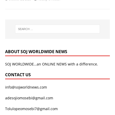
ABOUT SOJ WORLDWIDE NEWS
SOJ WORLDWIDE…an ONLINE NEWS with a difference.
CONTACT US
info@sojworldnews.com
adesojiomosebi@gmail.com
Tolulopeomosebi7@gmail.com