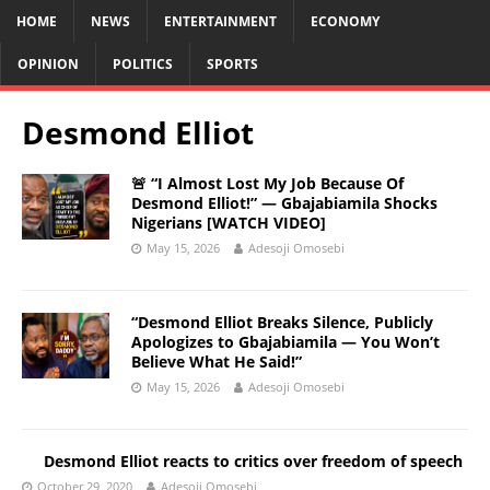
HOME
NEWS
ENTERTAINMENT
ECONOMY
OPINION
POLITICS
SPORTS
Desmond Elliot
🚨 “I Almost Lost My Job Because Of
Desmond Elliot!” — Gbajabiamila Shocks
Nigerians [WATCH VIDEO]
May 15, 2026
Adesoji Omosebi
“Desmond Elliot Breaks Silence, Publicly
Apologizes to Gbajabiamila — You Won’t
Believe What He Said!”
May 15, 2026
Adesoji Omosebi
Desmond Elliot reacts to critics over freedom of speech
October 29, 2020
Adesoji Omosebi