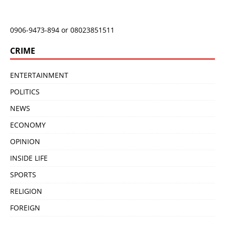
0906-9473-894 or 08023851511
CRIME
ENTERTAINMENT
POLITICS
NEWS
ECONOMY
OPINION
INSIDE LIFE
SPORTS
RELIGION
FOREIGN