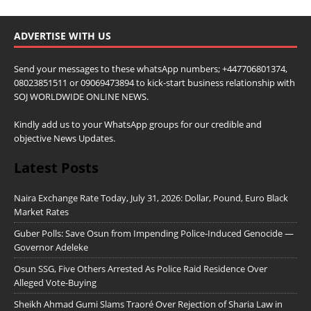
ADVERTISE WITH US
Send your messages to these whatsApp numbers; +447706801374,
08023851511 or 09069473894 to kick-start business relationship with
SOJ WORLDWIDE ONLINE NEWS.
Kindly add us to your WhatsApp groups for our credible and
objective News Updates.
Latest Posts
Naira Exchange Rate Today, July 31, 2026: Dollar, Pound, Euro Black
Market Rates
Guber Polls: Save Osun from Impending Police-Induced Genocide —
Governor Adeleke
Osun SSG, Five Others Arrested As Police Raid Residence Over
Alleged Vote-Buying
Sheikh Ahmad Gumi Slams Traoré Over Rejection of Sharia Law in