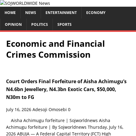
HOME
NEWS
ENTERTAINMENT
ECONOMY
OPINION
POLITICS
SPORTS
Economic and Financial
Crimes Commission
Court Orders Final Forfeiture of Aisha Achimugu’s
N4.6bn Jewellery, N4.3bn Exotic Cars, $50,000,
N30m to FG
July 16, 2026
Adesoji Omosebi
0
Aisha Achimugu forfeiture | Sojworldnews Aisha
Achimugu forfeiture | By Sojworldnews Thursday, July 16,
2026 ABUJA — A Federal Capital Territory (FCT) High