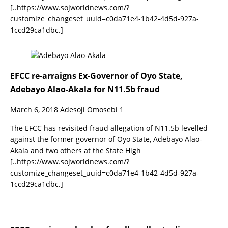
[..https://www.sojworldnews.com/?
customize_changeset_uuid=c0da71e4-1b42-4d5d-927a-
1ccd29ca1dbc.]
EFCC re-arraigns Ex-Governor of Oyo State,
Adebayo Alao-Akala for N11.5b fraud
March 6, 2018
Adesoji Omosebi
1
The EFCC has revisited fraud allegation of N11.5b levelled
against the former governor of Oyo State, Adebayo Alao-
Akala and two others at the State High
[..https://www.sojworldnews.com/?
customize_changeset_uuid=c0da71e4-1b42-4d5d-927a-
1ccd29ca1dbc.]