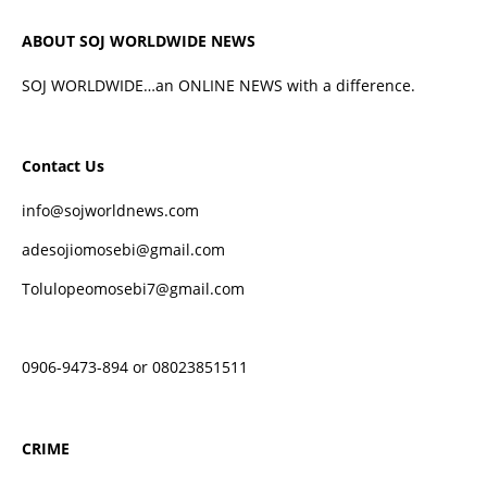
ABOUT SOJ WORLDWIDE NEWS
SOJ WORLDWIDE…an ONLINE NEWS with a difference.
Contact Us
info@sojworldnews.com
adesojiomosebi@gmail.com
Tolulopeomosebi7@gmail.com
0906-9473-894 or 08023851511
CRIME