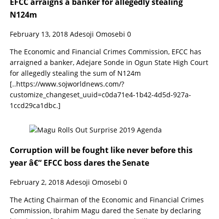
EFCC arraigns a banker for allegedly stealing
N124m
February 13, 2018
Adesoji Omosebi
0
The Economic and Financial Crimes Commission, EFCC has
arraigned a banker, Adejare Sonde in Ogun State High Court
for allegedly stealing the sum of N124m
[..https://www.sojworldnews.com/?
customize_changeset_uuid=c0da71e4-1b42-4d5d-927a-
1ccd29ca1dbc.]
Corruption will be fought like never before this
year â€“ EFCC boss dares the Senate
February 2, 2018
Adesoji Omosebi
0
The Acting Chairman of the Economic and Financial Crimes
Commission, Ibrahim Magu dared the Senate by declaring