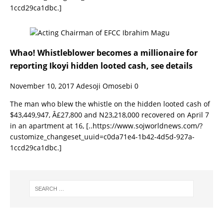
1ccd29ca1dbc.]
Whao! Whistleblower becomes a millionaire for
reporting Ikoyi hidden looted cash, see details
November 10, 2017
Adesoji Omosebi
0
The man who blew the whistle on the hidden looted cash of
$43,449,947, Â£27,800 and N23,218,000 recovered on April 7
in an apartment at 16,
[..https://www.sojworldnews.com/?
customize_changeset_uuid=c0da71e4-1b42-4d5d-927a-
1ccd29ca1dbc.]