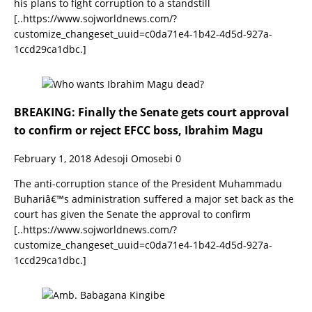
his plans to fight corruption to a standstill
[..https://www.sojworldnews.com/?
customize_changeset_uuid=c0da71e4-1b42-4d5d-927a-
1ccd29ca1dbc.]
BREAKING: Finally the Senate gets court approval
to confirm or reject EFCC boss, Ibrahim Magu
February 1, 2018
Adesoji Omosebi
0
The anti-corruption stance of the President Muhammadu
Buhariâ€™s administration suffered a major set back as the
court has given the Senate the approval to confirm
[..https://www.sojworldnews.com/?
customize_changeset_uuid=c0da71e4-1b42-4d5d-927a-
1ccd29ca1dbc.]