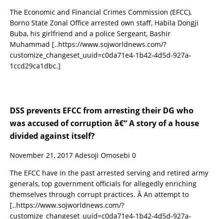
The Economic and Financial Crimes Commission (EFCC),
Borno State Zonal Office arrested own staff, Habila Dongji
Buba, his girlfriend and a police Sergeant, Bashir
Muhammad
[..https://www.sojworldnews.com/?
customize_changeset_uuid=c0da71e4-1b42-4d5d-927a-
1ccd29ca1dbc.]
DSS prevents EFCC from arresting their DG who
was accused of corruption â€“ A story of a house
divided against itself?
November 21, 2017
Adesoji Omosebi
0
The EFCC have in the past arrested serving and retired army
generals, top government officials for allegedly enriching
themselves through corrupt practices. Â An attempt to
[..https://www.sojworldnews.com/?
customize_changeset_uuid=c0da71e4-1b42-4d5d-927a-