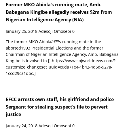
Former MKO Abiola’s running mate, Amb.
Babagana Kingibe allegedly receives $2m from
Nigerian Intelligence Agency (NIA)
January 25, 2018
Adesoji Omosebi
0
The former MKO Abiolaâ€™s running mate in the
aborted1993 Presidential Elections and the former
Chairman of Nigerian Intelligence Agency, Amb. Babagana
Kingibe is involved in
[..https://www.sojworldnews.com/?
customize_changeset_uuid=c0da71e4-1b42-4d5d-927a-
1ccd29ca1dbc.]
EFCC arrests own staff, his girlfriend and police
Sergeant for stealing suspect’s file to pervert
justice
January 24, 2018
Adesoji Omosebi
0