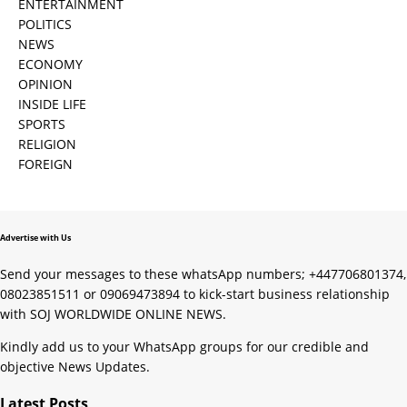
ENTERTAINMENT
POLITICS
NEWS
ECONOMY
OPINION
INSIDE LIFE
SPORTS
RELIGION
FOREIGN
Advertise with Us
Send your messages to these whatsApp numbers; +447706801374,
08023851511 or 09069473894 to kick-start business relationship
with SOJ WORLDWIDE ONLINE NEWS.
Kindly add us to your WhatsApp groups for our credible and
objective News Updates.
Latest Posts