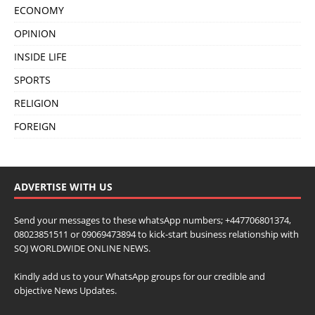
ECONOMY
OPINION
INSIDE LIFE
SPORTS
RELIGION
FOREIGN
ADVERTISE WITH US
Send your messages to these whatsApp numbers; +447706801374,
08023851511 or 09069473894 to kick-start business relationship with
SOJ WORLDWIDE ONLINE NEWS.
Kindly add us to your WhatsApp groups for our credible and
objective News Updates.