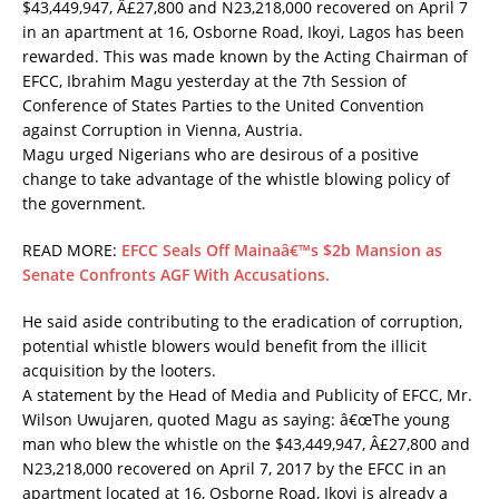
$43,449,947, Â£27,800 and N23,218,000 recovered on April 7
in an apartment at 16, Osborne Road, Ikoyi, Lagos has been
rewarded. This was made known by the Acting Chairman of
EFCC, Ibrahim Magu yesterday at the 7th Session of
Conference of States Parties to the United Convention
against Corruption in Vienna, Austria.
Magu urged Nigerians who are desirous of a positive
change to take advantage of the whistle blowing policy of
the government.
READ MORE:
EFCC Seals Off Mainaâ€™s $2b Mansion as
Senate Confronts AGF With Accusations.
He said aside contributing to the eradication of corruption,
potential whistle blowers would benefit from the illicit
acquisition by the looters.
A statement by the Head of Media and Publicity of EFCC, Mr.
Wilson Uwujaren, quoted Magu as saying: â€œThe young
man who blew the whistle on the $43,449,947, Â£27,800 and
N23,218,000 recovered on April 7, 2017 by the EFCC in an
apartment located at 16, Osborne Road, Ikoyi is already a