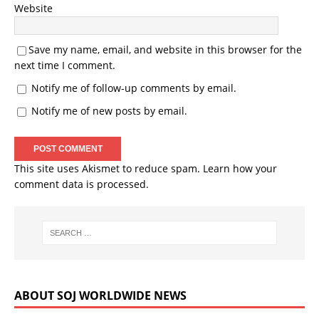
Website
Save my name, email, and website in this browser for the
next time I comment.
Notify me of follow-up comments by email.
Notify me of new posts by email.
This site uses Akismet to reduce spam.
Learn how your
comment data is processed.
ABOUT SOJ WORLDWIDE NEWS