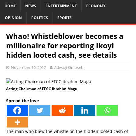
HOME
NEWS
ENTERTAINMENT
ECONOMY
OPINION
POLITICS
SPORTS
Whao! Whistleblower becomes a
millionaire for reporting Ikoyi
hidden looted cash, see details
November 10, 2017
Adesoji Omosebi
Acting Chairman of EFCC Ibrahim Magu
Spread the love
The man who blew the whistle on the hidden looted cash of