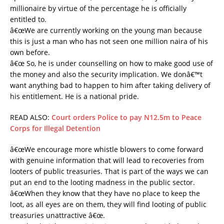
millionaire by virtue of the percentage he is officially
entitled to.
â€œWe are currently working on the young man because
this is just a man who has not seen one million naira of his
own before.
â€œ So, he is under counselling on how to make good use of
the money and also the security implication. We donâ€™t
want anything bad to happen to him after taking delivery of
his entitlement. He is a national pride.
READ ALSO:
Court orders Police to pay N12.5m to Peace
Corps for Illegal Detention
â€œWe encourage more whistle blowers to come forward
with genuine information that will lead to recoveries from
looters of public treasuries. That is part of the ways we can
put an end to the looting madness in the public sector.
â€œWhen they know that they have no place to keep the
loot, as all eyes are on them, they will find looting of public
treasuries unattractive â€œ.