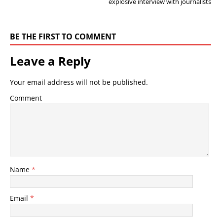
explosive interview with journalists
BE THE FIRST TO COMMENT
Leave a Reply
Your email address will not be published.
Comment
Name
*
Email
*