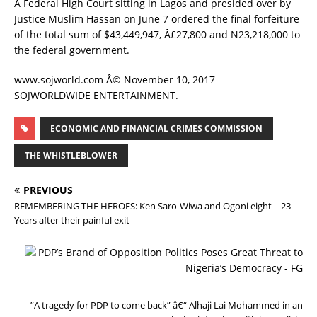
A Federal High Court sitting in Lagos and presided over by
Justice Muslim Hassan on June 7 ordered the final forfeiture
of the total sum of $43,449,947, Â£27,800 and N23,218,000 to
the federal government.
www.sojworld.com Â© November 10, 2017
SOJWORLDWIDE ENTERTAINMENT.
ECONOMIC AND FINANCIAL CRIMES COMMISSION
THE WHISTLEBLOWER
PREVIOUS
REMEMBERING THE HEROES: Ken Saro-Wiwa and Ogoni eight – 23
Years after their painful exit
N
E
X
T
”A tragedy for PDP to come back” â€“ Alhaji Lai Mohammed in an