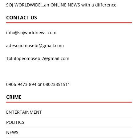
SOJ WORLDWIDE…an ONLINE NEWS with a difference.
CONTACT US
info@sojworldnews.com
adesojiomosebi@gmail.com
Tolulopeomosebi7@gmail.com
0906-9473-894 or 08023851511
CRIME
ENTERTAINMENT
POLITICS
NEWS