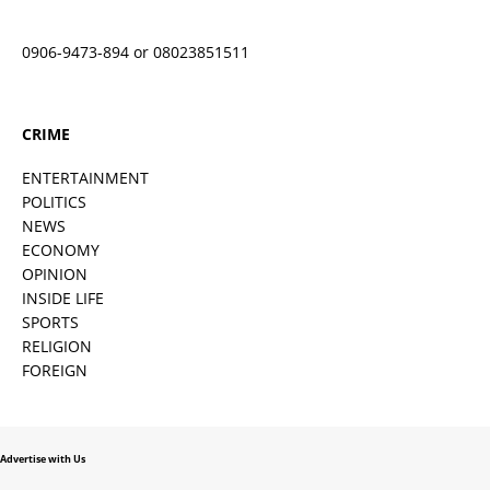
0906-9473-894 or 08023851511
CRIME
ENTERTAINMENT
POLITICS
NEWS
ECONOMY
OPINION
INSIDE LIFE
SPORTS
RELIGION
FOREIGN
Advertise with Us