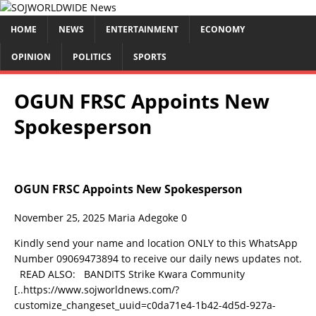
HOME
NEWS
ENTERTAINMENT
ECONOMY
OPINION
POLITICS
SPORTS
OGUN FRSC Appoints New
Spokesperson
OGUN FRSC Appoints New Spokesperson
November 25, 2025
Maria Adegoke
0
Kindly send your name and location ONLY to this WhatsApp
Number 09069473894 to receive our daily news updates not.
READ ALSO: BANDITS Strike Kwara Community
[..https://www.sojworldnews.com/?
customize_changeset_uuid=c0da71e4-1b42-4d5d-927a-