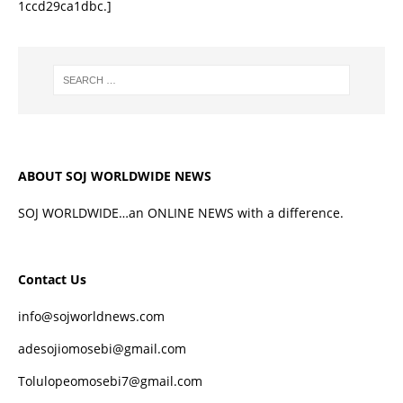
1ccd29ca1dbc.]
ABOUT SOJ WORLDWIDE NEWS
SOJ WORLDWIDE…an ONLINE NEWS with a difference.
Contact Us
info@sojworldnews.com
adesojiomosebi@gmail.com
Tolulopeomosebi7@gmail.com