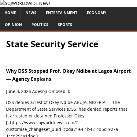
HOME
NEWS
ENTERTAINMENT
ECONOMY
OPINION
POLITICS
SPORTS
State Security Service
Why DSS Stopped Prof. Okey Ndibe at Lagos Airport
— Agency Explains
June 3, 2026
Adesoji Omosebi
0
DSS denies arrest of Okey Ndibe ABUJA, NIGERIA — The
Department of State Services (DSS) has denied reports that
it arrested or detained Professor Okey
[..https://www.sojworldnews.com/?
customize_changeset_uuid=c0da71e4-1b42-4d5d-927a-
1ccd29ca1dbc.]