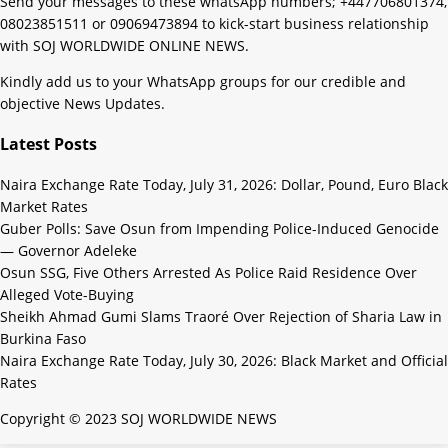
Send your messages to these whatsApp numbers; +447706801374,
08023851511 or 09069473894 to kick-start business relationship
with SOJ WORLDWIDE ONLINE NEWS.
Kindly add us to your WhatsApp groups for our credible and
objective News Updates.
Latest Posts
Naira Exchange Rate Today, July 31, 2026: Dollar, Pound, Euro Black
Market Rates
Guber Polls: Save Osun from Impending Police-Induced Genocide
— Governor Adeleke
Osun SSG, Five Others Arrested As Police Raid Residence Over
Alleged Vote-Buying
Sheikh Ahmad Gumi Slams Traoré Over Rejection of Sharia Law in
Burkina Faso
Naira Exchange Rate Today, July 30, 2026: Black Market and Official
Rates
Copyright © 2023 SOJ WORLDWIDE NEWS