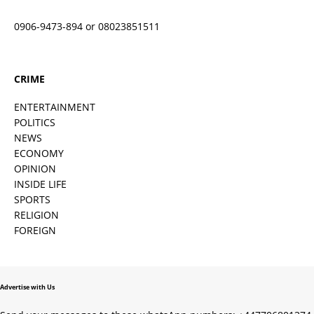
0906-9473-894 or 08023851511
CRIME
ENTERTAINMENT
POLITICS
NEWS
ECONOMY
OPINION
INSIDE LIFE
SPORTS
RELIGION
FOREIGN
Advertise with Us