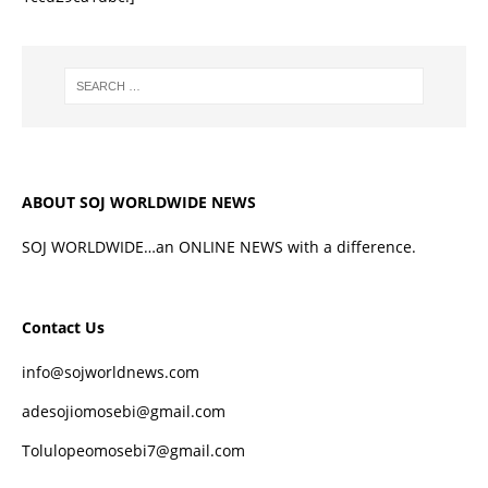
ABOUT SOJ WORLDWIDE NEWS
SOJ WORLDWIDE…an ONLINE NEWS with a difference.
Contact Us
info@sojworldnews.com
adesojiomosebi@gmail.com
Tolulopeomosebi7@gmail.com