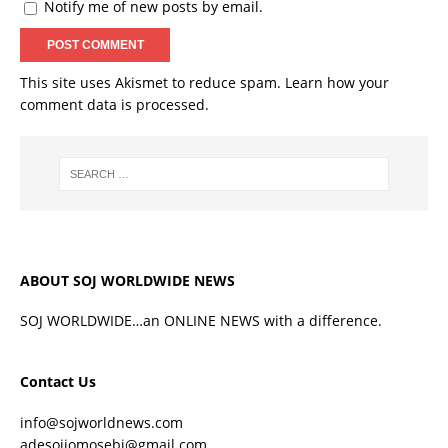
Notify me of new posts by email.
This site uses Akismet to reduce spam.
Learn how your
comment data is processed.
ABOUT SOJ WORLDWIDE NEWS
SOJ WORLDWIDE…an ONLINE NEWS with a difference.
Contact Us
info@sojworldnews.com
adesojiomosebi@gmail.com