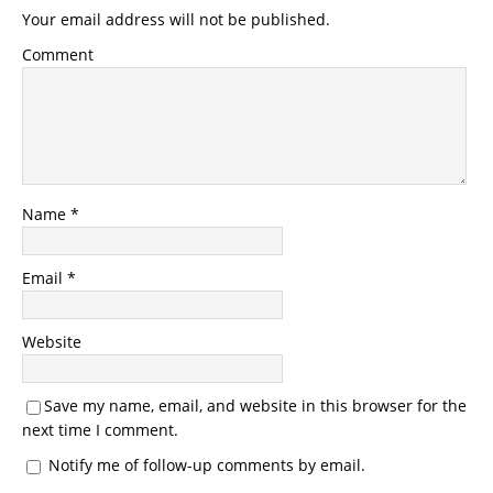
Your email address will not be published.
Comment
Name
*
Email
*
Website
Save my name, email, and website in this browser for the
next time I comment.
Notify me of follow-up comments by email.