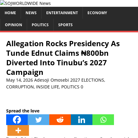
HOME
NEWS
ENTERTAINMENT
ECONOMY
OPINION
POLITICS
SPORTS
Allegation Rocks Presidency As
Tunde Ednut Claims ₦800bn
Diverted Into Tinubu’s 2027
Campaign
May 14, 2026
Adesoji Omosebi
2027 ELECTIONS
,
CORRUPTION
,
INSIDE LIFE
,
POLITICS
0
Spread the love