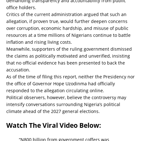
demanding transparency and accountability from public
office holders.
Critics of the current administration argued that such an
allegation, if proven true, would further deepen concerns
over corruption, economic hardship, and misuse of public
resources at a time millions of Nigerians continue to battle
inflation and rising living costs.
Meanwhile, supporters of the ruling government dismissed
the claims as politically motivated and unverified, insisting
that no official evidence has been presented to back the
accusation.
As of the time of filing this report, neither the Presidency nor
the office of Governor Hope Uzodinma had officially
responded to the allegation circulating online.
Political observers, however, believe the controversy may
intensify conversations surrounding Nigeria’s political
climate ahead of the 2027 general elections.
Watch The Viral Video Below:
“N800 billion from government coffers was