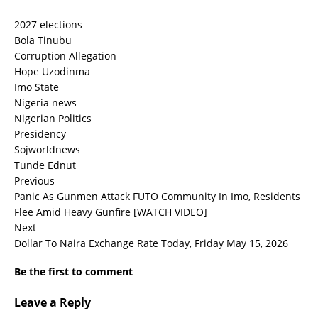
2027 elections
Bola Tinubu
Corruption Allegation
Hope Uzodinma
Imo State
Nigeria news
Nigerian Politics
Presidency
Sojworldnews
Tunde Ednut
Previous
Panic As Gunmen Attack FUTO Community In Imo, Residents
Flee Amid Heavy Gunfire [WATCH VIDEO]
Next
Dollar To Naira Exchange Rate Today, Friday May 15, 2026
Be the first to comment
Leave a Reply