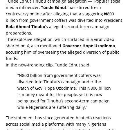
Tunde Ednut Tinubu campaign allegation — Popular social
media influencer,
Tunde Ednut
, has stirred fresh
controversy online after alleging that a staggering ₦800
billion from government coffers was diverted into President
Bola Ahmed Tinubu
’s alleged second-term campaign
preparations.
The explosive allegation, which surfaced in a viral video
shared on X, also mentioned
Governor Hope Uzodinma
,
accusing him of overseeing the alleged diversion of public
funds.
In the now-trending clip, Tunde Ednut said:
“N800 billion from government coffers was
diverted into Tinubu’s campaign under the
watch of Gov. Hope Uzodinma. This N800 billion
is money meant for the people, yet it is now
being used for Tinubu’s second-term campaign
while Nigerians are suffering daily.”
The statement has since generated heatedo reactions
across social media platforms, with many Nigerians