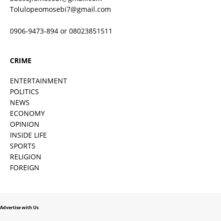
Tolulopeomosebi7@gmail.com
0906-9473-894 or 08023851511
CRIME
ENTERTAINMENT
POLITICS
NEWS
ECONOMY
OPINION
INSIDE LIFE
SPORTS
RELIGION
FOREIGN
Advertise with Us