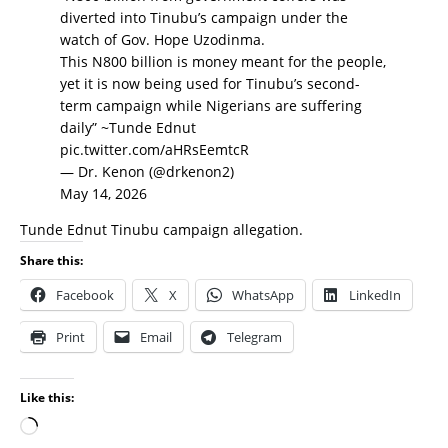
diverted into Tinubu’s campaign under the
watch of Gov. Hope Uzodinma.
This N800 billion is money meant for the people,
yet it is now being used for Tinubu’s second-
term campaign while Nigerians are suffering
daily” ~Tunde Ednut
pic.twitter.com/aHRsEemtcR
— Dr. Kenon (@drkenon2)
May 14, 2026
Tunde Ednut Tinubu campaign allegation.
Share this:
Facebook
X
WhatsApp
LinkedIn
Print
Email
Telegram
Like this: