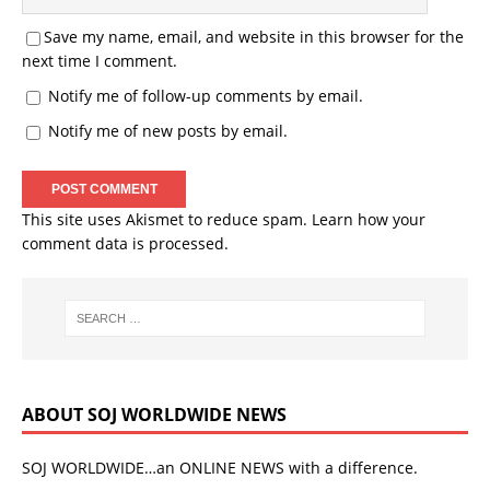
Save my name, email, and website in this browser for the
next time I comment.
Notify me of follow-up comments by email.
Notify me of new posts by email.
This site uses Akismet to reduce spam.
Learn how your
comment data is processed.
ABOUT SOJ WORLDWIDE NEWS
SOJ WORLDWIDE…an ONLINE NEWS with a difference.