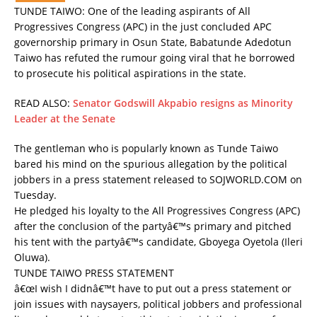
TUNDE TAIWO: One of the leading aspirants of All
Progressives Congress (APC) in the just concluded APC
governorship primary in Osun State, Babatunde Adedotun
Taiwo has refuted the rumour going viral that he borrowed
to prosecute his political aspirations in the state.
READ ALSO:
Senator Godswill Akpabio resigns as Minority
Leader at the Senate
The gentleman who is popularly known as Tunde Taiwo
bared his mind on the spurious allegation by the political
jobbers in a press statement released to SOJWORLD.COM on
Tuesday.
He pledged his loyalty to the All Progressives Congress (APC)
after the conclusion of the partyâ€™s primary and pitched
his tent with the partyâ€™s candidate, Gboyega Oyetola (Ileri
Oluwa).
TUNDE TAIWO PRESS STATEMENT
â€œI wish I didnâ€™t have to put out a press statement or
join issues with naysayers, political jobbers and professional