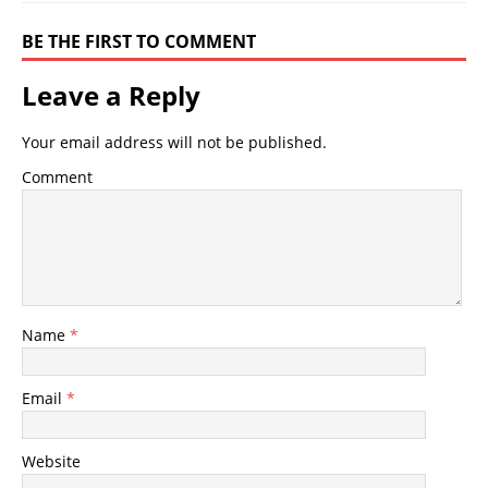
BE THE FIRST TO COMMENT
Leave a Reply
Your email address will not be published.
Comment
Name
*
Email
*
Website