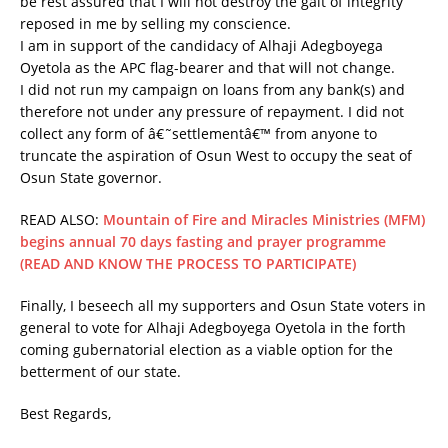
be rest assured that I will not destroy the gait of integrity
reposed in me by selling my conscience.
I am in support of the candidacy of Alhaji Adegboyega
Oyetola as the APC flag-bearer and that will not change.
I did not run my campaign on loans from any bank(s) and
therefore not under any pressure of repayment. I did not
collect any form of â€˜settlementâ€™ from anyone to
truncate the aspiration of Osun West to occupy the seat of
Osun State governor.
READ ALSO:
Mountain of Fire and Miracles Ministries (MFM)
begins annual 70 days fasting and prayer programme
(READ AND KNOW THE PROCESS TO PARTICIPATE)
Finally, I beseech all my supporters and Osun State voters in
general to vote for Alhaji Adegboyega Oyetola in the forth
coming gubernatorial election as a viable option for the
betterment of our state.
Best Regards,