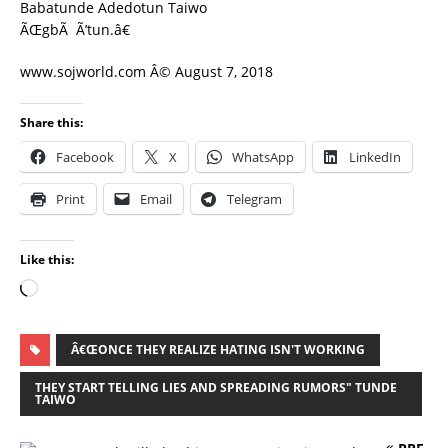
Babatunde Adedotun Taiwo
ÃŒgbÃ Ã’tun.â€
www.sojworld.com Â© August 7, 2018
Share this:
Facebook
X
WhatsApp
LinkedIn
Print
Email
Telegram
Like this:
Â€ŒONCE THEY REALIZE HATING ISN'T WORKING
THEY START TELLING LIES AND SPREADING RUMORS" TUNDE
TAIWO