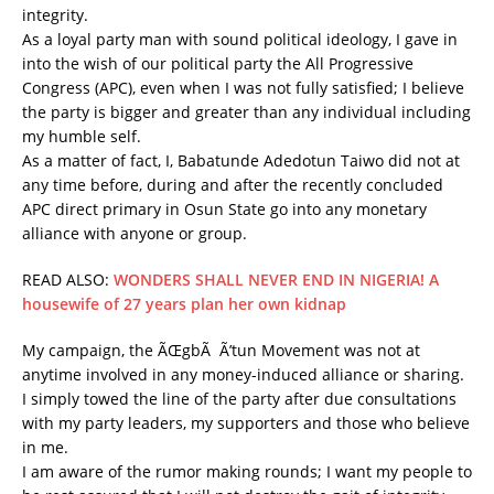
integrity.
As a loyal party man with sound political ideology, I gave in
into the wish of our political party the All Progressive
Congress (APC), even when I was not fully satisfied; I believe
the party is bigger and greater than any individual including
my humble self.
As a matter of fact, I, Babatunde Adedotun Taiwo did not at
any time before, during and after the recently concluded
APC direct primary in Osun State go into any monetary
alliance with anyone or group.
READ ALSO:
WONDERS SHALL NEVER END IN NIGERIA! A
housewife of 27 years plan her own kidnap
My campaign, the ÃŒgbÃ Ã’tun Movement was not at
anytime involved in any money-induced alliance or sharing.
I simply towed the line of the party after due consultations
with my party leaders, my supporters and those who believe
in me.
I am aware of the rumor making rounds; I want my people to