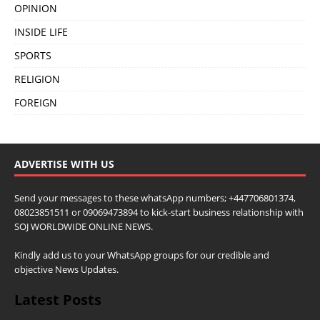
OPINION
INSIDE LIFE
SPORTS
RELIGION
FOREIGN
ADVERTISE WITH US
Send your messages to these whatsApp numbers; +447706801374,
08023851511 or 09069473894 to kick-start business relationship with
SOJ WORLDWIDE ONLINE NEWS.
Kindly add us to your WhatsApp groups for our credible and
objective News Updates.
Latest Posts