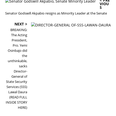
PRE
VIOU
S
Senator Godswill Akpabio resigns as Minority Leader at the Senate
NEXT
BREAKING:
The Acting
President,
Pro. Yemi
Osinbajo did
the
unthinkable,
sacks
Director-
General of
State Security
Services (SSS)
Lawal Daura
(READ FULL
INSIDE STORY
HERE)