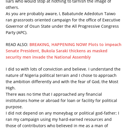
liars who would stop at nothing to tarnish the image of
others.
As you are probably aware, I, Babatunde Adedotun Taiwo
ran grassroots oriented campaign for the office of Executive
Governor of Osun State under the All Progressive Congress
Party (APC).
READ ALSO:
BREAKING, HAPPENING NOW! Plots to impeach
Senate President, Bukola Saraki thickens as masked
security men invade the National Assembly
I did so with lots of conviction and believe. I understand the
nature of Nigeria political terrain and I chose to approach
the ambition differently and with the fear of God, the Most
High.
There was no time that I approached any financial
institutions home or abroad for loan or facility for political
purpose.
I did not depend on any moneybag or political god-father; I
ran my campaign using my hard-earned resources and
those of contributors who believed in me as a man of