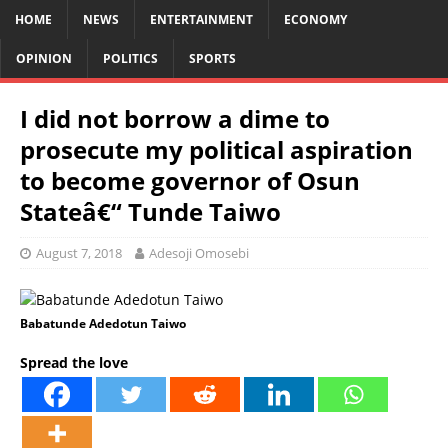
HOME
NEWS
ENTERTAINMENT
ECONOMY
OPINION
POLITICS
SPORTS
I did not borrow a dime to
prosecute my political aspiration
to become governor of Osun
Stateâ€“ Tunde Taiwo
August 7, 2018
Adesoji Omosebi
Babatunde Adedotun Taiwo
Spread the love